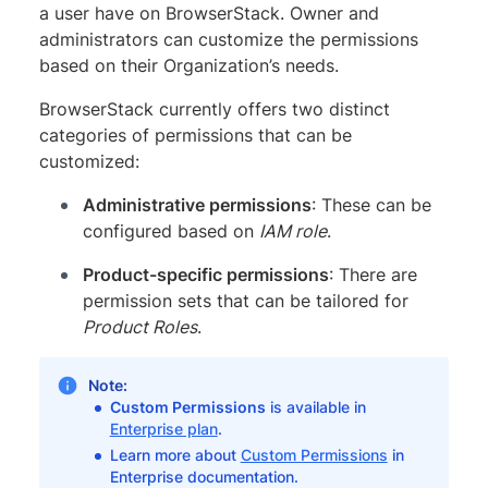
a user have on BrowserStack. Owner and
administrators can customize the permissions
based on their Organization’s needs.
BrowserStack currently offers two distinct
categories of permissions that can be
customized:
Administrative permissions
: These can be
configured based on
IAM role
.
Product-specific permissions
: There are
permission sets that can be tailored for
Product Roles
.
Note:
Custom Permissions
is available in
Enterprise plan
.
Learn more about
Custom Permissions
in
Enterprise documentation.