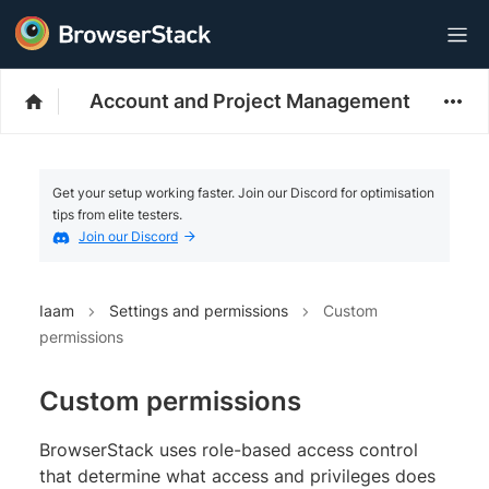
Account and Project Management
Get your setup working faster. Join our Discord for optimisation
tips from elite testers.
Join our Discord
Iaam
Settings and permissions
Custom
permissions
Custom permissions
BrowserStack uses role-based access control
that determine what access and privileges does