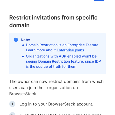
Restrict invitations from specific
domain
Note:
Domain Restriction is an Enterprise Feature.
Learn more about
Enterprise plans
.
Organizations with AUP enabled won’t be
seeing Domain Restriction feature, since IDP
is the source of truth for them
The owner can now restrict domains from which
users can join their organization on
BrowserStack.
Log in to your BrowserStack account.