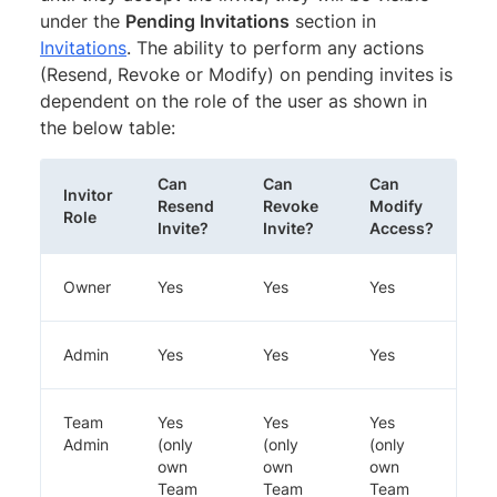
under the
Pending Invitations
section in
Invitations
. The ability to perform any actions
(Resend, Revoke or Modify) on pending invites is
dependent on the role of the user as shown in
the below table:
Can
Can
Can
Invitor
Resend
Revoke
Modify
Role
Invite?
Invite?
Access?
Owner
Yes
Yes
Yes
Admin
Yes
Yes
Yes
Team
Yes
Yes
Yes
Admin
(only
(only
(only
own
own
own
Team
Team
Team