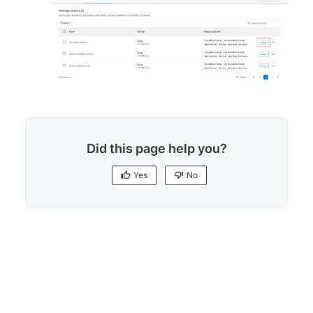
Did this page help you?
Yes
No
Yes
No