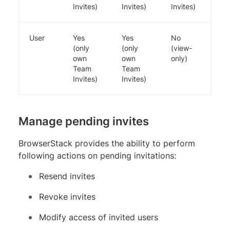
Invites)
Invites)
Invites)
User
Yes
Yes
No
(only
(only
(view-
own
own
only)
Team
Team
Invites)
Invites)
Manage pending invites
BrowserStack provides the ability to perform
following actions on pending invitations:
Resend invites
Revoke invites
Modify access of invited users