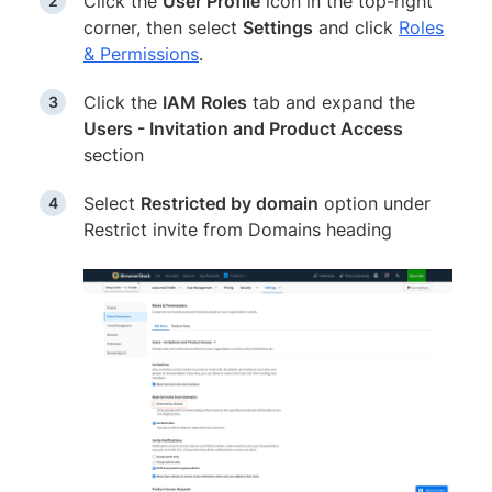
Click the
User Profile
icon in the top-right
corner, then select
Settings
and click
Roles
& Permissions
.
Click the
IAM Roles
tab and expand the
Users - Invitation and Product Access
section
Select
Restricted by domain
option under
Restrict invite from Domains heading