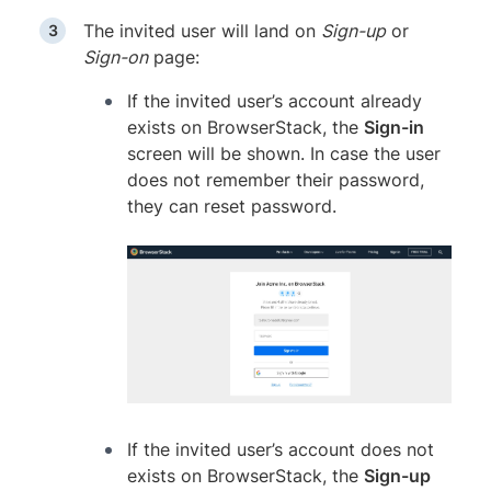
The invited user will land on
Sign-up
or
Sign-on
page:
If the invited user’s account already
exists on BrowserStack, the
Sign-in
screen will be shown. In case the user
does not remember their password,
they can reset password.
If the invited user’s account does not
exists on BrowserStack, the
Sign-up