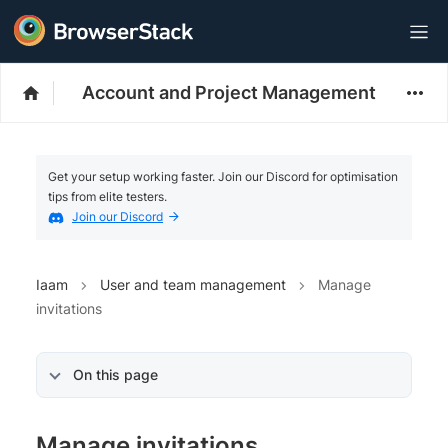
Account and Project Management
Get your setup working faster. Join our Discord for optimisation
tips from elite testers.
Join our Discord
Iaam
User and team management
Manage
invitations
On this page
Manage invitations