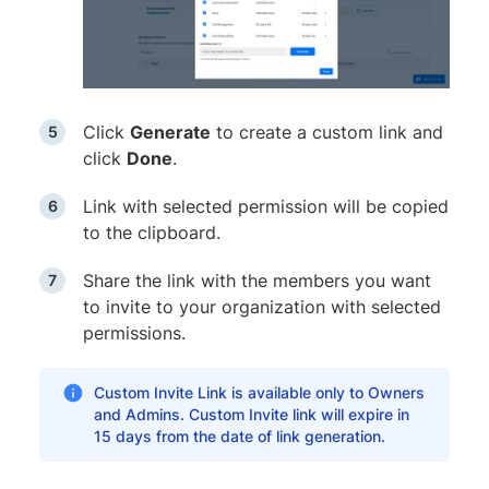
Click
Generate
to create a custom link and
click
Done
.
Link with selected permission will be copied
to the clipboard.
Share the link with the members you want
to invite to your organization with selected
permissions.
Custom Invite Link is available only to Owners
and Admins. Custom Invite link will expire in
15 days from the date of link generation.