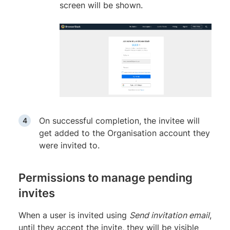
screen will be shown.
On successful completion, the invitee will
get added to the Organisation account they
were invited to.
Permissions to manage pending
invites
When a user is invited using
Send invitation email
,
until they accept the invite, they will be visible