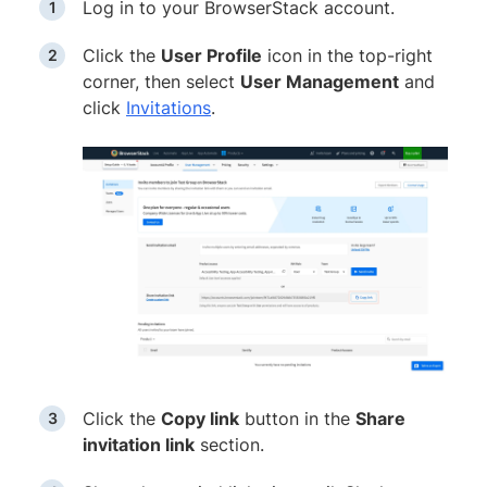
Log in to your BrowserStack account.
Click the
User Profile
icon in the top-right
corner, then select
User Management
and
click
Invitations
.
Click the
Copy link
button in the
Share
invitation link
section.