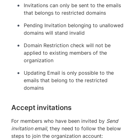
Invitations can only be sent to the emails
that belongs to restricted domains
Pending Invitation belonging to unallowed
domains will stand invalid
Domain Restriction check will not be
applied to existing members of the
organization
Updating Email is only possible to the
emails that belong to the restricted
domains
Accept invitations
For members who have been invited by
Send
invitation email
, they need to follow the below
steps to join the organization account: