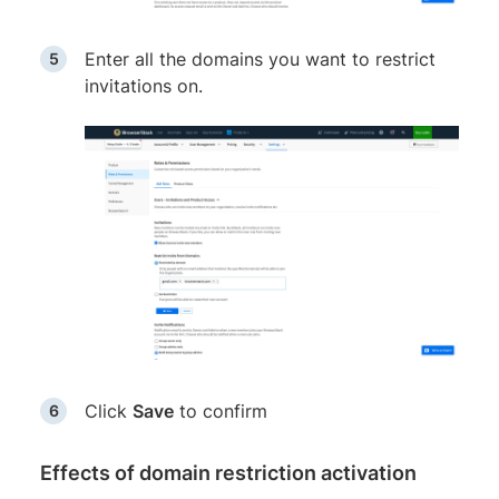
Enter all the domains you want to restrict
invitations on.
Click
Save
to confirm
Effects of domain restriction activation