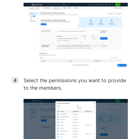
Select the permissions you want to provide
to the members.