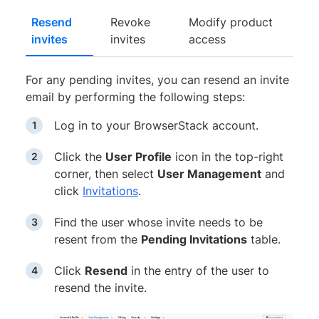
Resend
Revoke
Modify product
invites
invites
access
For any pending invites, you can resend an invite
email by performing the following steps:
Log in to your BrowserStack account.
Click the
User Profile
icon in the top-right
corner, then select
User Management
and
click
Invitations
.
Find the user whose invite needs to be
resent from the
Pending Invitations
table.
Click
Resend
in the entry of the user to
resend the invite.