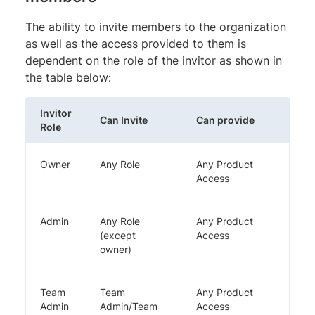
The ability to invite members to the organization
as well as the access provided to them is
dependent on the role of the invitor as shown in
the table below:
Invitor
Can Invite
Can provide
Role
Owner
Any Role
Any Product
Access
Admin
Any Role
Any Product
(except
Access
owner)
Team
Team
Any Product
Admin
Admin/Team
Access