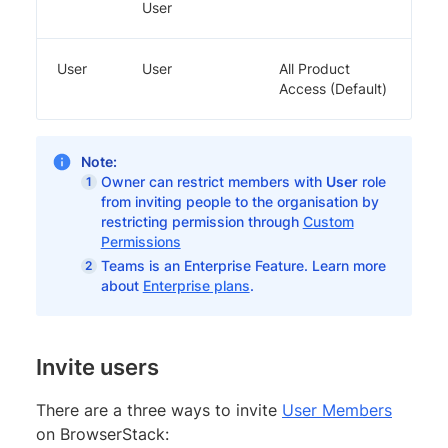
User
User
User
All Product
Access (Default)
Note:
Owner can restrict members with
User
role
from inviting people to the organisation by
restricting permission through
Custom
Permissions
Teams is an Enterprise Feature. Learn more
about
Enterprise plans
.
Invite users
There are a three ways to invite
User Members
on BrowserStack: