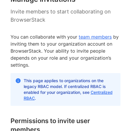
Invite members to start collaborating on
BrowserStack
You can collaborate with your
team members
by
inviting them to your organization account on
BrowserStack. Your ability to invite people
depends on your role and your organization’s
settings.
This page applies to organizations on the
legacy RBAC model. If centralized RBAC is
enabled for your organization, see
Centralized
RBAC
.
Permissions to invite user
members