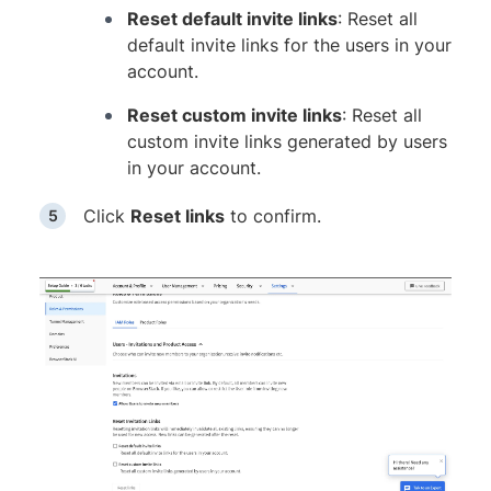
Reset default invite links
: Reset all
default invite links for the users in your
account.
Reset custom invite links
: Reset all
custom invite links generated by users
in your account.
Click
Reset links
to confirm.