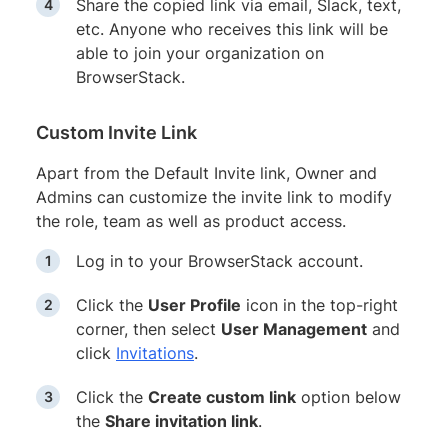
Share the copied link via email, Slack, text,
etc. Anyone who receives this link will be
able to join your organization on
BrowserStack.
Custom Invite Link
Apart from the Default Invite link, Owner and
Admins can customize the invite link to modify
the role, team as well as product access.
Log in to your BrowserStack account.
Click the
User Profile
icon in the top-right
corner, then select
User Management
and
click
Invitations
.
Click the
Create custom link
option below
the
Share invitation link
.