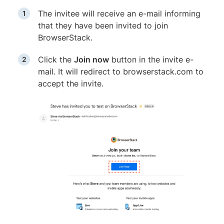
The invitee will receive an e-mail informing
that they have been invited to join
BrowserStack.
Click the
Join now
button in the invite e-
mail. It will redirect to browserstack.com to
accept the invite.