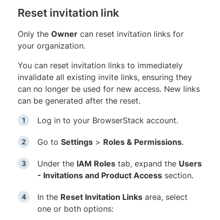
Reset invitation link
Only the
Owner
can reset invitation links for
your organization.
You can reset invitation links to immediately
invalidate all existing invite links, ensuring they
can no longer be used for new access. New links
can be generated after the reset.
Log in to your BrowserStack account.
Go to
Settings
>
Roles & Permissions
.
Under the
IAM Roles
tab, expand the
Users
- Invitations and Product Access
section.
In the
Reset Invitation Links
area, select
one or both options: