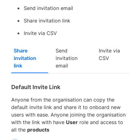
Send invitation email
Share invitation link
Invite via CSV
Share
Send
Invite via
invitation
invitation
CSV
link
email
Default Invite Link
Anyone from the organisation can copy the
default invite link and share it to onboard new
users with ease. Anyone joining the organisation
with the link with have
User
role and access to
all the
products