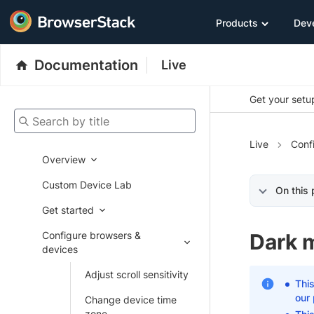
Products
Dev
Documentation
Live
Get your setup
Search by title
Live
Conf
Overview
Custom Device Lab
On this
Get started
Configure browsers &
Dark 
devices
Adjust scroll sensitivity
This
our
Change device time
zone