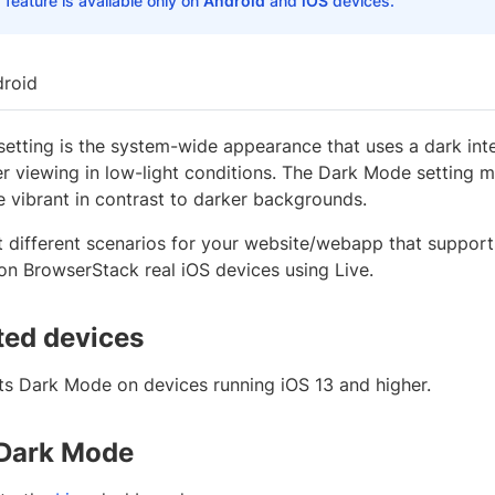
 feature is available only on
Android
and
iOS
devices.
roid
etting is the system-wide appearance that uses a dark in
er viewing in low-light conditions. The Dark Mode setting
 vibrant in contrast to darker backgrounds.
t different scenarios for your website/webapp that suppor
n BrowserStack real iOS devices using Live.
ed devices
ts Dark Mode on devices running iOS 13 and higher.
 Dark Mode