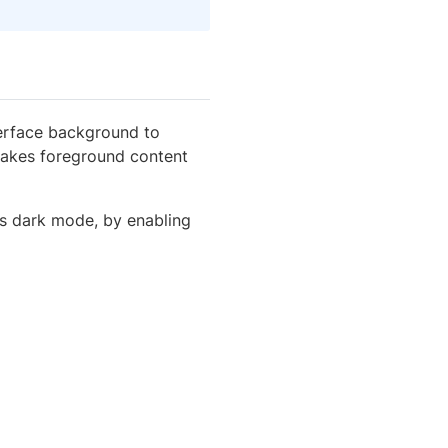
terface background to
 makes foreground content
ts dark mode, by enabling