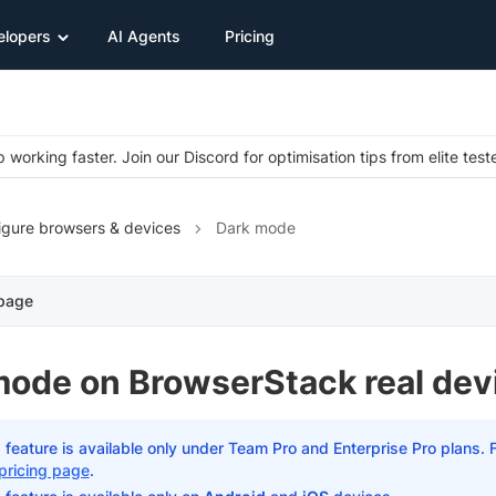
elopers
AI Agents
Pricing
 working faster. Join our Discord for optimisation tips from elite test
igure browsers & devices
Dark mode
 page
mode on BrowserStack real dev
 feature is available only under Team Pro and Enterprise Pro plans. 
pricing page
.