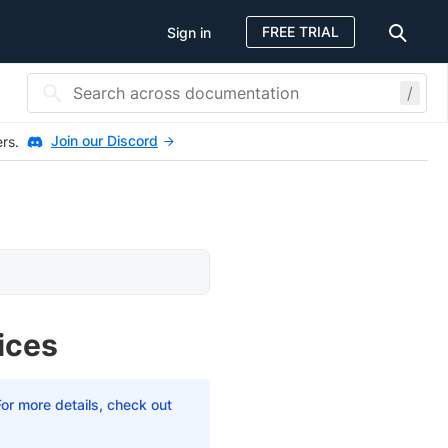
FREE TRIAL
Sign in
/
Join our Discord
ers.
ices
For more details, check out