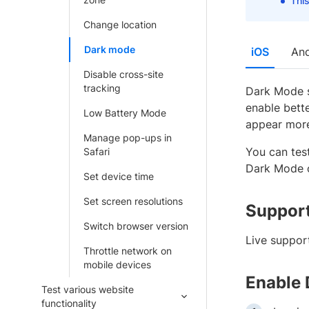
This
Change location
Dark mode
iOS
And
Disable cross-site
tracking
Dark Mode s
enable bett
Low Battery Mode
appear more
Manage pop-ups in
You can tes
Safari
Dark Mode o
Set device time
Set screen resolutions
Support
Switch browser version
Live suppor
Throttle network on
mobile devices
Enable
Test various website
functionality