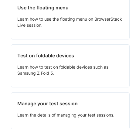
Use the floating menu
Learn how to use the floating menu on BrowserStack
Live session.
Test on foldable devices
Learn how to test on foldable devices such as
Samsung Z Fold 5.
Manage your test session
Learn the details of managing your test sessions.