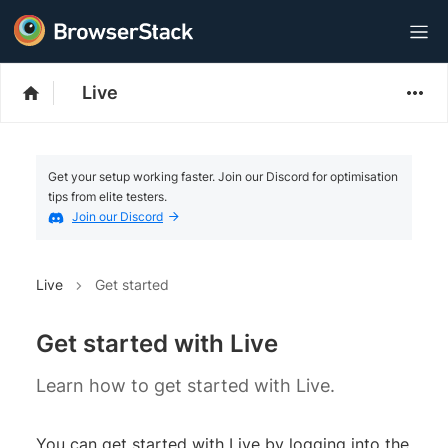
Live
Get your setup working faster. Join our Discord for optimisation
tips from elite testers.
Join our Discord
Live
Get started
Get started with Live
Learn how to get started with Live.
You can get started with Live by logging into the