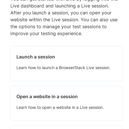
Live dashboard and launching a Live session.
After you launch a session, you can open your
website within the Live session. You can also use
the options to manage your test sessions to
improve your testing experience.
Launch a session
Learn how to launch a BrowserStack Live session.
Open a website in a session
Learn how to open a website in a Live session.