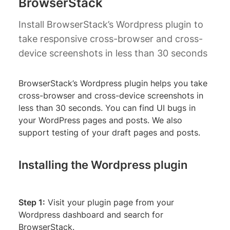
BrowserStack
Install BrowserStack’s Wordpress plugin to
take responsive cross-browser and cross-
device screenshots in less than 30 seconds
BrowserStack’s Wordpress plugin helps you take
cross-browser and cross-device screenshots in
less than 30 seconds. You can find UI bugs in
your WordPress pages and posts. We also
support testing of your draft pages and posts.
Installing the Wordpress plugin
Step 1:
Visit your plugin page from your
Wordpress dashboard and search for
BrowserStack.