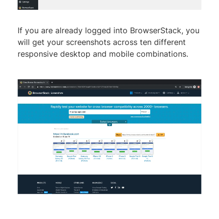
If you are already logged into BrowserStack, you
will get your screenshots across ten different
responsive desktop and mobile combinations.