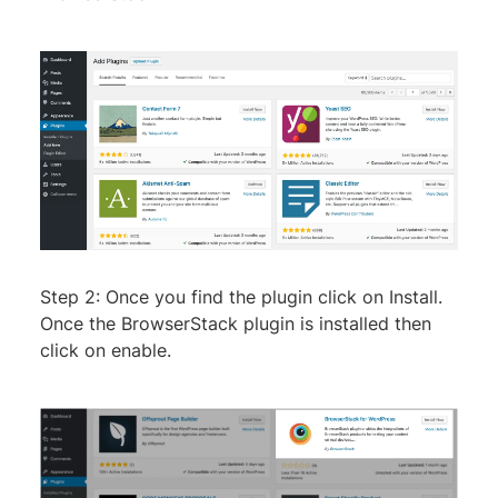
Step 2: Once you find the plugin click on Install.
Once the BrowserStack plugin is installed then
click on enable.