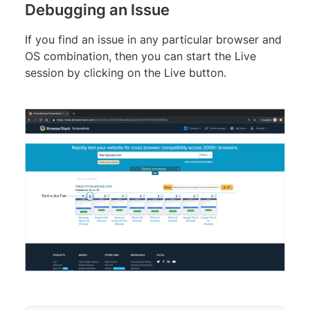
Debugging an Issue
If you find an issue in any particular browser and
OS combination, then you can start the Live
session by clicking on the Live button.