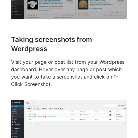
Taking screenshots from
Wordpress
Visit your page or post list from your Wordpress
dashboard. Hover over any page or post which
you want to take a screenshot and click on 1-
Click Screenshot.