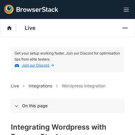
Live
Get your setup working faster. Join our Discord for optimisation
tips from elite testers.
Join our Discord
Live
Integrations
Wordpress Integration
On this page
Integrating Wordpress with