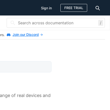
FREE TRIAL
Sign in
/
Join our Discord
ers.
range of real devices and