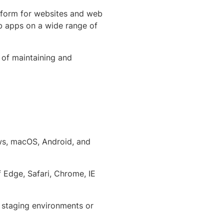
tform for websites and web
b apps on a wide range of
 of maintaining and
ows, macOS, Android, and
f Edge, Safari, Chrome, IE
d staging environments or