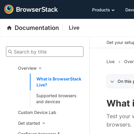
Products
Dev
Documentation
Live
Get your setup
Search by title
Live
Over
Overview
What is BrowserStack
On this
Live?
Supported browsers
What 
and devices
Custom Device Lab
Test your 
Get started
browsers.
Configure browsers &