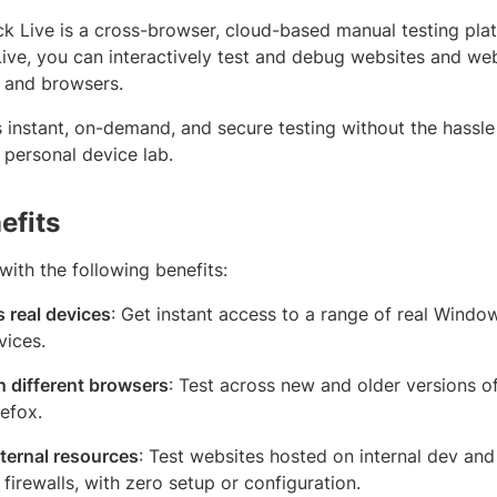
k Live is a cross-browser, cloud-based manual testing pla
Live, you can interactively test and debug websites and we
s and browsers.
s instant, on-demand, and secure testing without the hassle
 personal device lab.
efits
ith the following benefits:
 real devices
: Get instant access to a range of real Wind
vices.
n different browsers
: Test across new and older versions o
refox.
nternal resources
: Test websites hosted on internal dev an
firewalls, with zero setup or configuration.