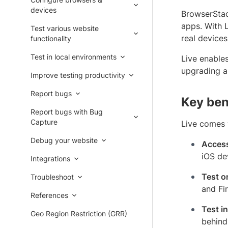
devices
BrowserStac
apps. With 
Test various website
real device
functionality
Test in local environments
Live enable
upgrading a
Improve testing productivity
Report bugs
Key ben
Report bugs with Bug
Capture
Live comes w
Debug your website
Access
iOS de
Integrations
Test o
Troubleshoot
and Fi
References
Test i
Geo Region Restriction (GRR)
behind 