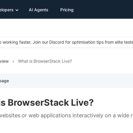
elopers
AI Agents
Pricing
 working faster. Join our Discord for optimisation tips from elite test
view
What is BrowserStack Live?
 page
is BrowserStack Live?
websites or web applications interactively on a wide 