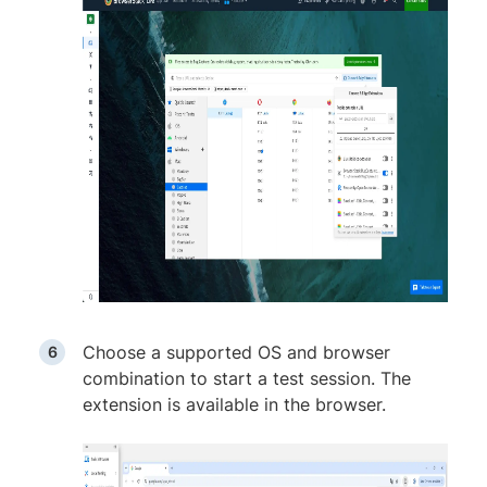
Choose a supported OS and browser
combination to start a test session. The
extension is available in the browser.