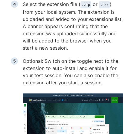
Select the extension file (
or
)
.zip
.crx
from your local system. The extension is
uploaded and added to your extensions list.
A banner appears confirming that the
extension was uploaded successfully and
will be added to the browser when you
start a new session.
Optional: Switch on the toggle next to the
extension to auto-install and enable it for
your test session. You can also enable the
extension after you start a session.