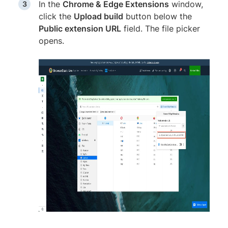
In the
Chrome & Edge Extensions
window,
click the
Upload build
button below the
Public extension URL
field. The file picker
opens.