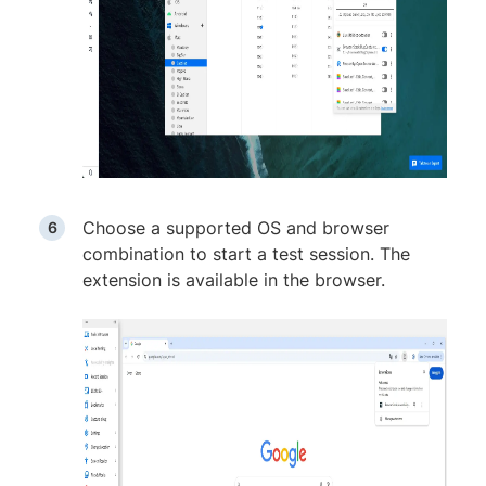
Choose a supported OS and browser
combination to start a test session. The
extension is available in the browser.