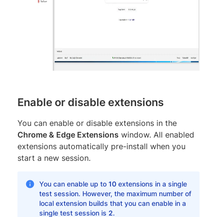
Enable or disable extensions
You can enable or disable extensions in the
Chrome & Edge Extensions
window. All enabled
extensions automatically pre-install when you
start a new session.
You can enable up to
10
extensions in a single
test session. However, the maximum number of
local extension builds that you can enable in a
single test session is
2
.