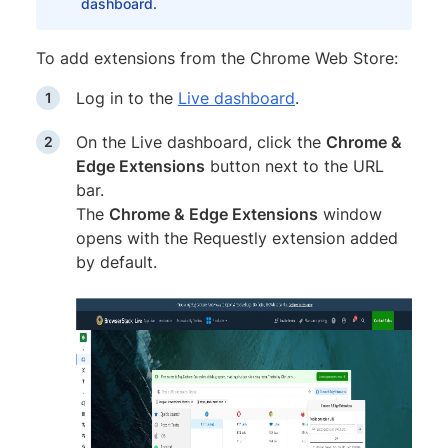
dashboard.
To add extensions from the Chrome Web Store:
Log in to the
Live dashboard
.
On the Live dashboard, click the
Chrome &
Edge Extensions
button next to the URL
bar.
The
Chrome & Edge Extensions
window
opens with the Requestly extension added
by default.