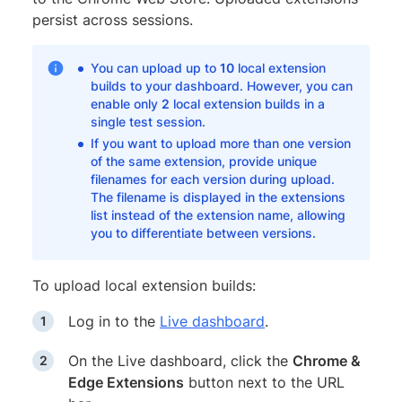
persist across sessions.
You can upload up to
10
local extension
builds to your dashboard. However, you can
enable only
2
local extension builds in a
single test session.
If you want to upload more than one version
of the same extension, provide unique
filenames for each version during upload.
The filename is displayed in the extensions
list instead of the extension name, allowing
you to differentiate between versions.
To upload local extension builds:
Log in to the
Live dashboard
.
On the Live dashboard, click the
Chrome &
Edge Extensions
button next to the URL