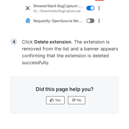
Click
Delete extension
. The extension is
removed from the list and a banner appears
confirming that the extension is deleted
successfully.
Did this page help you?
Yes
No