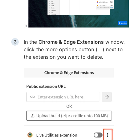
In the
Chrome & Edge Extensions
window,
click the more options button (⋮) next to
the extension you want to delete.