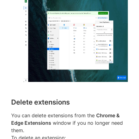
Delete extensions
You can delete extensions from the
Chrome &
Edge Extensions
window if you no longer need
them.
To delete an extension: