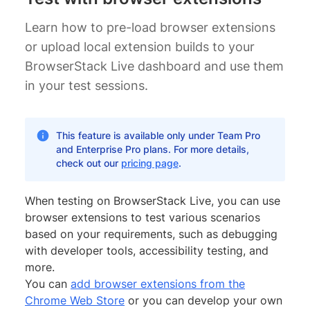
Learn how to pre-load browser extensions
or upload local extension builds to your
BrowserStack Live dashboard and use them
in your test sessions.
This feature is available only under Team Pro
and Enterprise Pro plans. For more details,
check out our
pricing page
.
When testing on BrowserStack Live, you can use
browser extensions to test various scenarios
based on your requirements, such as debugging
with developer tools, accessibility testing, and
more.
You can
add browser extensions from the
Chrome Web Store
or you can develop your own