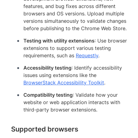
features, and bug fixes across different
browsers and OS versions. Upload multiple
versions simultaneously to validate changes
before publishing to the Chrome Web Store.
Testing with utility extensions
: Use browser
extensions to support various testing
requirements, such as
Requestly
.
Accessibility testing
: Identify accessibility
issues using extensions like the
BrowserStack Accessibility Toolkit
.
Compatibility testing
: Validate how your
website or web application interacts with
third-party browser extensions.
Supported browsers