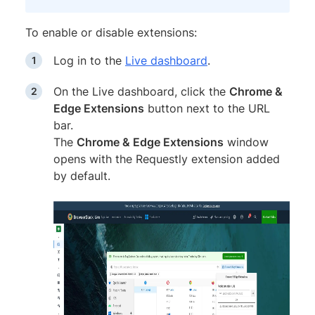
To enable or disable extensions:
Log in to the
Live dashboard
.
On the Live dashboard, click the
Chrome &
Edge Extensions
button next to the URL
bar.
The
Chrome & Edge Extensions
window
opens with the Requestly extension added
by default.