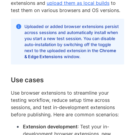
extensions and
upload them as local builds
to
test them on various browsers and OS versions.
Uploaded or added browser extensions persist
across sessions and automatically install when
you start a new test session. You can disable
auto-installation by switching off the toggle
next to the uploaded extension in the
Chrome
& Edge Extensions
window.
Use cases
Use browser extensions to streamline your
testing workflow, reduce setup time across
sessions, and test in-development extensions
before publishing. Here are common scenarios:
Extension development
: Test your in-
development browser extensions, new