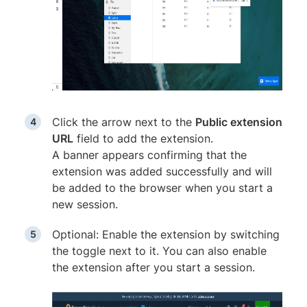
Click the arrow next to the
Public extension
URL
field to add the extension.
A banner appears confirming that the
extension was added successfully and will
be added to the browser when you start a
new session.
Optional: Enable the extension by switching
the toggle next to it. You can also enable
the extension after you start a session.