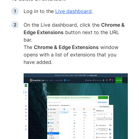
Log in to the
Live dashboard
.
On the Live dashboard, click the
Chrome &
Edge Extensions
button next to the URL
bar.
The
Chrome & Edge Extensions
window
opens with a list of extensions that you
have added.