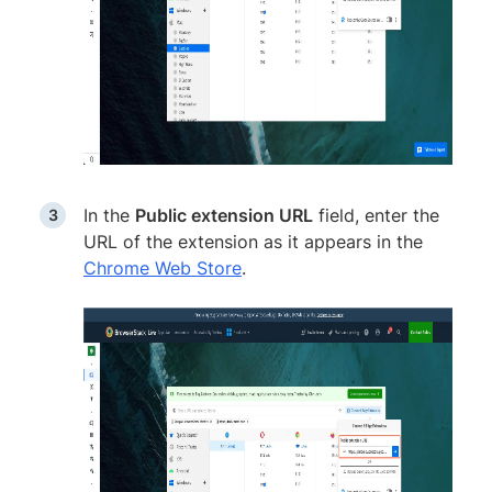
In the
Public extension URL
field, enter the
URL of the extension as it appears in the
Chrome Web Store
.