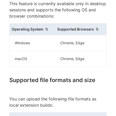
This feature is currently available only in desktop
sessions and supports the following OS and
browser combinations:
(sortable column)
(sortable c
Operating System
Supported Browsers
Windows
Chrome, Edge
macOS
Chrome, Edge
Supported file formats and size
You can upload the following file formats as
local extension builds: