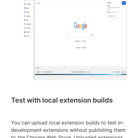
Test with local extension builds
You can upload local extension builds to test in-
development extensions without publishing them
to the Chrome Web Store. Uploaded extensions