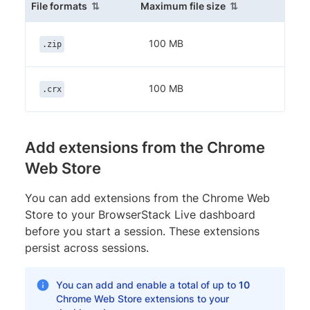
(sortable column)
(sortable column
File formats
Maximum file size
100 MB
.zip
100 MB
.crx
Add extensions from the Chrome
Web Store
You can add extensions from the Chrome Web
Store to your BrowserStack Live dashboard
before you start a session. These extensions
persist across sessions.
You can add and enable a total of up to
10
Chrome Web Store extensions to your