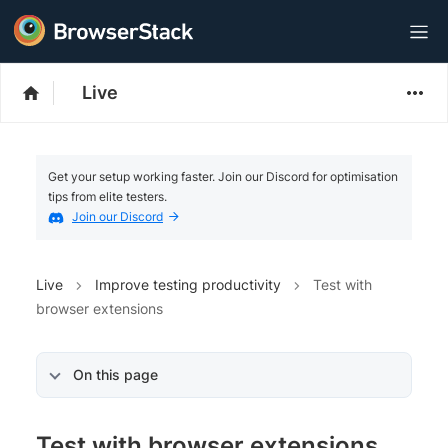
Live
Get your setup working faster. Join our Discord for optimisation
tips from elite testers.
Join our Discord
Live
Improve testing productivity
Test with
browser extensions
On this page
Test with browser extensions