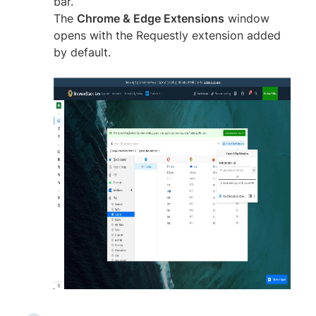
bar.
The
Chrome & Edge Extensions
window
opens with the Requestly extension added
by default.