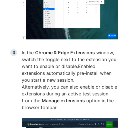
In the
Chrome & Edge Extensions
window,
switch the toggle next to the extension you
want to enable or disable.Enabled
extensions automatically pre-install when
you start a new session.
Alternatively, you can also enable or disable
extensions during an active test session
from the
Manage extensions
option in the
browser toolbar.