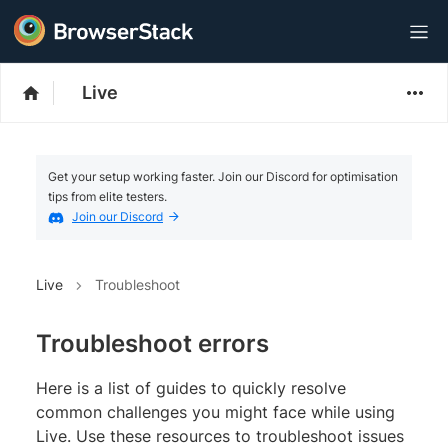
Live
Get your setup working faster. Join our Discord for optimisation
tips from elite testers.
Join our Discord
Live
Troubleshoot
Troubleshoot errors
Here is a list of guides to quickly resolve
common challenges you might face while using
Live. Use these resources to troubleshoot issues