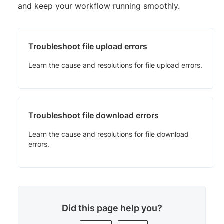
and keep your workflow running smoothly.
Troubleshoot file upload errors
Learn the cause and resolutions for file upload errors.
Troubleshoot file download errors
Learn the cause and resolutions for file download
errors.
Did this page help you?