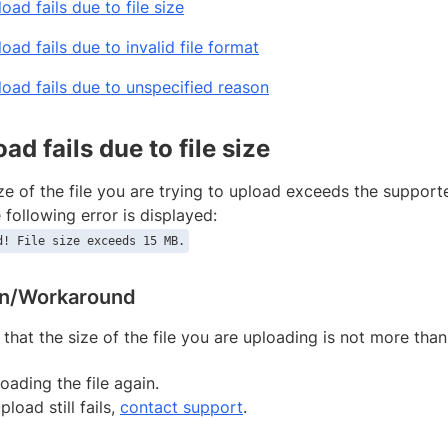
load fails due to file size
load fails due to invalid file format
pload fails due to unspecified reason
oad fails due to file size
e of the file you are trying to upload exceeds the supported
e following error is displayed:
d! File size exceeds 15 MB.
on/Workaround
 that the size of the file you are uploading is not more tha
oading the file again.
upload still fails,
contact support
.