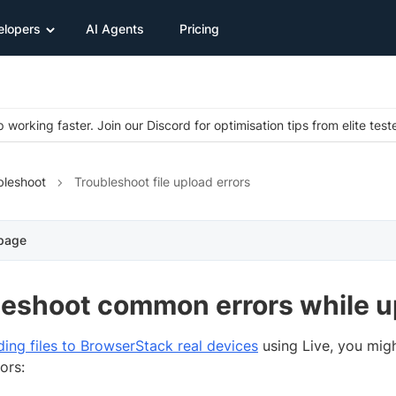
elopers
AI Agents
Pricing
 working faster. Join our Discord for optimisation tips from elite test
bleshoot
Troubleshoot file upload errors
 page
eshoot common errors while up
ding files to BrowserStack real devices
using Live, you migh
ors: