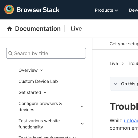
Products
Dev
Documentation
Live
Get your setup
Search by title
Live
Trou
Overview
Custom Device Lab
On this
Get started
Configure browsers &
Troubl
devices
While
uploa
Test various website
functionality
common err
Test in local environments