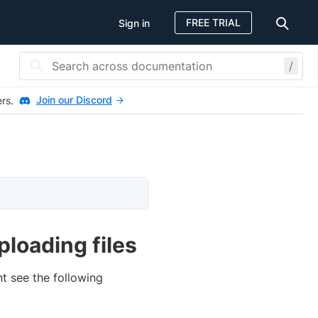
FREE TRIAL
Sign in
/
Join our Discord
ers.
loading files
t see the following