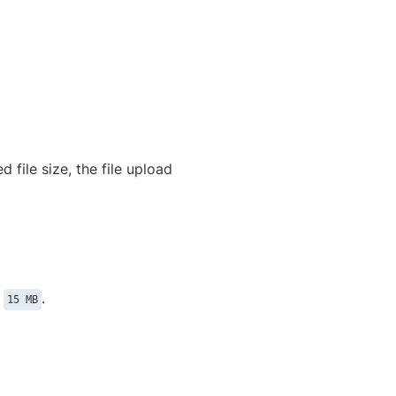
 file size, the file upload
n
.
15 MB