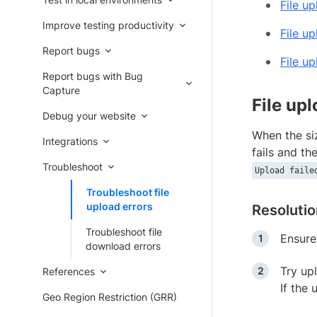
File up
Improve testing productivity
File up
Report bugs
File u
Report bugs with Bug
Capture
File upl
Debug your website
When the siz
Integrations
fails and th
Troubleshoot
Upload faile
Troubleshoot file
upload errors
Resoluti
Troubleshoot file
Ensure
download errors
Try upl
References
If the 
Geo Region Restriction (GRR)