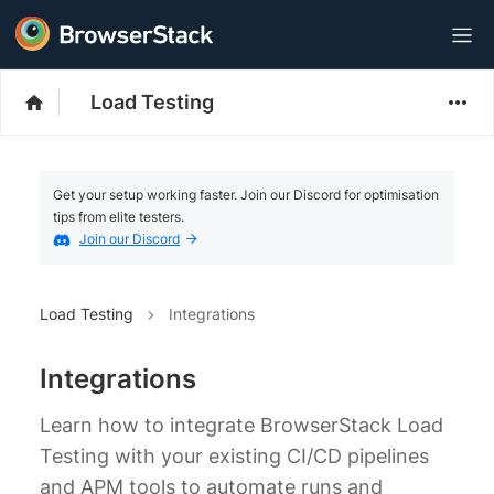
Load Testing
Get your setup working faster. Join our Discord for optimisation
tips from elite testers.
Join our Discord
Load Testing
Integrations
Integrations
Learn how to integrate BrowserStack Load
Testing with your existing CI/CD pipelines
and APM tools to automate runs and