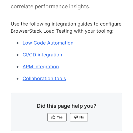
correlate performance insights.
Use the following integration guides to configure
BrowserStack Load Testing with your tooling:
Low Code Automation
CI/CD integration
APM integration
Collaboration tools
Did this page help you?
Yes
No