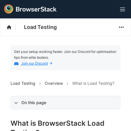
Load Testing
Get your setup working faster. Join our Discord for optimisation
tips from elite testers.
Join our Discord
Load Testing
Overview
What is Load Testing?
On this page
What is BrowserStack Load