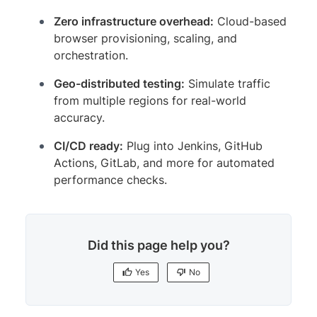
Zero infrastructure overhead:
Cloud-based
browser provisioning, scaling, and
orchestration.
Geo-distributed testing:
Simulate traffic
from multiple regions for real-world
accuracy.
CI/CD ready:
Plug into Jenkins, GitHub
Actions, GitLab, and more for automated
performance checks.
Did this page help you?
Yes
No