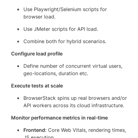
Use Playwright/Selenium scripts for
browser load.
Use JMeter scripts for API load.
Combine both for hybrid scenarios.
Configure load profile
Define number of concurrent virtual users,
geo-locations, duration etc.
Execute tests at scale
BrowserStack spins up real browsers and/or
API workers across its cloud infrastructure.
Monitor performance metrics in real-time
Frontend:
Core Web Vitals, rendering times,
JS execution.