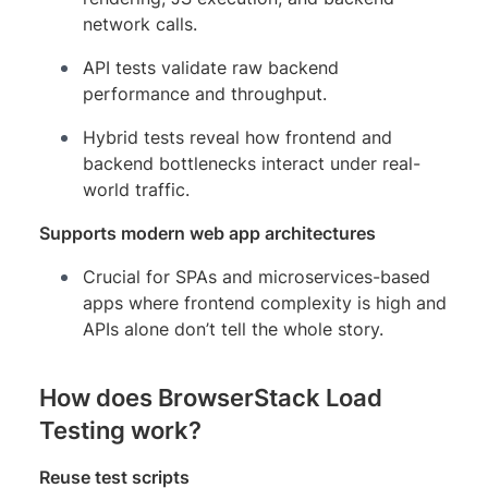
network calls.
API tests validate raw backend
performance and throughput.
Hybrid tests reveal how frontend and
backend bottlenecks interact under real-
world traffic.
Supports modern web app architectures
Crucial for SPAs and microservices-based
apps where frontend complexity is high and
APIs alone don’t tell the whole story.
How does BrowserStack Load
Testing work?
Reuse test scripts