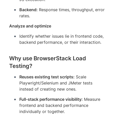
Backend:
Response times, throughput, error
rates.
Analyze and optimize
Identify whether issues lie in frontend code,
backend performance, or their interaction.
Why use BrowserStack Load
Testing?
Reuses existing test scripts:
Scale
Playwright/Selenium and JMeter tests
instead of creating new ones.
Full-stack performance visibility:
Measure
frontend and backend performance
individually or together.