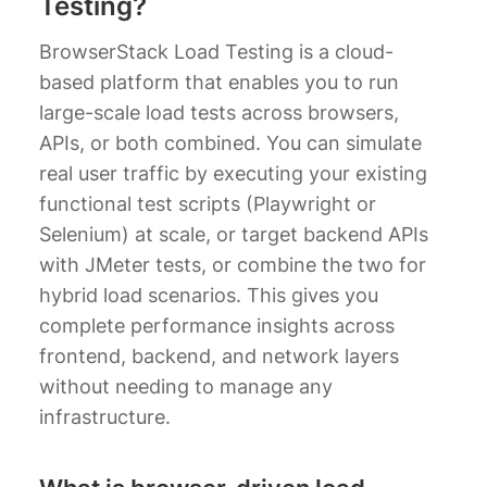
Testing?
BrowserStack Load Testing is a cloud-
based platform that enables you to run
large-scale load tests across browsers,
APIs, or both combined. You can simulate
real user traffic by executing your existing
functional test scripts (Playwright or
Selenium) at scale, or target backend APIs
with JMeter tests, or combine the two for
hybrid load scenarios. This gives you
complete performance insights across
frontend, backend, and network layers
without needing to manage any
infrastructure.