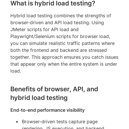
What is hybrid load testing?
Hybrid load testing combines the strengths of
browser-driven and API load testing. Using
JMeter scripts for API load and
Playwright/Selenium scripts for browser load,
you can simulate realistic traffic patterns where
both the frontend and backend are stressed
together. This approach ensures you catch issues
that appear only when the entire system is under
load.
Benefits of browser, API, and
hybrid load testing
End-to-end performance visibility
Browser-driven tests capture page
rendering, JS execution, and backend