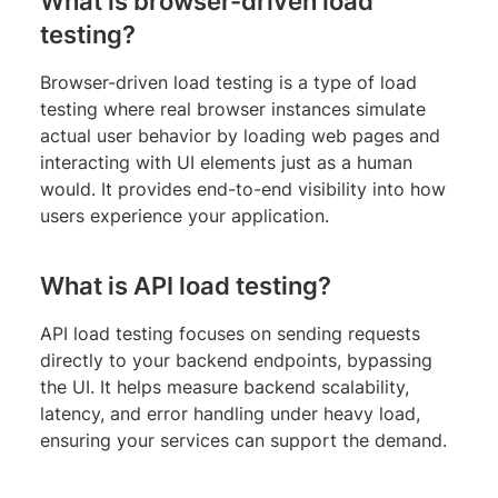
What is browser-driven load
testing?
Browser-driven load testing is a type of load
testing where real browser instances simulate
actual user behavior by loading web pages and
interacting with UI elements just as a human
would. It provides end-to-end visibility into how
users experience your application.
What is API load testing?
API load testing focuses on sending requests
directly to your backend endpoints, bypassing
the UI. It helps measure backend scalability,
latency, and error handling under heavy load,
ensuring your services can support the demand.