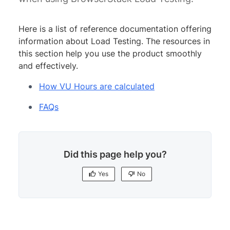
Here is a list of reference documentation offering
information about Load Testing. The resources in
this section help you use the product smoothly
and effectively.
How VU Hours are calculated
FAQs
Did this page help you?
Yes
No
Yes
No