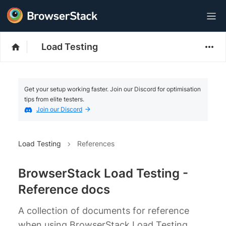
Load Testing
Get your setup working faster. Join our Discord for optimisation
tips from elite testers.
Join our Discord
Load Testing
References
BrowserStack Load Testing -
Reference docs
A collection of documents for reference
when using BrowserStack Load Testing.