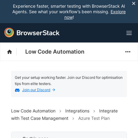
Experience faster, smarter testing with BrowserStack AI
Agents. See what your workflow’s been missing.
Explore
now
!
Low Code Automation
Get your setup working faster. Join our Discord for optimisation
tips from elite testers.
Join our Discord
Low Code Automation
Integrations
Integrate
with Test Case Management
Azure Test Plan