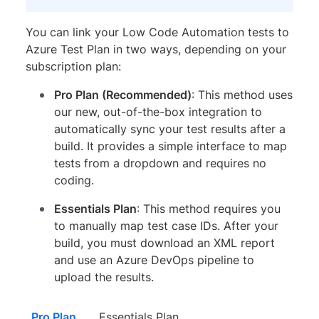
You can link your Low Code Automation tests to
Azure Test Plan in two ways, depending on your
subscription plan:
Pro Plan (Recommended)
: This method uses
our new, out-of-the-box integration to
automatically sync your test results after a
build. It provides a simple interface to map
tests from a dropdown and requires no
coding.
Essentials Plan
: This method requires you
to manually map test case IDs. After your
build, you must download an XML report
and use an Azure DevOps pipeline to
upload the results.
Pro Plan
Essentials Plan