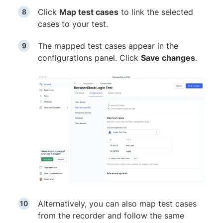
Click
Map test cases
to link the selected
cases to your test.
The mapped test cases appear in the
configurations panel. Click
Save changes
.
Alternatively, you can also map test cases
from the recorder and follow the same