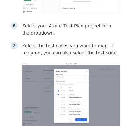
Select your Azure Test Plan project from
the dropdown.
Select the test cases you want to map. If
required, you can also select the test suite.