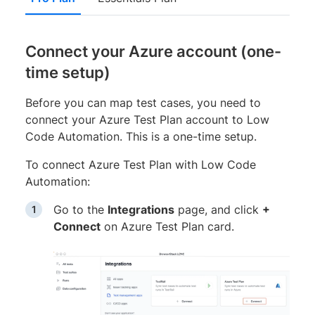
Connect your Azure account (one-
time setup)
Before you can map test cases, you need to
connect your Azure Test Plan account to Low
Code Automation. This is a one-time setup.
To connect Azure Test Plan with Low Code
Automation:
Go to the
Integrations
page, and click
+
Connect
on Azure Test Plan card.