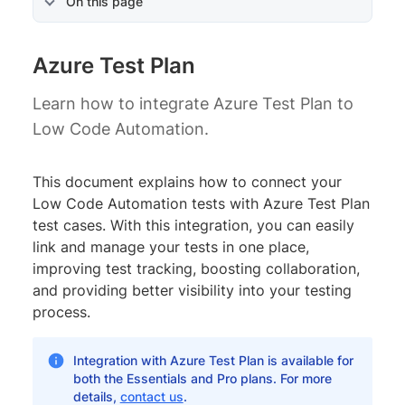
On this page
Azure Test Plan
Learn how to integrate Azure Test Plan to
Low Code Automation.
This document explains how to connect your
Low Code Automation tests with Azure Test Plan
test cases. With this integration, you can easily
link and manage your tests in one place,
improving test tracking, boosting collaboration,
and providing better visibility into your testing
process.
Integration with Azure Test Plan is available for
both the Essentials and Pro plans. For more
details,
contact us
.