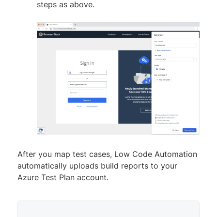
steps as above.
After you map test cases, Low Code Automation
automatically uploads build reports to your
Azure Test Plan account.