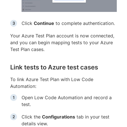
Click
Continue
to complete authentication.
Your Azure Test Plan account is now connected,
and you can begin mapping tests to your Azure
Test Plan cases.
Link tests to Azure test cases
To link Azure Test Plan with Low Code
Automation:
Open Low Code Automation and record a
test.
Click the
Configurations
tab in your test
details view.