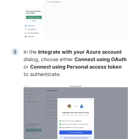
In the
Integrate with your Azure account
dialog, choose either
Connect using OAuth
or
Connect using Personal access token
to authenticate.