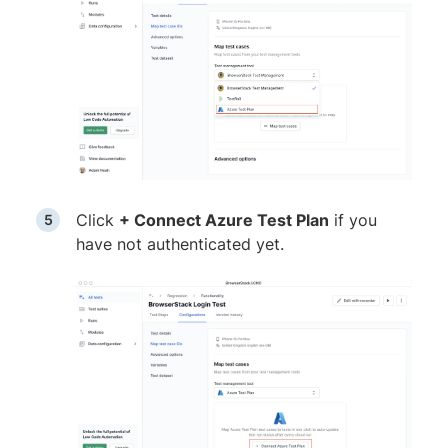
Click
+ Connect Azure Test Plan
if you
have not authenticated yet.