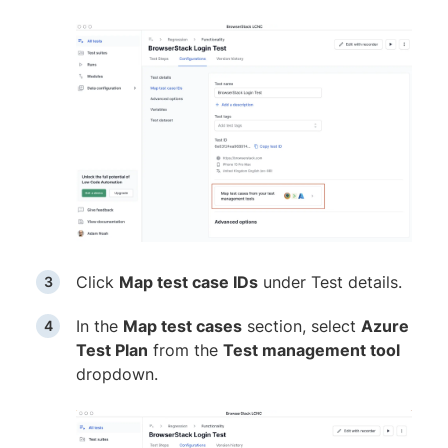
Click
Map test case IDs
under Test details.
In the
Map test cases
section, select
Azure
Test Plan
from the
Test management tool
dropdown.