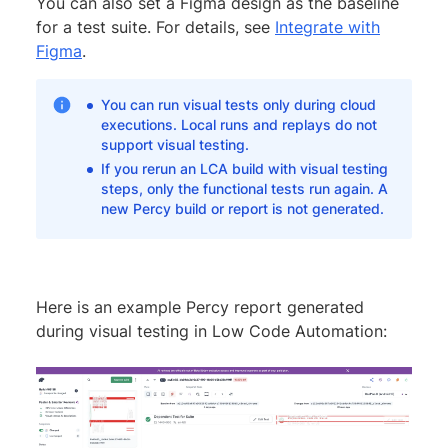
You can also set a Figma design as the baseline
for a test suite. For details, see
Integrate with
Figma
.
You can run visual tests only during cloud
executions. Local runs and replays do not
support visual testing.
If you rerun an LCA build with visual testing
steps, only the functional tests run again. A
new Percy build or report is not generated.
Here is an example Percy report generated
during visual testing in Low Code Automation: