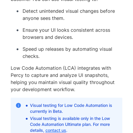
Detect unintended visual changes before
anyone sees them.
Ensure your UI looks consistent across
browsers and devices.
Speed up releases by automating visual
checks.
Low Code Automation (LCA) integrates with
Percy to capture and analyze UI snapshots,
helping you maintain visual quality throughout
your development workflow.
Visual testing for Low Code Automation is
currently in Beta.
Visual testing is available only in the Low
Code Automation Ultimate plan. For more
details,
contact us
.