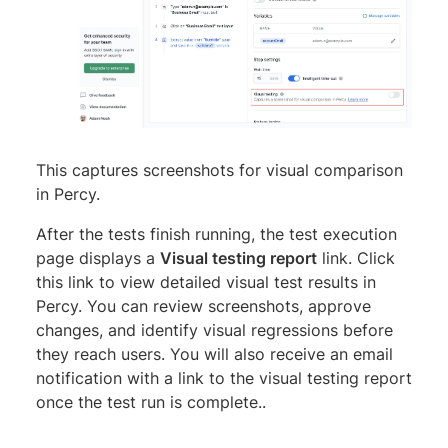
This captures screenshots for visual comparison
in Percy.
After the tests finish running, the test execution
page displays a
Visual testing report
link. Click
this link to view detailed visual test results in
Percy. You can review screenshots, approve
changes, and identify visual regressions before
they reach users. You will also receive an email
notification with a link to the visual testing report
once the test run is complete..