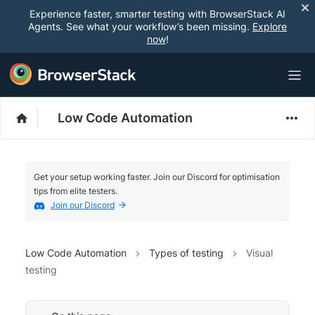
Experience faster, smarter testing with BrowserStack AI
Agents. See what your workflow’s been missing.
Explore
now
!
Low Code Automation
Get your setup working faster. Join our Discord for optimisation
tips from elite testers.
Join our Discord
Low Code Automation
Types of testing
Visual
testing