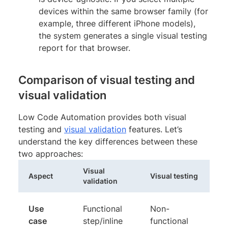
devices within the same browser family (for
example, three different iPhone models),
the system generates a single visual testing
report for that browser.
Comparison of visual testing and
visual validation
Low Code Automation provides both visual
testing and
visual validation
features. Let’s
understand the key differences between these
two approaches:
Visual
Aspect
Visual testing
validation
Use
Functional
Non-
case
step/inline
functional