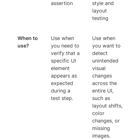
assertion
style and
layout
testing
When to
Use when
Use when
use?
you need to
you want to
verify that a
detect
specific UI
unintended
element
visual
appears as
changes
expected
across the
during a
entire UI,
test step.
such as
layout shifts,
color
changes, or
missing
images.