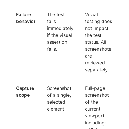
Failure
The test
Visual
behavior
fails
testing does
immediately
not impact
if the visual
the test
assertion
status. All
fails.
screenshots
are
reviewed
separately.
Capture
Screenshot
Full-page
scope
of a single,
screenshot
selected
of the
element
current
viewport,
including: