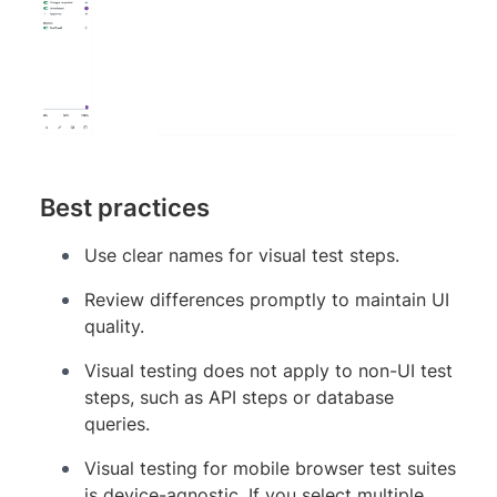
Best practices
Use clear names for visual test steps.
Review differences promptly to maintain UI
quality.
Visual testing does not apply to non-UI test
steps, such as API steps or database
queries.
Visual testing for mobile browser test suites
is device-agnostic. If you select multiple