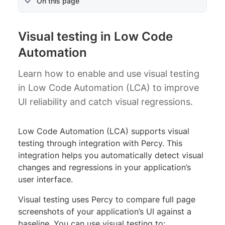
On this page
Visual testing in Low Code
Automation
Learn how to enable and use visual testing
in Low Code Automation (LCA) to improve
UI reliability and catch visual regressions.
Low Code Automation (LCA) supports visual
testing through integration with Percy. This
integration helps you automatically detect visual
changes and regressions in your application’s
user interface.
Visual testing uses Percy to compare full page
screenshots of your application’s UI against a
baseline. You can use visual testing to: