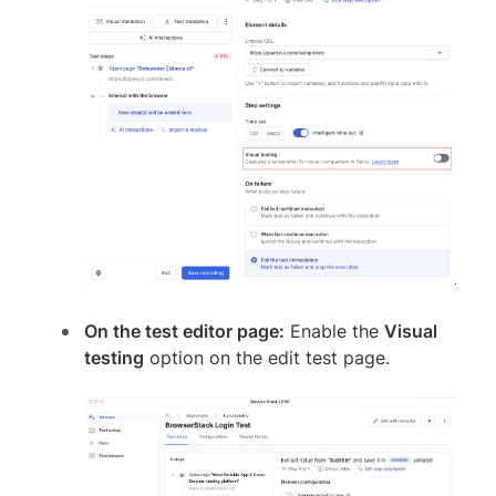
On the test editor page:
Enable the
Visual
testing
option on the edit test page.