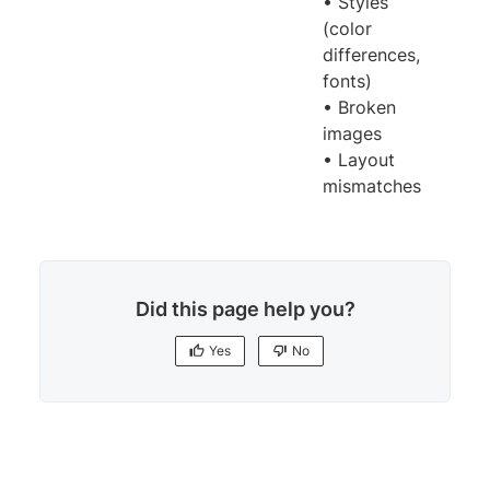
• Styles
(color
differences,
fonts)
• Broken
images
• Layout
mismatches
Did this page help you?
Yes
No
Yes
No