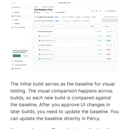
The initial build serves as the baseline for visual
testing. The visual comparison happens across
builds, so each new build is compared against
the baseline. After you approve UI changes in
later builds, you need to update the baseline. You
can update the baseline directly in Percy.