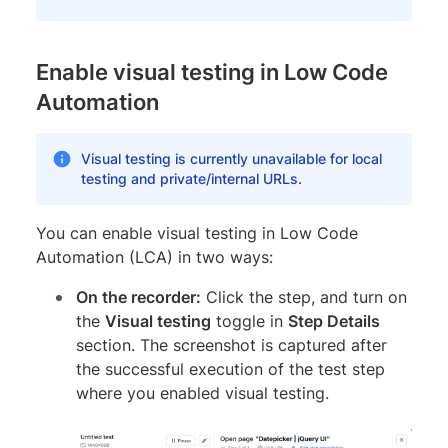
Enable visual testing in Low Code
Automation
Visual testing is currently unavailable for local
testing and private/internal URLs.
You can enable visual testing in Low Code
Automation (LCA) in two ways:
On the recorder:
Click the step, and turn on
the
Visual testing
toggle in
Step Details
section. The screenshot is captured after
the successful execution of the test step
where you enabled visual testing.