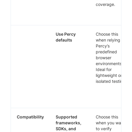
coverage.
Use Percy
Choose this
defaults
when relying on
Percy’s
predefined
browser
environments.
Ideal for
lightweight or
isolated testing.
Compatibility
Supported
Choose this
frameworks,
when you want
SDKs, and
to verify