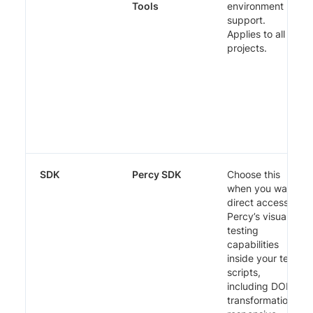
Tools
environment
support.
Applies to all
projects.
SDK
Percy SDK
Choose this
when you want
direct access to
Percy’s visual
testing
capabilities
inside your test
scripts,
including DOM
transformations,