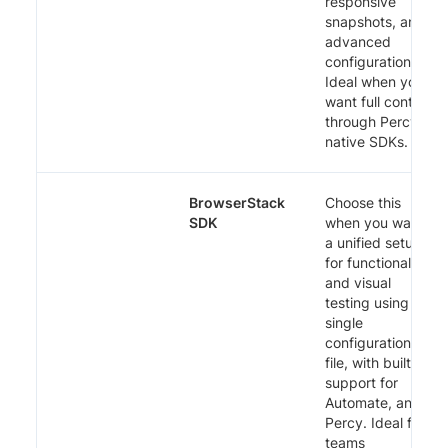
responsive
snapshots, and
advanced
configuration.
Ideal when you
want full control
through Percy’s
native SDKs.
BrowserStack
Choose this
SDK
when you want
a unified setup
for functional
and visual
testing using a
single
configuration
file, with built-in
support for
Automate, and
Percy. Ideal for
teams