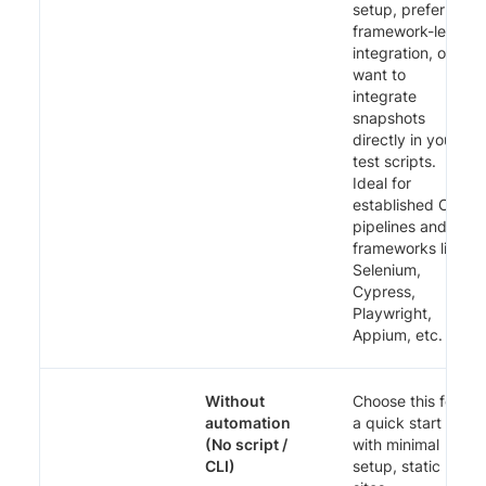
setup, prefer
framework-level
integration, or
want to
integrate
snapshots
directly in your
test scripts.
Ideal for
established CI
pipelines and
frameworks like
Selenium,
Cypress,
Playwright,
Appium, etc.
Without
Choose this for
automation
a quick start
(No script /
with minimal
CLI)
setup, static