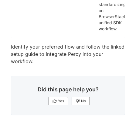
standardizing
on
BrowserStack’s
unified SDK
workflow.
Identify your preferred flow and follow the linked
setup guide to integrate Percy into your
workflow.
Did this page help you?
Yes
No
Yes
No