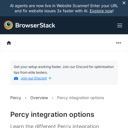
AI agents are now live in Website Scanner! Enter your URL
and fix website issues 3x faster with AI.
Explore now
!
Get your setup working faster. Join our Discord for optimisation
tips from elite testers.
Join our Discord
Percy
Overview
Percy integration options
Percy integration options
Learn the different Percy integration