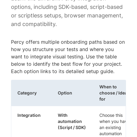
options, including SDK-based, script-based
or scriptless setups, browser management,
and compatibility.
Percy offers multiple onboarding paths based on
how you structure your tests and where you
want to integrate visual testing. Use the table
below to identify the best flow for your project.
Each option links to its detailed setup guide.
When to
Category
Option
choose / Ideal
for
Integration
With
Choose this
automation
when you have
(Script / SDK)
an existing
automation