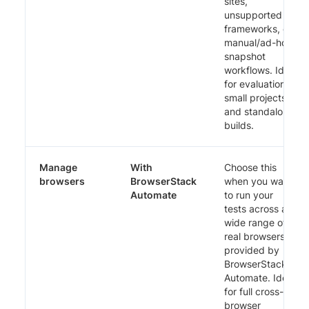
sites,
unsupported
frameworks, or
manual/ad-hoc
snapshot
workflows. Ideal
for evaluations,
small projects,
and standalone
builds.
Manage
With
Choose this
browsers
BrowserStack
when you want
Automate
to run your
tests across a
wide range of
real browsers
provided by
BrowserStack
Automate. Ideal
for full cross-
browser