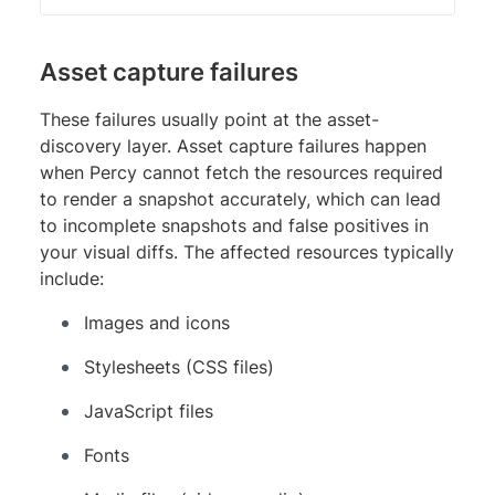
Asset capture failures
These failures usually point at the asset-
discovery layer. Asset capture failures happen
when Percy cannot fetch the resources required
to render a snapshot accurately, which can lead
to incomplete snapshots and false positives in
your visual diffs. The affected resources typically
include:
Images and icons
Stylesheets (CSS files)
JavaScript files
Fonts