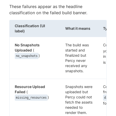
These failures appear as the headline
classification on the failed build banner.
Classification (UI
What it means
Typical
label)
No Snapshots
The build was
Confir
Uploaded
(
started and
your SD
finalized but
)
no_snapshots
in CI. 
Percy never
is set o
received any
snapshots.
Resource Upload
Snapshots were
Confirm
Failed
(
uploaded but
from Pe
Percy could not
)
missing_resources
discov
fetch the assets
for any
needed to
render them.