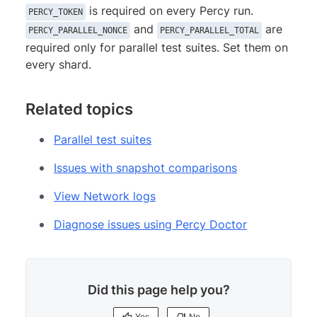
is required on every Percy run.
PERCY_TOKEN
and
are
PERCY_PARALLEL_NONCE
PERCY_PARALLEL_TOTAL
required only for parallel test suites. Set them on
every shard.
Related topics
Parallel test suites
Issues with snapshot comparisons
View Network logs
Diagnose issues using Percy Doctor
Did this page help you?
Yes
No