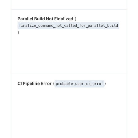
Parallel Build Not Finalized
(
A p
sta
finalize_command_not_called_for_parallel_build
)
pe
bu
wa
cal
Det
sna
CI Pipeline Error
(
)
Heu
probable_user_ci_error
for
con
err
(e
var
run
mis
sim