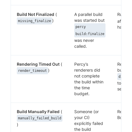
Build Not Finalized
(
A parallel build
Run
pe
was started but
)
after al
missing_finalize
have c
percy
build:finalize
was never
called.
Rendering Timed Out
(
Percy’s
Reduce
renderers did
build, o
)
render_timeout
not complete
discov
the build within
to give
the time
settle.
budget.
Build Manually Failed
(
Someone (or
Review 
your CI)
Both ar
manually_failed_build
explicitly failed
)
the build