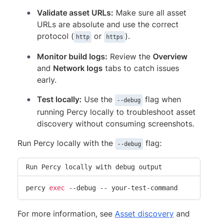
Validate asset URLs:
Make sure all asset
URLs are absolute and use the correct
protocol (
or
).
http
https
Monitor build logs:
Review the
Overview
and
Network logs
tabs to catch issues
early.
Test locally:
Use the
flag when
--debug
running Percy locally to troubleshoot asset
discovery without consuming screenshots.
Run Percy locally with the
flag:
--debug
Run Percy locally with debug output
percy 
exec
 --debug -- your-test-command
For more information, see
Asset discovery
and