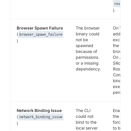
rosetta
).
Browser Spawn Failure
The browser
On Wind
binary could
add an an
(
browser_spawn_failure
not be
exception
)
spawned
the Perc
because of
browser b
permissions
On Apple
or a missing
Silicon, in
dependency.
Rosetta.
Confirm 
binary ha
execute
permissio
Network Binding Issue
The CLI
Enable I
could not
the runne
(
network_binding_issue
bind to the
force the
)
local server
to bind t