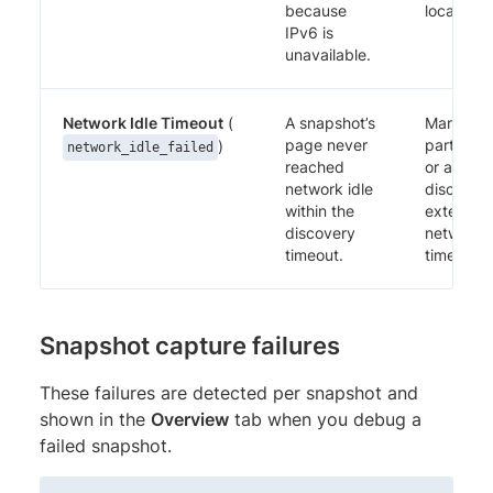
because
localhost.
IPv6 is
unavailable.
Network Idle Timeout
(
A snapshot’s
Mark thir
page never
party tra
)
network_idle_failed
reached
or analyt
network idle
discovera
within the
extend t
discovery
network i
timeout.
timeout.
Snapshot capture failures
These failures are detected per snapshot and
shown in the
Overview
tab when you debug a
failed snapshot.