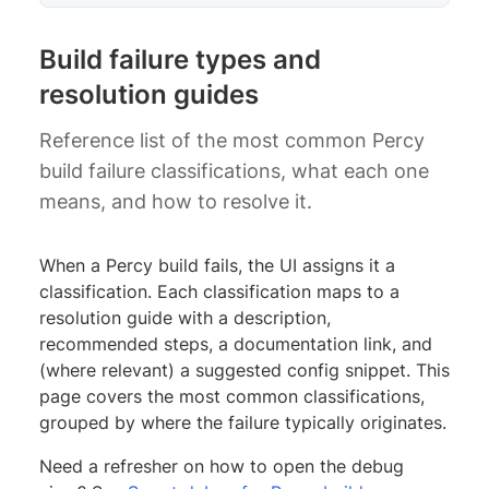
Build failure types and
resolution guides
Reference list of the most common Percy
build failure classifications, what each one
means, and how to resolve it.
When a Percy build fails, the UI assigns it a
classification. Each classification maps to a
resolution guide with a description,
recommended steps, a documentation link, and
(where relevant) a suggested config snippet. This
page covers the most common classifications,
grouped by where the failure typically originates.
Need a refresher on how to open the debug