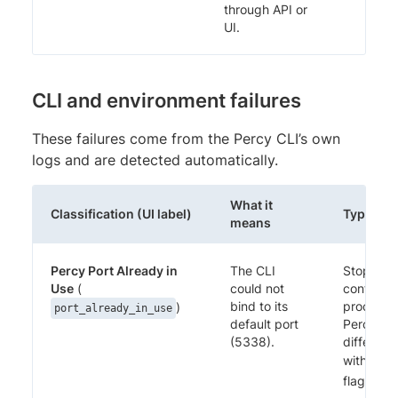
through API or
UI.
CLI and environment failures
These failures come from the Percy CLI’s own
logs and are detected automatically.
What it
Classification (UI label)
Typical f
means
Percy Port Already in
The CLI
Stop the
Use
(
could not
conflictin
bind to its
process, 
)
port_already_in_use
default port
Percy on
(5338).
different
with the
flag.