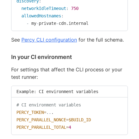
discovery
:
networkIdleTimeout
:
750
allowedHostnames
:
-
 my
-
private
-
cdn.internal
See
Percy CLI configuration
for the full schema.
In your CI environment
For settings that affect the CLI process or your
test runner:
Example: CI environment variables
# CI environment variables
PERCY_TOKEN
=
..
PERCY_PARALLEL_NONCE
=
$BUILD_ID
PERCY_PARALLEL_TOTAL
=
4