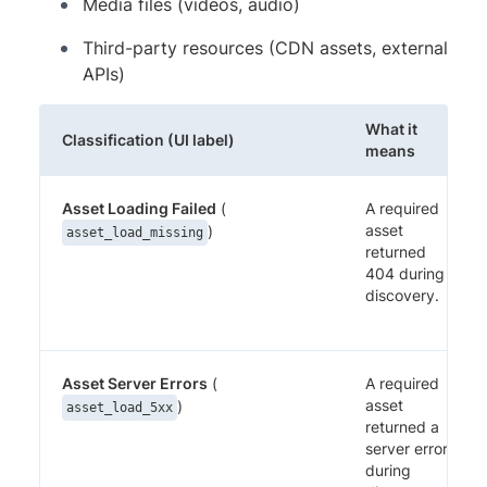
Media files (videos, audio)
Third-party resources (CDN assets, external
APIs)
What it
Classification (UI label)
means
Asset Loading Failed
(
A required
asset
)
asset_load_missing
returned
404 during
discovery.
Asset Server Errors
(
A required
asset
)
asset_load_5xx
returned a
server error
during