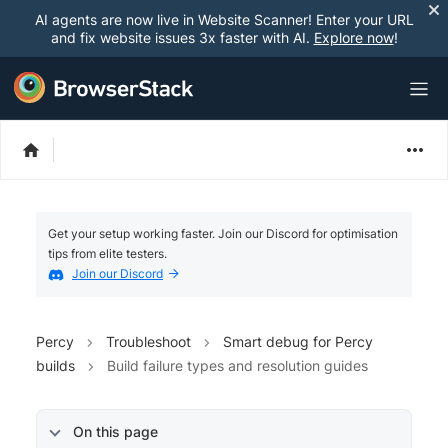
AI agents are now live in Website Scanner! Enter your URL
and fix website issues 3x faster with AI.
Explore now
!
Get your setup working faster. Join our Discord for optimisation
tips from elite testers.
Join our Discord
Percy
Troubleshoot
Smart debug for Percy
builds
Build failure types and resolution guides
On this page