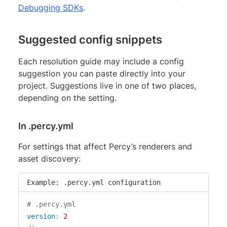
Debugging SDKs
.
Suggested config snippets
Each resolution guide may include a config
suggestion you can paste directly into your
project. Suggestions live in one of two places,
depending on the setting.
In .percy.yml
For settings that affect Percy’s renderers and
asset discovery:
Example: .percy.yml configuration
# .percy.yml
version
:
2