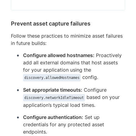
Prevent asset capture failures
Follow these practices to minimize asset failures
in future builds:
Configure allowed hostnames:
Proactively
add all external domains that host assets
for your application using the
config.
discovery.allowedHostnames
Set appropriate timeouts:
Configure
based on your
discovery.networkIdleTimeout
application’s typical load times.
Configure authentication:
Set up
credentials for any protected asset
endpoints.