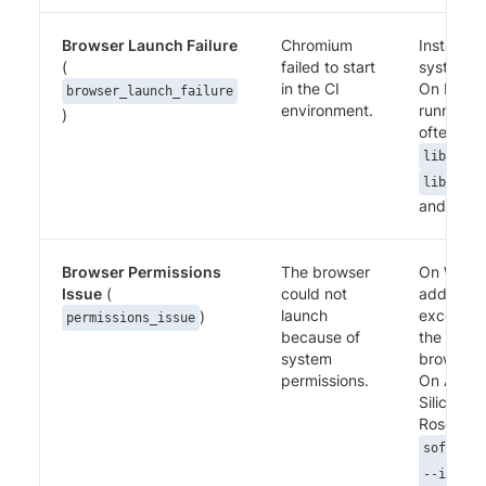
Browser Launch Failure
Chromium
Install re
(
failed to start
system li
in the CI
On Linux
browser_launch_failure
environment.
runners t
)
often me
,
libnss3
libatk1.
and simila
Browser Permissions
The browser
On Wind
Issue
(
could not
add an an
launch
exception
)
permissions_issue
because of
the Perc
system
browser b
permissions.
On Apple
Silicon, in
Rosetta (
software
--instal