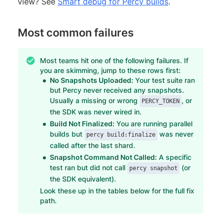
view? See
Smart debug for Percy builds
.
Most common failures
Most teams hit one of the following failures. If
you are skimming, jump to these rows first:
No Snapshots Uploaded:
Your test suite ran
but Percy never received any snapshots.
Usually a missing or wrong
, or
PERCY_TOKEN
the SDK was never wired in.
Build Not Finalized:
You are running parallel
builds but
was never
percy build:finalize
called after the last shard.
Snapshot Command Not Called:
A specific
test ran but did not call
(or
percy snapshot
the SDK equivalent).
Look these up in the tables below for the full fix
path.