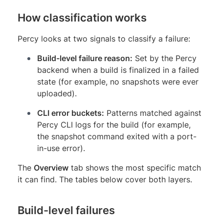
How classification works
Percy looks at two signals to classify a failure:
Build-level failure reason:
Set by the Percy
backend when a build is finalized in a failed
state (for example, no snapshots were ever
uploaded).
CLI error buckets:
Patterns matched against
Percy CLI logs for the build (for example,
the snapshot command exited with a port-
in-use error).
The
Overview
tab shows the most specific match
it can find. The tables below cover both layers.
Build-level failures