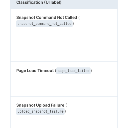
Classification (UI label)
Wh
Snapshot Command Not Called
(
The
but
)
snapshot_command_not_called
pe
(o
equ
wa
thi
Page Load Timeout
(
)
Per
page_load_failed
loa
be
sn
Snapshot Upload Failure
(
Th
wa
)
upload_snapshot_failure
but
upl
Per