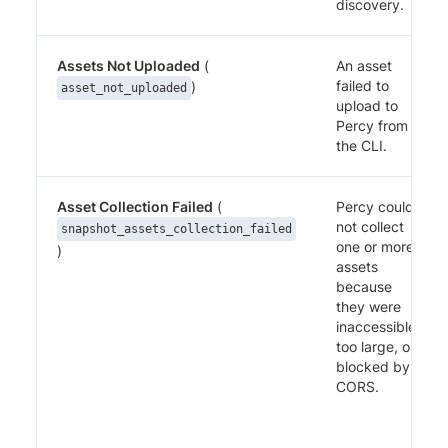
discovery.
Assets Not Uploaded
(
An asset
failed to
)
asset_not_uploaded
upload to
Percy from
the CLI.
Asset Collection Failed
(
Percy could
not collect
snapshot_assets_collection_failed
one or more
)
assets
because
they were
inaccessible,
too large, or
blocked by
CORS.