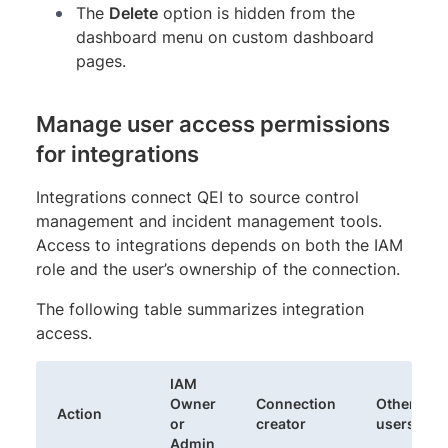
The
Delete
option is hidden from the
dashboard menu on custom dashboard
pages.
Manage user access permissions
for integrations
Integrations connect QEI to source control
management and incident management tools.
Access to integrations depends on both the IAM
role and the user’s ownership of the connection.
The following table summarizes integration
access.
IAM
Owner
Connection
Other
Action
or
creator
users
Admin