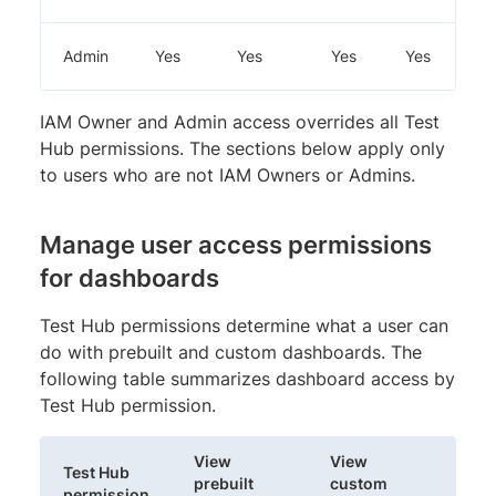
Admin
Yes
Yes
Yes
Yes
IAM Owner and Admin access overrides all Test
Hub permissions. The sections below apply only
to users who are not IAM Owners or Admins.
Manage user access permissions
for dashboards
Test Hub permissions determine what a user can
do with prebuilt and custom dashboards. The
following table summarizes dashboard access by
Test Hub permission.
View
View
Test Hub
Cre
prebuilt
custom
permission
das