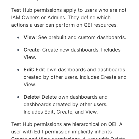
Test Hub permissions apply to users who are not
IAM Owners or Admins. They define which
actions a user can perform on QEI resources.
View
: See prebuilt and custom dashboards.
Create
: Create new dashboards. Includes
View.
Edit
: Edit own dashboards and dashboards
created by other users. Includes Create and
View.
Delete
: Delete own dashboards and
dashboards created by other users.
Includes Edit, Create, and View.
Test Hub permissions are hierarchical on QEI. A
user with Edit permission implicitly inherits
Create and View permissions. A user with Delete