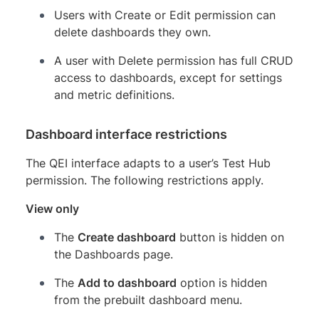
Users with Create or Edit permission can
delete dashboards they own.
A user with Delete permission has full CRUD
access to dashboards, except for settings
and metric definitions.
Dashboard interface restrictions
The QEI interface adapts to a user’s Test Hub
permission. The following restrictions apply.
View only
The
Create dashboard
button is hidden on
the Dashboards page.
The
Add to dashboard
option is hidden
from the prebuilt dashboard menu.