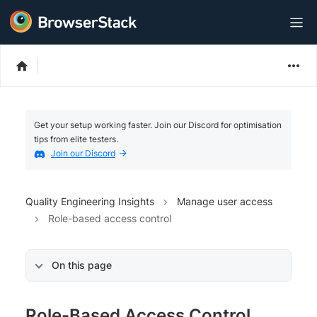
Get your setup working faster. Join our Discord for optimisation
tips from elite testers.
Join our Discord
Quality Engineering Insights
Manage user access
Role-based access control
On this page
Role-Based Access Control