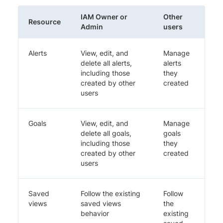
IAM Owner or
Other
Resource
Admin
users
Alerts
View, edit, and
Manage
delete all alerts,
alerts
including those
they
created by other
created
users
Goals
View, edit, and
Manage
delete all goals,
goals
including those
they
created by other
created
users
Saved
Follow the existing
Follow
views
saved views
the
behavior
existing