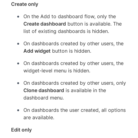
Create only
On the Add to dashboard flow, only the
Create dashboard
button is available. The
list of existing dashboards is hidden.
On dashboards created by other users, the
Add widget
button is hidden.
On dashboards created by other users, the
widget-level menu is hidden.
On dashboards created by other users, only
Clone dashboard
is available in the
dashboard menu.
On dashboards the user created, all options
are available.
Edit only