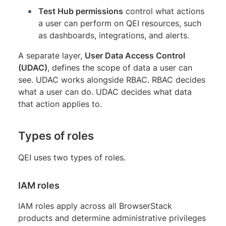
Test Hub permissions
control what actions
a user can perform on QEI resources, such
as dashboards, integrations, and alerts.
A separate layer,
User Data Access Control
(UDAC)
, defines the scope of data a user can
see. UDAC works alongside RBAC. RBAC decides
what a user can do. UDAC decides what data
that action applies to.
Types of roles
QEI uses two types of roles.
IAM roles
IAM roles apply across all BrowserStack
products and determine administrative privileges