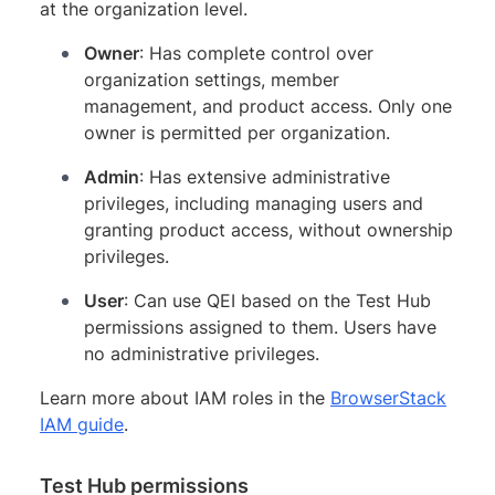
at the organization level.
Owner
: Has complete control over
organization settings, member
management, and product access. Only one
owner is permitted per organization.
Admin
: Has extensive administrative
privileges, including managing users and
granting product access, without ownership
privileges.
User
: Can use QEI based on the Test Hub
permissions assigned to them. Users have
no administrative privileges.
Learn more about IAM roles in the
BrowserStack
IAM guide
.
Test Hub permissions