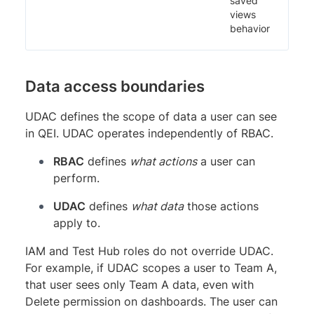
saved
views
behavior
Data access boundaries
UDAC defines the scope of data a user can see
in QEI. UDAC operates independently of RBAC.
RBAC
defines
what actions
a user can
perform.
UDAC
defines
what data
those actions
apply to.
IAM and Test Hub roles do not override UDAC.
For example, if UDAC scopes a user to Team A,
that user sees only Team A data, even with
Delete permission on dashboards. The user can