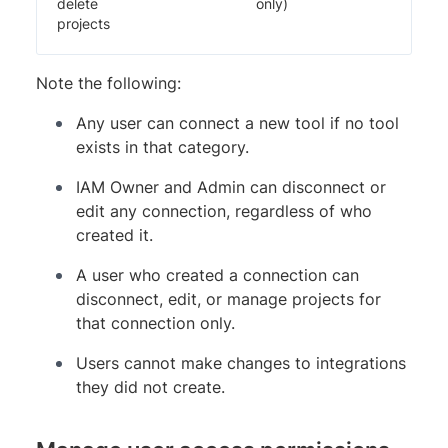
delete
only)
projects
Note the following:
Any user can connect a new tool if no tool
exists in that category.
IAM Owner and Admin can disconnect or
edit any connection, regardless of who
created it.
A user who created a connection can
disconnect, edit, or manage projects for
that connection only.
Users cannot make changes to integrations
they did not create.