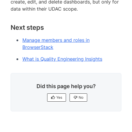
create, edit, and delete dashboards, but only for
data within their UDAC scope.
Next steps
Manage members and roles in
BrowserStack
What is Quality Engineering Insights
Did this page help you?
Yes
No
Yes
No