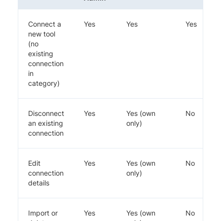
Connect a
Yes
Yes
Yes
new tool
(no
existing
connection
in
category)
Disconnect
Yes
Yes (own
No
an existing
only)
connection
Edit
Yes
Yes (own
No
connection
only)
details
Import or
Yes
Yes (own
No