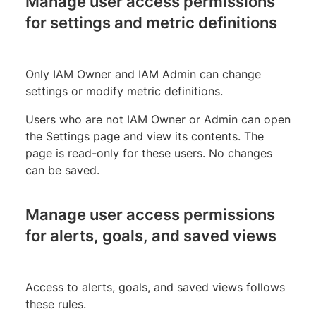
Manage user access permissions
for settings and metric definitions
Only IAM Owner and IAM Admin can change
settings or modify metric definitions.
Users who are not IAM Owner or Admin can open
the Settings page and view its contents. The
page is read-only for these users. No changes
can be saved.
Manage user access permissions
for alerts, goals, and saved views
Access to alerts, goals, and saved views follows
these rules.