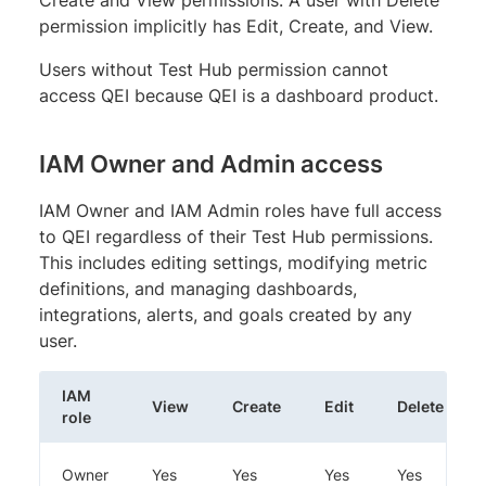
permission implicitly has Edit, Create, and View.
Users without Test Hub permission cannot
access QEI because QEI is a dashboard product.
IAM Owner and Admin access
IAM Owner and IAM Admin roles have full access
to QEI regardless of their Test Hub permissions.
This includes editing settings, modifying metric
definitions, and managing dashboards,
integrations, alerts, and goals created by any
user.
IAM
View
Create
Edit
Delete
role
Owner
Yes
Yes
Yes
Yes