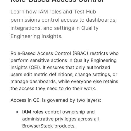
Learn how IAM roles and Test Hub
permissions control access to dashboards,
integrations, and settings in Quality
Engineering Insights.
Role-Based Access Control (RBAC) restricts who
perform sensitive actions in Quality Engineering
Insights (QEI). It ensures that only authorized
users edit metric definitions, change settings, or
manage dashboards, while everyone else retains
the access they need to do their work.
Access in QEI is governed by two layers:
IAM roles
control ownership and
administrative privileges across all
BrowserStack products.