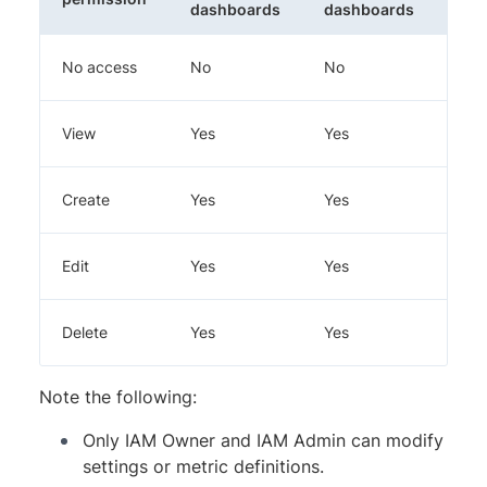
dashboards
dashboards
No access
No
No
No
View
Yes
Yes
No
Create
Yes
Yes
Yes
Edit
Yes
Yes
Yes
Delete
Yes
Yes
Yes
Note the following:
Only IAM Owner and IAM Admin can modify
settings or metric definitions.