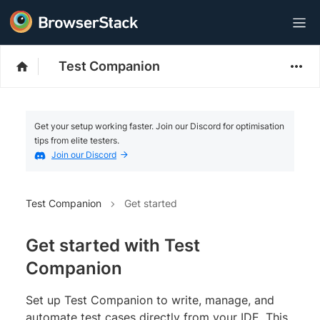
Test Companion
Get your setup working faster. Join our Discord for optimisation
tips from elite testers.
Join our Discord
Test Companion
Get started
Get started with Test
Companion
Set up Test Companion to write, manage, and
automate test cases directly from your IDE. This