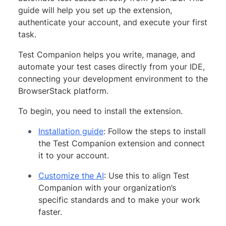
guide will help you set up the extension,
authenticate your account, and execute your first
task.
Test Companion helps you write, manage, and
automate your test cases directly from your IDE,
connecting your development environment to the
BrowserStack platform.
To begin, you need to install the extension.
Installation guide
: Follow the steps to install
the Test Companion extension and connect
it to your account.
Customize the AI
: Use this to align Test
Companion with your organization’s
specific standards and to make your work
faster.