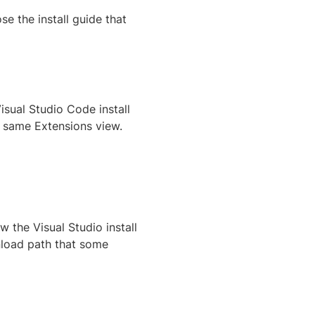
e the install guide that
Visual Studio Code install
e same Extensions view.
 the Visual Studio install
oad path that some