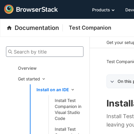
Products
Dev
Documentation
Test Companion
Get your setup
Search by title
Test Compani
Overview
Get started
On this
Install on an IDE
Install Test
Instal
Companion in
Visual Studio
Install Te
Code
leaving you
Install Test