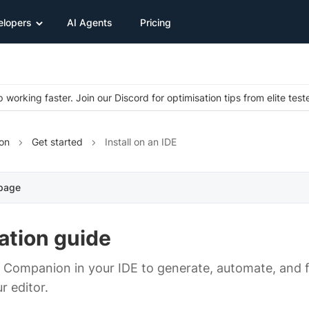
elopers
AI Agents
Pricing
 working faster. Join our Discord for optimisation tips from elite test
on
Get started
Install on an IDE
 page
lation guide
st Companion in your IDE to generate, automate, and f
r editor.