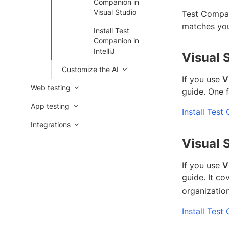
Companion in
Visual Studio
Test Compani
matches you
Install Test
Companion in
IntelliJ
Visual 
Customize the AI
If you use
V
Web testing
guide. One 
App testing
Install Tes
Integrations
Visual 
If you use
V
guide. It co
organization
Install Test