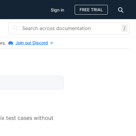
FREE TRIAL
Sign in
/
Join our Discord
ers.
ix test cases without