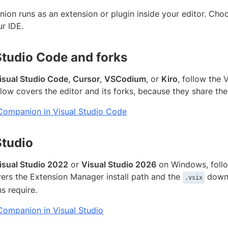
on runs as an extension or plugin inside your editor. Choos
r IDE.
Studio Code and forks
isual Studio Code
,
Cursor
,
VSCodium
, or
Kiro
, follow the 
flow covers the editor and its forks, because they share th
t Companion in Visual Studio Code
Studio
isual Studio 2022
or
Visual Studio 2026
on Windows, follow
vers the Extension Manager install path and the
downl
.vsix
s require.
 Companion in Visual Studio