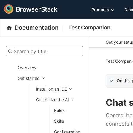
Products
Dev
Documentation
Test Companion
Get your setup
Search by title
Test Compani
Overview
Get started
On this
Install on an IDE
Customize the AI
Chat 
Rules
Control ho
Skills
connects t
Configuration