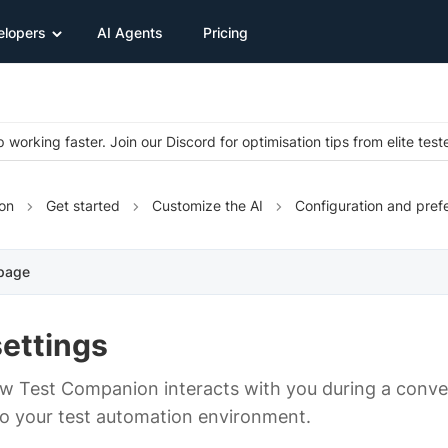
elopers
AI Agents
Pricing
 working faster. Join our Discord for optimisation tips from elite test
on
Get started
Customize the AI
Configuration and pref
 page
settings
w Test Companion interacts with you during a conve
o your test automation environment.