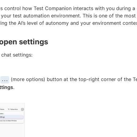
gs control how Test Companion interacts with you during a
 your test automation environment. This is one of the most
ring the AI’s level of autonomy and your environment contex
open settings
chat settings:
e
(more options) button at the top-right corner of the 
...
ttings
.