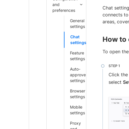
and
Chat settin
preferences
connects to
General
areas, cove
settings
Chat
How to 
settings
To open the 
Feature
settings
Auto-
Click th
approve
settings
select
Se
Browser
settings
Mobile
settings
Proxy
and