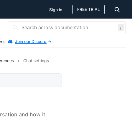
FREE TRIAL
Sign in
/
Join our Discord
ers.
erences
Chat settings
rsation and how it