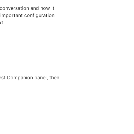
 conversation and how it
 important configuration
t.
Test Companion panel, then