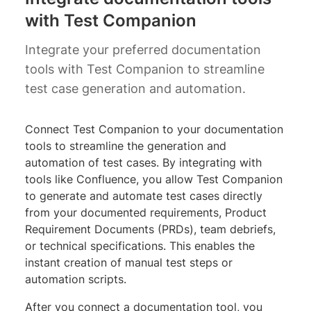
with Test Companion
Integrate your preferred documentation
tools with Test Companion to streamline
test case generation and automation.
Connect Test Companion to your documentation
tools to streamline the generation and
automation of test cases. By integrating with
tools like Confluence, you allow Test Companion
to generate and automate test cases directly
from your documented requirements, Product
Requirement Documents (PRDs), team debriefs,
or technical specifications. This enables the
instant creation of manual test steps or
automation scripts.
After you connect a documentation tool, you