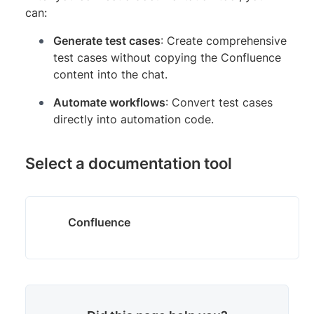
can:
Generate test cases
: Create comprehensive
test cases without copying the Confluence
content into the chat.
Automate workflows
: Convert test cases
directly into automation code.
Select a documentation tool
Confluence