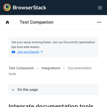
Test Companion
Get your setup working faster. Join our Discord for optimisation
tips from elite testers.
Join our Discord
Test Companion
Integrations
Documentation
tools
On this page
Integrate documentation tools