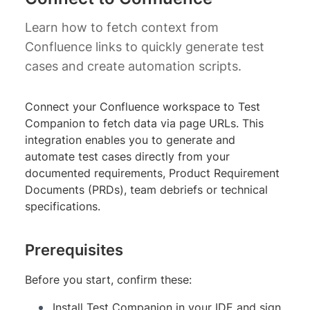
Learn how to fetch context from
Confluence links to quickly generate test
cases and create automation scripts.
Connect your Confluence workspace to Test
Companion to fetch data via page URLs. This
integration enables you to generate and
automate test cases directly from your
documented requirements, Product Requirement
Documents (PRDs), team debriefs or technical
specifications.
Prerequisites
Before you start, confirm these:
Install Test Companion in your IDE and sign