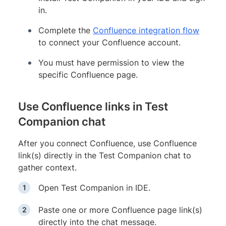
in.
Complete the
Confluence integration flow
to connect your Confluence account.
You must have permission to view the
specific Confluence page.
Use Confluence links in Test
Companion chat
After you connect Confluence, use Confluence
link(s) directly in the Test Companion chat to
gather context.
Open Test Companion in IDE.
Paste one or more Confluence page link(s)
directly into the chat message.