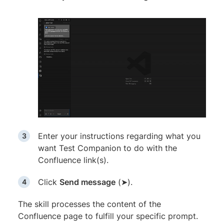
Enter your instructions regarding what you
want Test Companion to do with the
Confluence link(s).
Click
Send message
(➤).
The skill processes the content of the
Confluence page to fulfill your specific prompt.