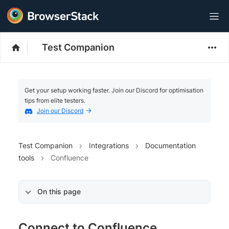
Test Companion
Get your setup working faster. Join our Discord for optimisation
tips from elite testers.
Join our Discord
Test Companion
Integrations
Documentation
tools
Confluence
On this page
Connect to Confluence