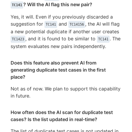
? Will the AI flag this new pair?
TC141
Yes, it will. Even if you previously discarded a
suggestion for
and
, the AI will flag
TC141
TC14156
a new potential duplicate if another user creates
, and it is found to be similar to
. The
TC1423
TC141
system evaluates new pairs independently.
Does this feature also prevent AI from
generating duplicate test cases in the first
place?
Not as of now. We plan to support this capability
in future.
How often does the AI scan for duplicate test
cases? Is the list updated in real-time?
The list of duplicate test cases is not updated in