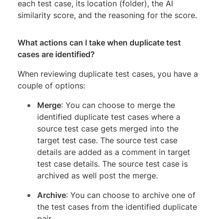
each test case, its location (folder), the AI
similarity score, and the reasoning for the score.
What actions can I take when duplicate test
cases are identified?
When reviewing duplicate test cases, you have a
couple of options:
Merge
: You can choose to merge the
identified duplicate test cases where a
source test case gets merged into the
target test case. The source test case
details are added as a comment in target
test case details. The source test case is
archived as well post the merge.
Archive
: You can choose to archive one of
the test cases from the identified duplicate
pair.