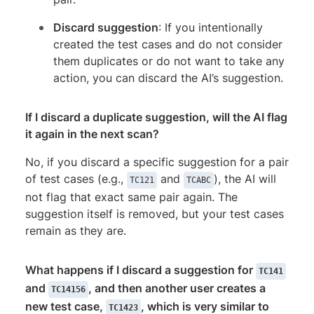
Discard suggestion
: If you intentionally
created the test cases and do not consider
them duplicates or do not want to take any
action, you can discard the AI’s suggestion.
If I discard a duplicate suggestion, will the AI flag
it again in the next scan?
No, if you discard a specific suggestion for a pair
of test cases (e.g.,
and
), the AI will
TC121
TCABC
not flag that exact same pair again. The
suggestion itself is removed, but your test cases
remain as they are.
What happens if I discard a suggestion for
TC141
and
, and then another user creates a
TC14156
new test case,
, which is very similar to
TC1423