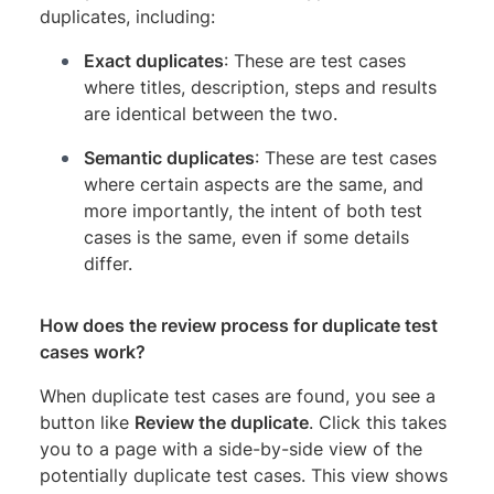
duplicates, including:
Exact duplicates
: These are test cases
where titles, description, steps and results
are identical between the two.
Semantic duplicates
: These are test cases
where certain aspects are the same, and
more importantly, the intent of both test
cases is the same, even if some details
differ.
How does the review process for duplicate test
cases work?
When duplicate test cases are found, you see a
button like
Review the duplicate
. Click this takes
you to a page with a side-by-side view of the
potentially duplicate test cases. This view shows