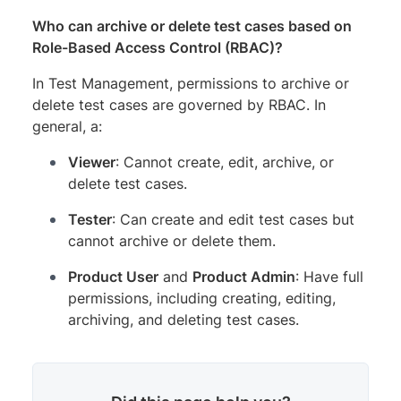
Who can archive or delete test cases based on
Role-Based Access Control (RBAC)?
In Test Management, permissions to archive or
delete test cases are governed by RBAC. In
general, a:
Viewer
: Cannot create, edit, archive, or
delete test cases.
Tester
: Can create and edit test cases but
cannot archive or delete them.
Product User
and
Product Admin
: Have full
permissions, including creating, editing,
archiving, and deleting test cases.