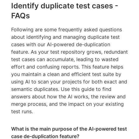
Identify duplicate test cases -
FAQs
Following are some frequently asked questions
about identifying and managing duplicate test
cases with our AI-powered de-duplication
feature. As your test repository grows, redundant
test cases can accumulate, leading to wasted
effort and confusing reports. This feature helps
you maintain a clean and efficient test suite by
using AI to scan your projects for both exact and
semantic duplicates. Use this guide to find
answers about how the AI works, the review and
merge process, and the impact on your existing
test runs.
What is the main purpose of the AI-powered test
case de-duplication feature?