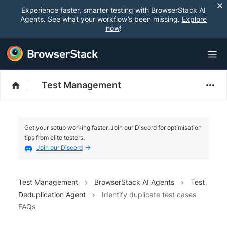
Experience faster, smarter testing with BrowserStack AI
Agents. See what your workflow’s been missing.
Explore
now
!
Test Management
Get your setup working faster. Join our Discord for optimisation
tips from elite testers.
Join our Discord
Test Management
BrowserStack AI Agents
Test
Deduplication Agent
Identify duplicate test cases
FAQs