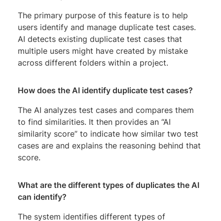
The primary purpose of this feature is to help
users identify and manage duplicate test cases.
AI detects existing duplicate test cases that
multiple users might have created by mistake
across different folders within a project.
How does the AI identify duplicate test cases?
The AI analyzes test cases and compares them
to find similarities. It then provides an “AI
similarity score” to indicate how similar two test
cases are and explains the reasoning behind that
score.
What are the different types of duplicates the AI
can identify?
The system identifies different types of