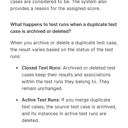
cases are considered to be. The system also
provides a reason for the assigned score.
What happens to test runs when a duplicate test
case is archived or deleted?
When you archive or delete a duplicate test case,
the result varies based on the status of the test
runs:
Closed Test Runs
: Archived or deleted test
cases keep their results and associations
within the test runs they belong to. They
remain unchanged.
Active Test Runs
: If you merge duplicate
test cases, the source test case is archived,
and its instances in active test runs are
deleted.