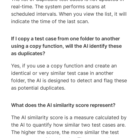
real-time. The system performs scans at
scheduled intervals. When you view the list, it will
indicate the time of the last scan.
If I copy a test case from one folder to another
using a copy function, will the AI identify these
as duplicates?
Yes, if you use a copy function and create an
identical or very similar test case in another
folder, the AI is designed to detect and flag these
as potential duplicates.
What does the
AI similarity score
represent?
The AI similarity score is a measure calculated by
the AI to quantify how similar two test cases are.
The higher the score, the more similar the test