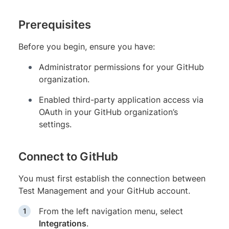
Prerequisites
Before you begin, ensure you have:
Administrator permissions for your GitHub
organization.
Enabled third-party application access via
OAuth in your GitHub organization’s
settings.
Connect to GitHub
You must first establish the connection between
Test Management and your GitHub account.
From the left navigation menu, select
Integrations
.