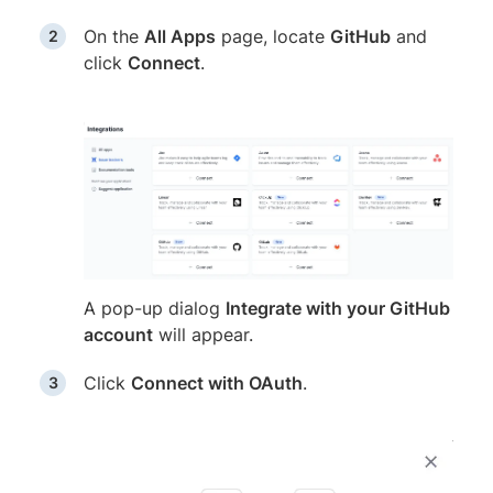
On the
All Apps
page, locate
GitHub
and
click
Connect
.
A pop-up dialog
Integrate with your GitHub
account
will appear.
Click
Connect with OAuth
.