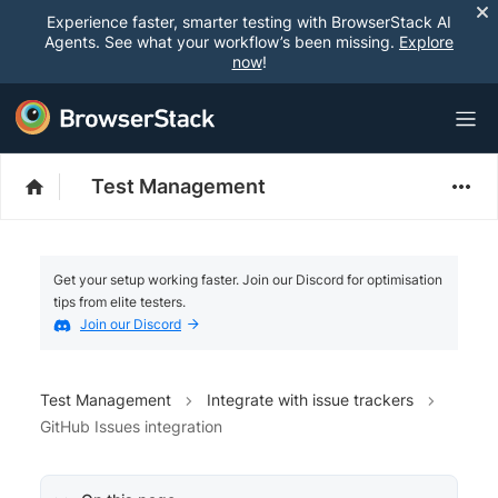
Experience faster, smarter testing with BrowserStack AI
Agents. See what your workflow’s been missing.
Explore
now
!
Test Management
Get your setup working faster. Join our Discord for optimisation
tips from elite testers.
Join our Discord
Test Management
Integrate with issue trackers
GitHub Issues integration