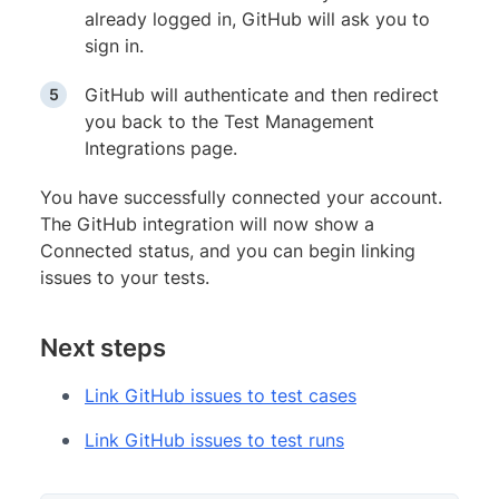
already logged in, GitHub will ask you to
sign in.
GitHub will authenticate and then redirect
you back to the Test Management
Integrations page.
You have successfully connected your account.
The GitHub integration will now show a
Connected status, and you can begin linking
issues to your tests.
Next steps
Link GitHub issues to test cases
Link GitHub issues to test runs