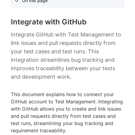
On this page
Integrate with GitHub
Integrate GitHub with Test Management to
link issues and pull requests directly from
your test cases and test runs. This
integration streamlines bug tracking and
improves traceability between your tests
and development work.
This document explains how to connect your
GitHub account to Test Management. Integrating
with GitHub allows you to create and link issues
and pull requests directly from test cases and
test runs, streamlining your bug tracking and
requirement traceability.