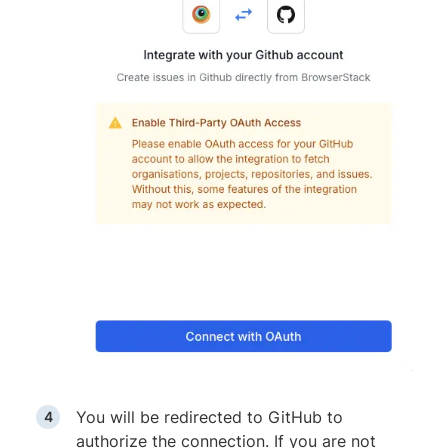
You will be redirected to GitHub to
authorize the connection. If you are not