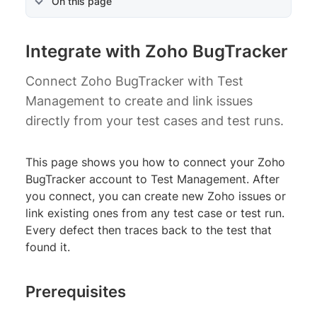
On this page
Integrate with Zoho BugTracker
Connect Zoho BugTracker with Test
Management to create and link issues
directly from your test cases and test runs.
This page shows you how to connect your Zoho
BugTracker account to Test Management. After
you connect, you can create new Zoho issues or
link existing ones from any test case or test run.
Every defect then traces back to the test that
found it.
Prerequisites