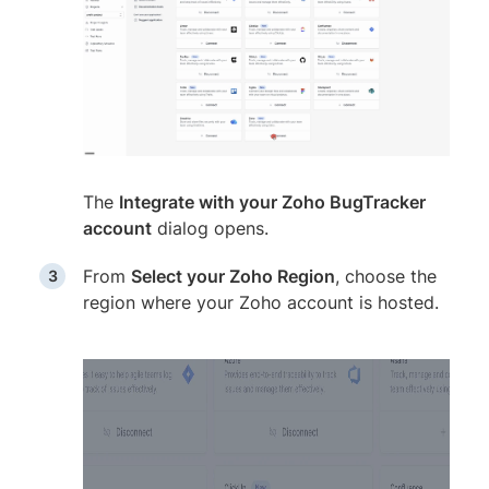
The
Integrate with your Zoho BugTracker
account
dialog opens.
From
Select your Zoho Region
, choose the
region where your Zoho account is hosted.