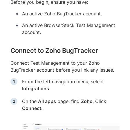
Before you begin, ensure you have:
An active Zoho BugTracker account.
An active BrowserStack Test Management
account.
Connect to Zoho BugTracker
Connect Test Management to your Zoho
BugTracker account before you link any issues.
From the left navigation menu, select
Integrations
.
On the
All apps
page, find
Zoho
. Click
Connect
.