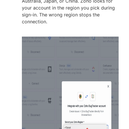
Australia, Japan, or China. Zoho looks for
your account in the region you pick during
sign-in. The wrong region stops the
connection.