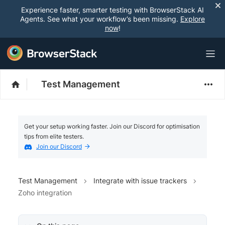
Experience faster, smarter testing with BrowserStack AI
Agents. See what your workflow’s been missing.
Explore
now
!
Test Management
Get your setup working faster. Join our Discord for optimisation
tips from elite testers.
Join our Discord
Test Management
Integrate with issue trackers
Zoho integration