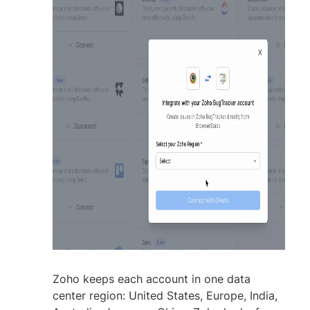
Zoho keeps each account in one data
center region: United States, Europe, India,