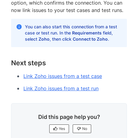
option, which confirms the connection. You can
now link issues to your test cases and test runs.
You can also start this connection from a test
case or test run. In the
Requirements
field,
select
Zoho
, then click
Connect to Zoho
.
Next steps
Link Zoho issues from a test case
Link Zoho issues from a test run
Did this page help you?
Yes
No