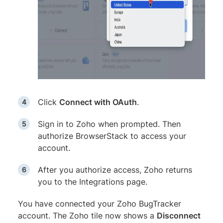
Click
Connect with OAuth
.
Sign in to Zoho when prompted. Then
authorize BrowserStack to access your
account.
After you authorize access, Zoho returns
you to the Integrations page.
You have connected your Zoho BugTracker
account. The Zoho tile now shows a
Disconnect