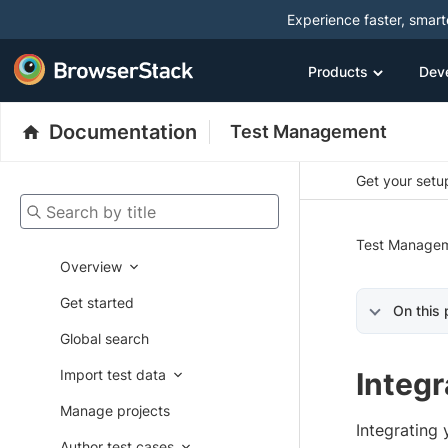
Experience faster, smar
Products
Dev
Documentation
Test Management
Get your setup
Search by title
Test Manage
Overview
Get started
On this
Global search
Import test data
Integ
Manage projects
Integrating
Author test cases