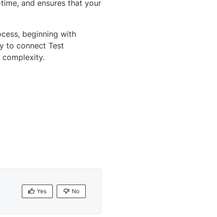
l-time, and ensures that your
ocess, beginning with
sy to connect Test
 complexity.
Yes
No