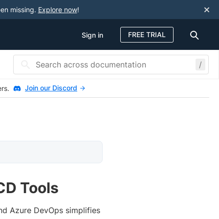
een missing.
Explore now
!
FREE TRIAL
Sign in
/
Join our Discord
ers.
CD Tools
and Azure DevOps simplifies