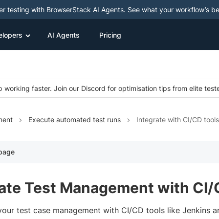
ter testing with BrowserStack AI Agents. See what your workflow’s b
elopers
AI Agents
Pricing
 working faster. Join our Discord for optimisation tips from elite test
ment
Execute automated test runs
Integrate with CI/CD tools
 page
rate Test Management with CI/
 your test case management with CI/CD tools like Jenkins 