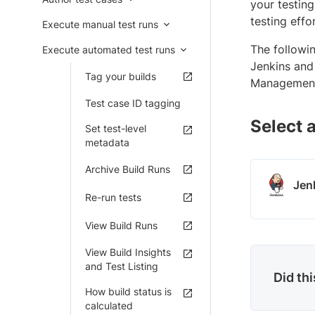
your testing
testing effo
Execute manual test runs
The followi
Execute automated test runs
Jenkins and 
Tag your builds
Management 
Test case ID tagging
Select a
Set test-level
metadata
Archive Build Runs
Jen
Re-run tests
View Build Runs
View Build Insights
and Test Listing
Did th
How build status is
calculated