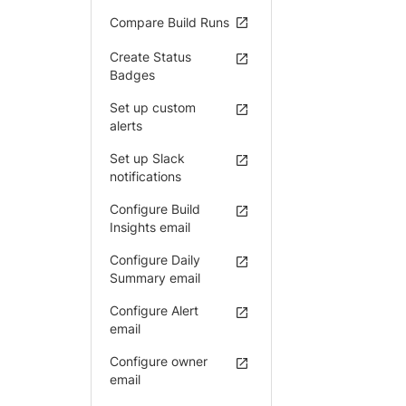
Compare Build Runs
Create Status
Badges
Set up custom
alerts
Set up Slack
notifications
Configure Build
Insights email
Configure Daily
Summary email
Configure Alert
email
Configure owner
email