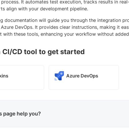
 process. It automates test execution, tracks results in rea
rts align with your development pipeline.
ng documentation will guide you through the integration pr
Azure DevOps. It provides clear instructions, making it ea
with these tools, enhancing your workflow without added
 CI/CD tool to get started
kins
Azure DevOps
is page help you?