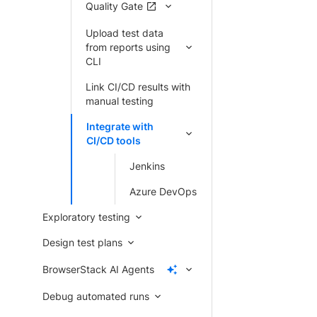
Quality Gate
Upload test data
from reports using
CLI
Link CI/CD results with
manual testing
Integrate with
CI/CD tools
Jenkins
Azure DevOps
Exploratory testing
Design test plans
BrowserStack AI Agents
Debug automated runs