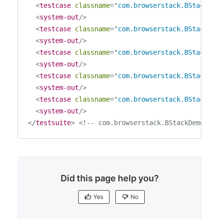
<
testcase
classname
=
"
com.browserstack.BStackDe
<
system-out
/>
<
testcase
classname
=
"
com.browserstack.BStackDe
<
system-out
/>
<
testcase
classname
=
"
com.browserstack.BStackDe
<
system-out
/>
<
testcase
classname
=
"
com.browserstack.BStackDe
<
system-out
/>
<
testcase
classname
=
"
com.browserstack.BStackDe
<
system-out
/>
</
testsuite
>
<!-- com.browserstack.BStackDemoTes
Did this page help you?
Yes
No