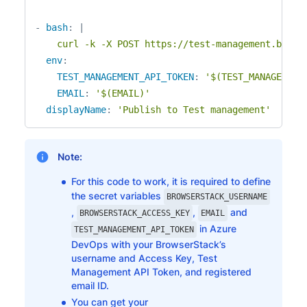
-
bash
:
|
    curl -k -X POST https://test-management.brows
env
:
TEST_MANAGEMENT_API_TOKEN
:
'$(TEST_MANAGEMENT
EMAIL
:
'$(EMAIL)'
displayName
:
'Publish to Test management'
Note:
For this code to work, it is required to define
the secret variables
BROWSERSTACK_USERNAME
,
,
and
BROWSERSTACK_ACCESS_KEY
EMAIL
in Azure
TEST_MANAGEMENT_API_TOKEN
DevOps with your BrowserStack’s
username and Access Key, Test
Management API Token, and registered
email ID.
You can get your