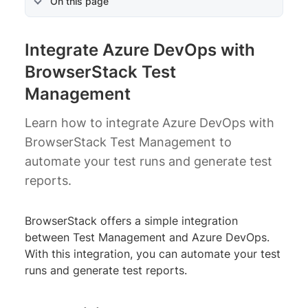
On this page
Integrate Azure DevOps with
BrowserStack Test
Management
Learn how to integrate Azure DevOps with
BrowserStack Test Management to
automate your test runs and generate test
reports.
BrowserStack offers a simple integration
between Test Management and Azure DevOps.
With this integration, you can automate your test
runs and generate test reports.