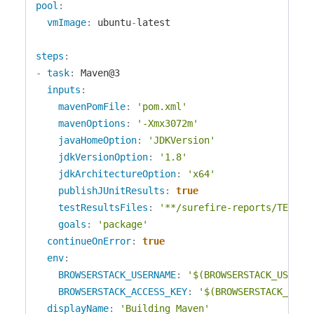
pool
:
vmImage
:
 ubuntu
-
latest

steps
:
-
task
:
 Maven@3

inputs
:
mavenPomFile
:
'pom.xml'
mavenOptions
:
'-Xmx3072m'
javaHomeOption
:
'JDKVersion'
jdkVersionOption
:
'1.8'
jdkArchitectureOption
:
'x64'
publishJUnitResults
:
true
testResultsFiles
:
'**/surefire-reports/TEST-*
goals
:
'package'
continueOnError
:
true
env
:
BROWSERSTACK_USERNAME
:
'$(BROWSERSTACK_USERNA
BROWSERSTACK_ACCESS_KEY
:
'$(BROWSERSTACK_ACCE
displayName
:
'Building Maven'