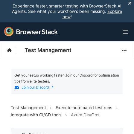
Experience faster, smarter testing with BrowserStack AI
Agents. See what your workflow’s been missing.
Explore
now
!
Test Management
Get your setup working faster. Join our Discord for optimisation
tips from elite testers.
Join our Discord
Test Management
Execute automated test runs
Integrate with CI/CD tools
Azure DevOps