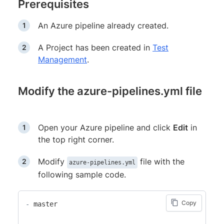
Prerequisites
An Azure pipeline already created.
A Project has been created in
Test
Management
.
Modify the azure-pipelines.yml file
Open your Azure pipeline and click
Edit
in
the top right corner.
Modify
file with the
azure-pipelines.yml
following sample code.
Copy
-
 master
