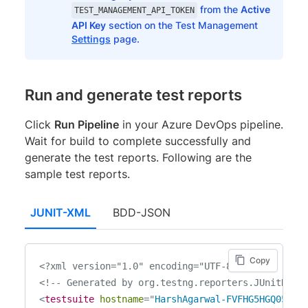
from the
Active
TEST_MANAGEMENT_API_TOKEN
API Key
section on the Test Management
Settings
page.
Run and generate test reports
Click
Run Pipeline
in your Azure DevOps pipeline.
Wait for build to complete successfully and
generate the test reports. Following are the
sample test reports.
JUNIT-XML
BDD-JSON
Copy
<?xml version="1.0" encoding="UTF-8"?>
<!-- Generated by org.testng.reporters.JUnitRepo
<
testsuite
hostname
=
"
HarshAgarwal-FVFHG5HGQ05D
"