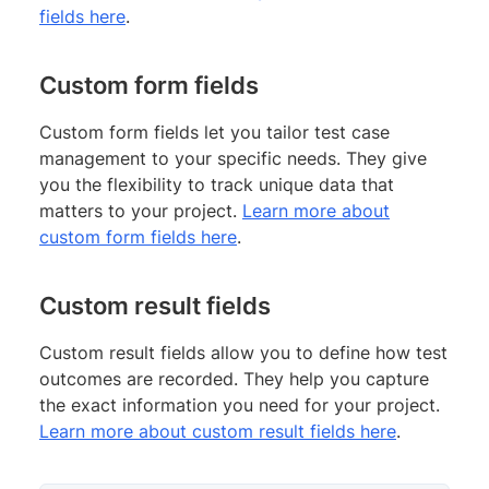
fields here
.
Custom form fields
Custom form fields let you tailor test case
management to your specific needs. They give
you the flexibility to track unique data that
matters to your project.
Learn more about
custom form fields here
.
Custom result fields
Custom result fields allow you to define how test
outcomes are recorded. They help you capture
the exact information you need for your project.
Learn more about custom result fields here
.