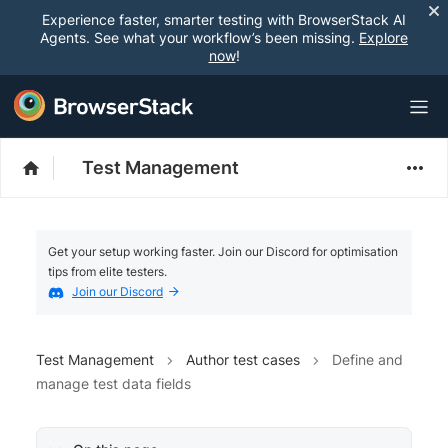
Experience faster, smarter testing with BrowserStack AI
Agents. See what your workflow’s been missing.
Explore
now
!
Test Management
Get your setup working faster. Join our Discord for optimisation
tips from elite testers.
Join our Discord
Test Management
Author test cases
Define and
manage test data fields