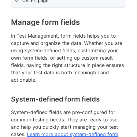
On this page
Manage form fields
In Test Management, form fields helps you to
capture and organize the data. Whether you are
using system-defined fields, customizing your
own form fields, or setting up custom result
fields, having the right structure in place ensures
that your test data is both meaningful and
actionable.
System-defined form fields
System-defined fields are pre-configured for
common testing needs. They are ready to use
and help you quickly start managing your test
cases.
Learn more about system-defined form