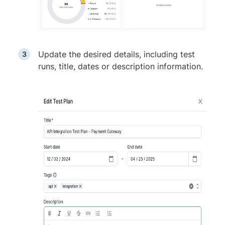
Update the desired details, including test
runs, title, dates or description information.