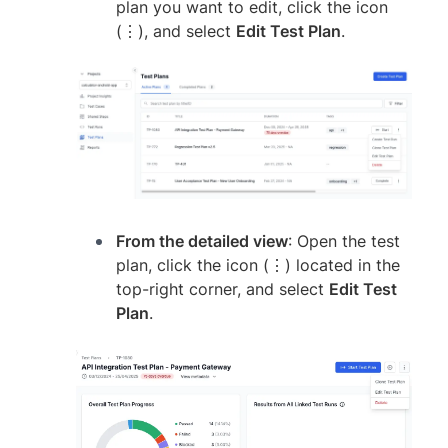
plan you want to edit, click the icon
(⋮), and select
Edit Test Plan
.
From the detailed view
: Open the test
plan, click the icon (⋮) located in the
top-right corner, and select
Edit Test
Plan
.