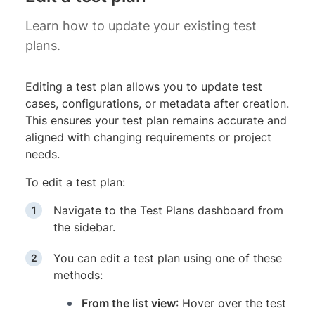
Learn how to update your existing test
plans.
Editing a test plan allows you to update test
cases, configurations, or metadata after creation.
This ensures your test plan remains accurate and
aligned with changing requirements or project
needs.
To edit a test plan:
Navigate to the Test Plans dashboard from
the sidebar.
You can edit a test plan using one of these
methods:
From the list view
: Hover over the test