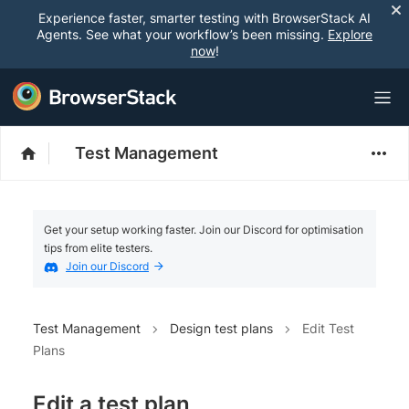
Experience faster, smarter testing with BrowserStack AI
Agents. See what your workflow’s been missing.
Explore
now
!
Test Management
Get your setup working faster. Join our Discord for optimisation
tips from elite testers.
Join our Discord
Test Management
Design test plans
Edit Test
Plans
Edit a test plan