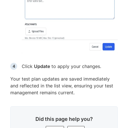
Click
Update
to apply your changes.
Your test plan updates are saved immediately
and reflected in the list view, ensuring your test
management remains current.
Did this page help you?