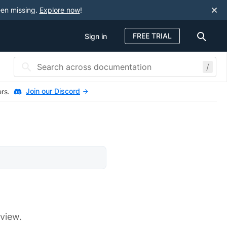
een missing.
Explore now
!
FREE TRIAL
Sign in
/
Join our Discord
ers.
 view.