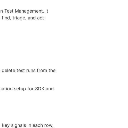
 in Test Management. It
ind, triage, and act
r delete test runs from the
omation setup for SDK and
g key signals in each row,