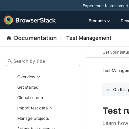
Experience faster, smar
Products
Dev
Documentation
Test Management
Get your setup
Search by title
Test Manage
Overview
Get started
On this
Global search
Import test data
Test r
Manage projects
Learn how 
Author test cases