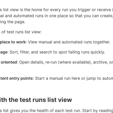
s list view is the home for every run you trigger or receive
l and automated runs in one place so that you can create, f
ving the page.
 of test runs list view:
 place to work
: View manual and automated runs together.
iage
: Sort, filter, and search to spot failing runs quickly.
 oriented
: Open details, re‑run (where available), archive, o
tent entry points
: Start a manual run here or jump to aut
h the test runs list view
s list gives you the health of each test run. Start by readin