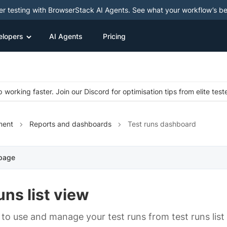
ter testing with BrowserStack AI Agents. See what your workflow’s b
elopers
AI Agents
Pricing
 working faster. Join our Discord for optimisation tips from elite test
ment
Reports and dashboards
Test runs dashboard
 page
uns list view
to use and manage your test runs from test runs list