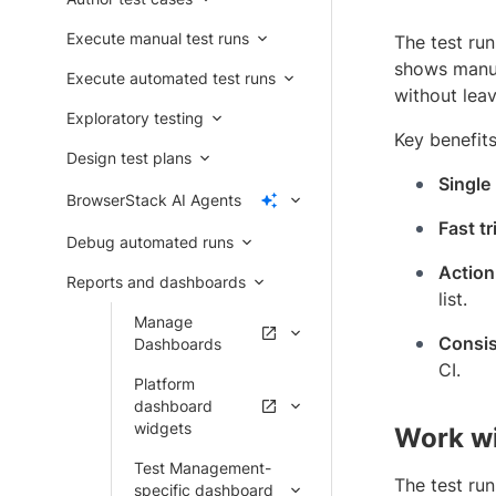
Execute manual test runs
The test run
shows manua
Execute automated test runs
without lea
Exploratory testing
Key benefits
Design test plans
Single
BrowserStack AI Agents
Fast tr
Debug automated runs
Action
Reports and dashboards
list.
Manage
Consis
Dashboards
CI.
Platform
dashboard
widgets
Work wit
Test Management-
The test run
specific dashboard