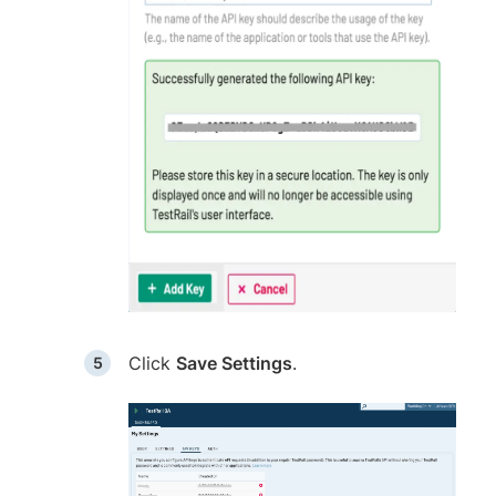
Click
Save Settings
.