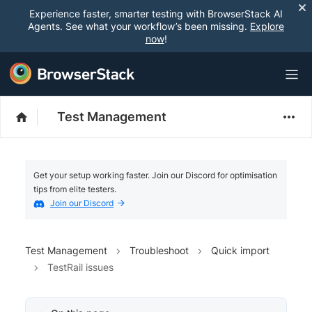
Experience faster, smarter testing with BrowserStack AI
Agents. See what your workflow’s been missing.
Explore
now
!
Test Management
Get your setup working faster. Join our Discord for optimisation
tips from elite testers.
Join our Discord
Test Management
Troubleshoot
Quick import
TestRail issues