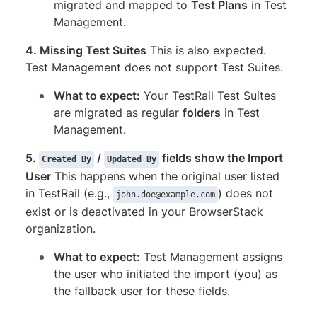
migrated and mapped to
Test Plans
in Test
Management.
4. Missing Test Suites
This is also expected.
Test Management does not support Test Suites.
What to expect:
Your TestRail Test Suites
are migrated as regular
folders
in Test
Management.
5.
/
fields show the Import
Created By
Updated By
User
This happens when the original user listed
in TestRail (e.g.,
) does not
john.doe@example.com
exist or is deactivated in your BrowserStack
organization.
What to expect:
Test Management assigns
the user who initiated the import (you) as
the fallback user for these fields.