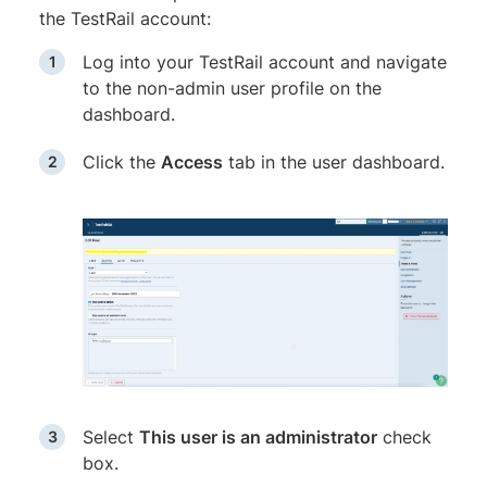
the TestRail account:
Log into your TestRail account and navigate
to the non-admin user profile on the
dashboard.
Click the
Access
tab in the user dashboard.
Select
This user is an administrator
check
box.