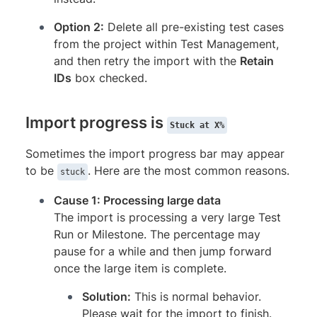
Option 2:
Delete all pre-existing test cases
from the project within Test Management,
and then retry the import with the
Retain
IDs
box checked.
Import progress is
Stuck at X%
Sometimes the import progress bar may appear
to be
. Here are the most common reasons.
stuck
Cause 1: Processing large data
The import is processing a very large Test
Run or Milestone. The percentage may
pause for a while and then jump forward
once the large item is complete.
Solution:
This is normal behavior.
Please wait for the import to finish.