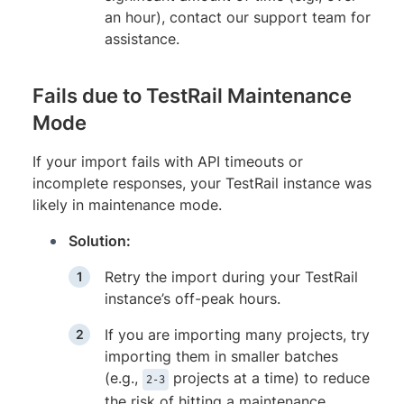
an hour), contact our support team for
assistance.
Fails due to TestRail Maintenance
Mode
If your import fails with API timeouts or
incomplete responses, your TestRail instance was
likely in maintenance mode.
Solution:
Retry the import during your TestRail
instance’s off-peak hours.
If you are importing many projects, try
importing them in smaller batches
(e.g.,
projects at a time) to reduce
2-3
the risk of hitting a maintenance