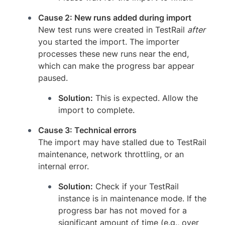
Cause 2: New runs added during import
New test runs were created in TestRail
after
you started the import. The importer
processes these new runs near the end,
which can make the progress bar appear
paused.
Solution:
This is expected. Allow the
import to complete.
Cause 3: Technical errors
The import may have stalled due to TestRail
maintenance, network throttling, or an
internal error.
Solution:
Check if your TestRail
instance is in maintenance mode. If the
progress bar has not moved for a
significant amount of time (e.g., over