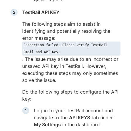
TestRail API KEY
The following steps aim to assist in
identifying and potentially resolving the
error message:
Connection failed. Please verify TestRail
Email and API Key.
. The issue may arise due to an incorrect or
unsaved API key in TestRail. However,
executing these steps may only sometimes
solve the issue.
Do the following steps to configure the API
key:
Log in to your TestRail account and
navigate to the
API KEYS
tab under
My Settings
in the dashboard.