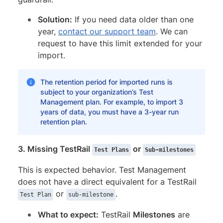
Solution:
If you need data older than one
year,
contact our support team
. We can
request to have this limit extended for your
import.
The retention period for imported runs is
subject to your organization’s Test
Management plan. For example, to import 3
years of data, you must have a 3-year run
retention plan.
3. Missing TestRail
or
Test Plans
Sub-milestones
This is expected behavior. Test Management
does not have a direct equivalent for a TestRail
or
.
Test Plan
sub-milestone
What to expect:
TestRail
Milestones
are