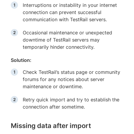
Interruptions or instability in your internet
connection can prevent successful
communication with TestRail servers.
Occasional maintenance or unexpected
downtime of TestRail servers may
temporarily hinder connectivity.
Solution:
Check TestRail’s status page or community
forums for any notices about server
maintenance or downtime.
Retry quick import and try to establish the
connection after sometime.
Missing data after import