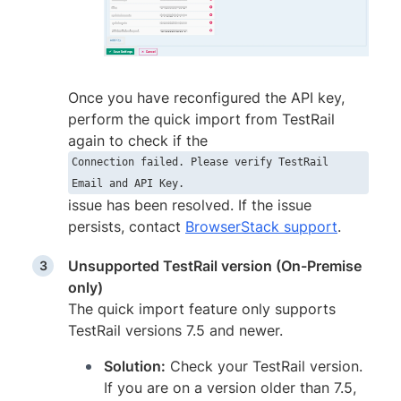
Once you have reconfigured the API key,
perform the quick import from TestRail
again to check if the
Connection failed. Please verify TestRail
Email and API Key.
issue has been resolved. If the issue
persists, contact
BrowserStack support
.
Unsupported TestRail version (On-Premise
only)
The quick import feature only supports
TestRail versions 7.5 and newer.
Solution:
Check your TestRail version.
If you are on a version older than 7.5,