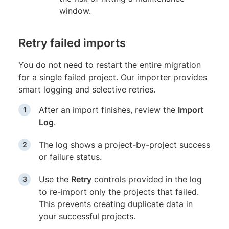
window.
Retry failed imports
You do not need to restart the entire migration
for a single failed project. Our importer provides
smart logging and selective retries.
After an import finishes, review the
Import
Log
.
The log shows a project-by-project success
or failure status.
Use the
Retry
controls provided in the log
to re-import only the projects that failed.
This prevents creating duplicate data in
your successful projects.