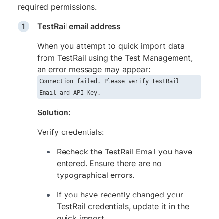
required permissions.
TestRail email address
When you attempt to quick import data
from TestRail using the Test Management,
an error message may appear:
Connection failed. Please verify TestRail
Email and API Key.
Solution:
Verify credentials:
Recheck the TestRail Email you have
entered. Ensure there are no
typographical errors.
If you have recently changed your
TestRail credentials, update it in the
quick import.