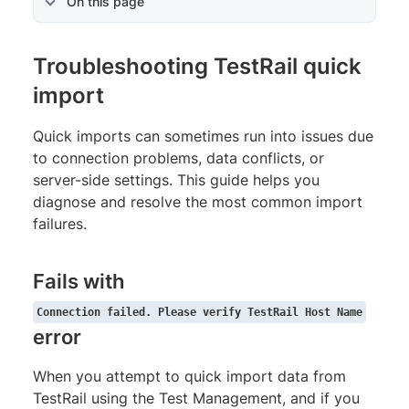
On this page
Troubleshooting TestRail quick
import
Quick imports can sometimes run into issues due
to connection problems, data conflicts, or
server-side settings. This guide helps you
diagnose and resolve the most common import
failures.
Fails with
Connection failed. Please verify TestRail Host Name
error
When you attempt to quick import data from
TestRail using the Test Management, and if you