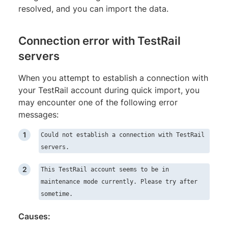
resolved, and you can import the data.
Connection error with TestRail
servers
When you attempt to establish a connection with
your TestRail account during quick import, you
may encounter one of the following error
messages:
Could not establish a connection with TestRail
servers.
This TestRail account seems to be in
maintenance mode currently. Please try after
sometime.
Causes: