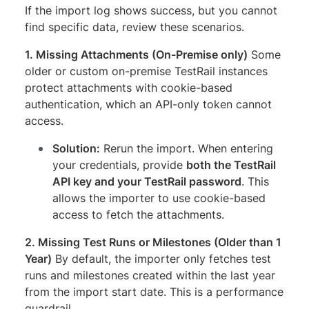
If the import log shows success, but you cannot
find specific data, review these scenarios.
1. Missing Attachments (On-Premise only)
Some
older or custom on-premise TestRail instances
protect attachments with cookie-based
authentication, which an API-only token cannot
access.
Solution:
Rerun the import. When entering
your credentials, provide
both the TestRail
API key and your TestRail password
. This
allows the importer to use cookie-based
access to fetch the attachments.
2. Missing Test Runs or Milestones (Older than 1
Year)
By default, the importer only fetches test
runs and milestones created within the last year
from the import start date. This is a performance
guardrail.