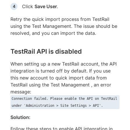
Click
Save User
.
Retry the quick import process from TestRail
using the Test Management. The issue should be
resolved, and you can import the data.
TestRail API is disabled
When setting up a new TestRail account, the API
integration is turned off by default. If you use
this new account to quick import data from
TestRail using the Test Management , an error
message:
Connection failed. Please enable the API on TestRail
under 'Administration > Site Settings > API'.
Solution:
Follow these steps to enable API integration in