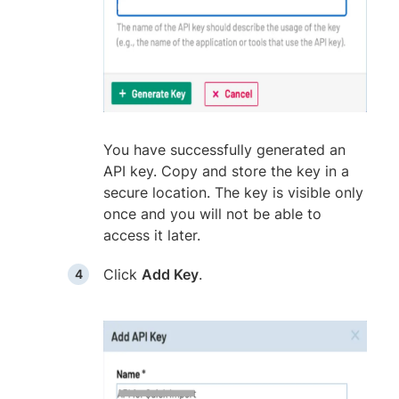
You have successfully generated an
API key. Copy and store the key in a
secure location. The key is visible only
once and you will not be able to
access it later.
Click
Add Key
.