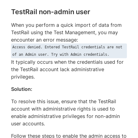
TestRail non-admin user
When you perform a quick import of data from
TestRail using the Test Management, you may
encounter an error message:
Access denied. Entered TestRail credentials are not
of an Admin user. Try with Admin credentials.
It typically occurs when the credentials used for
the TestRail account lack administrative
privileges.
Solution:
To resolve this issue, ensure that the TestRail
account with administrative rights is used to
enable administrative privileges for non-admin
user accounts.
Follow these steps to enable the admin access to