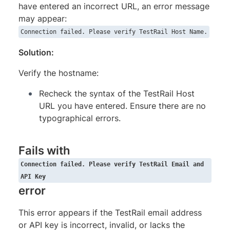
have entered an incorrect URL, an error message
may appear:
Connection failed. Please verify TestRail Host Name.
Solution:
Verify the hostname:
Recheck the syntax of the TestRail Host
URL you have entered. Ensure there are no
typographical errors.
Fails with
Connection failed. Please verify TestRail Email and
API Key
error
This error appears if the TestRail email address
or API key is incorrect, invalid, or lacks the