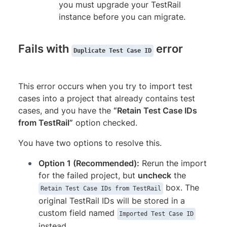
you must upgrade your TestRail
instance before you can migrate.
Fails with
error
Duplicate Test Case ID
This error occurs when you try to import test
cases into a project that already contains test
cases, and you have the
“Retain Test Case IDs
from TestRail”
option checked.
You have two options to resolve this.
Option 1 (Recommended):
Rerun the import
for the failed project, but
uncheck
the
box. The
Retain Test Case IDs from TestRail
original TestRail IDs will be stored in a
custom field named
Imported Test Case ID
instead.