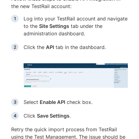
the new TestRail account:
Log into your TestRail account and navigate
to the
Site Settings
tab under the
administration dashboard.
Click the
API
tab in the dashboard.
Select
Enable API
check box.
Click
Save Settings
.
Retry the quick import process from TestRail
using the Test Management. The issue should be