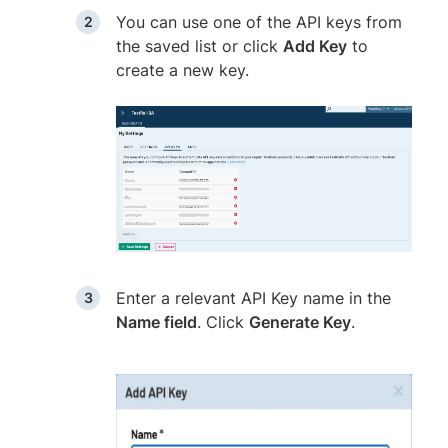
You can use one of the API keys from
the saved list or click
Add Key
to
create a new key.
Enter a relevant API Key name in the
Name field
. Click
Generate Key
.