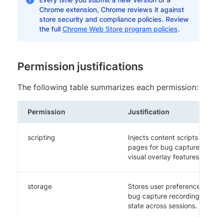
Chrome extension, Chrome reviews it against
store security and compliance policies. Review
the full
Chrome Web Store program policies
.
Permission justifications
The following table summarizes each permission:
Permission
Justification
scripting
Injects content scripts dyna
pages for bug capture, resp
visual overlay features.
storage
Stores user preferences, au
bug capture recordings, tes
state across sessions.