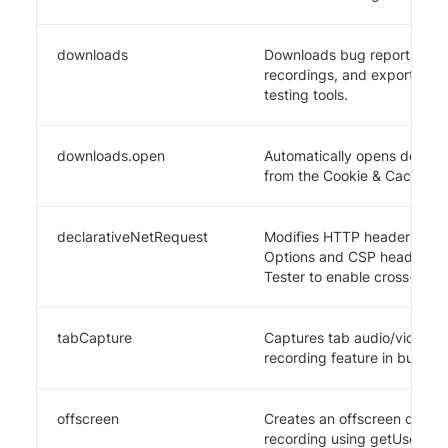
downloads
Downloads bug reports, JSON
recordings, and exported da
testing tools.
downloads.open
Automatically opens downloa
from the Cookie & Cache M
declarativeNetRequest
Modifies HTTP headers (re
Options and CSP headers) f
Tester to enable cross-orig
tabCapture
Captures tab audio/video st
recording feature in bug cap
offscreen
Creates an offscreen docum
recording using getUserMed