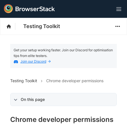
Testing Toolkit
Get your setup working faster. Join our Discord for optimisation
tips from elite testers.
Join our Discord
Testing Toolkit
Chrome developer permissions
On this page
Chrome developer permissions