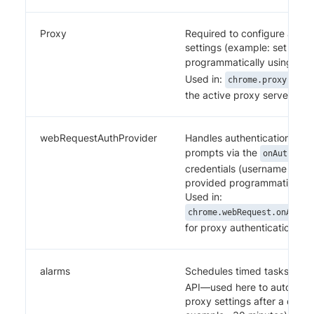
Proxy
Required to configure and c
settings (example: set host,
programmatically using the
Used in:
chrome.proxy.sett
the active proxy server.
webRequestAuthProvider
Handles authentication such
prompts via the
onAuthRequ
credentials (username and 
provided programmatically.
Used in:
chrome.webRequest.onAuthR
for proxy authentication.
alarms
Schedules timed tasks usin
API—used here to automatica
proxy settings after a defin