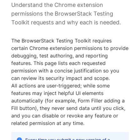
Understand the Chrome extension
permissions the BrowserStack Testing
Toolkit requests and why each is needed.
The BrowserStack Testing Toolkit requires
certain Chrome extension permissions to provide
debugging, test authoring, and reporting
features. This page lists each requested
permission with a concise justification so you
can review its security impact and scope.
All actions are user-triggered; while some
features may inject helpful UI elements
automatically (for example, Form Filler adding a
Fill button), they never send data until you click,
and you can disable or revoke any feature or
related permission at any time.
Every time you submit a new version of a