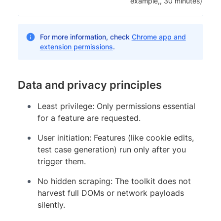
example,, 30 minutes).
For more information, check
Chrome app and
extension permissions
.
Data and privacy principles
Least privilege: Only permissions essential
for a feature are requested.
User initiation: Features (like cookie edits,
test case generation) run only after you
trigger them.
No hidden scraping: The toolkit does not
harvest full DOMs or network payloads
silently.