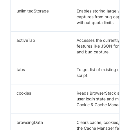
unlimitedStorage
Enables storing large video
captures from bug capture 
without quota limits.
activeTab
Accesses the currently activ
features like JSON formattin
and bug capture.
tabs
To get list of existing open 
script.
cookies
Reads BrowserStack authent
user login state and manage
Cookie & Cache Manager too
browsingData
Clears cache, cookies, and
the Cache Manager feature.