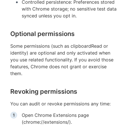
Controlled persistence: Preferences stored
with Chrome storage; no sensitive test data
synced unless you opt in.
Optional permissions
Some permissions (such as clipboardRead or
identity) are optional and only activated when
you use related functionality. If you avoid those
features, Chrome does not grant or exercise
them.
Revoking permissions
You can audit or revoke permissions any time:
Open Chrome Extensions page
(chrome://extensions/).