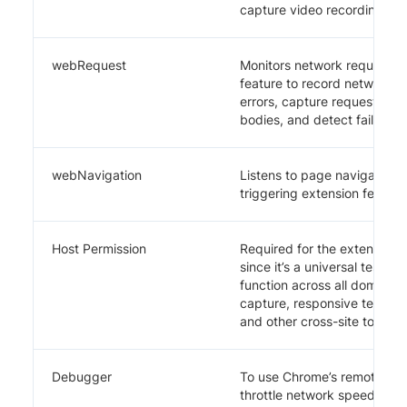
capture video recording.
webRequest
Monitors network request li
feature to record network a
errors, capture request/re
bodies, and detect failed re
webNavigation
Listens to page navigation 
triggering extension feature
Host Permission
Required for the extension 
since it’s a universal testing
function across all domains f
capture, responsive testing
and other cross-site tools.
Debugger
To use Chrome’s remote deb
throttle network speed.