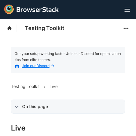
Testing Toolkit
Get your setup working faster. Join our Discord for optimisation
tips from elite testers.
Join our Discord
Testing Toolkit
Live
On this page
Live