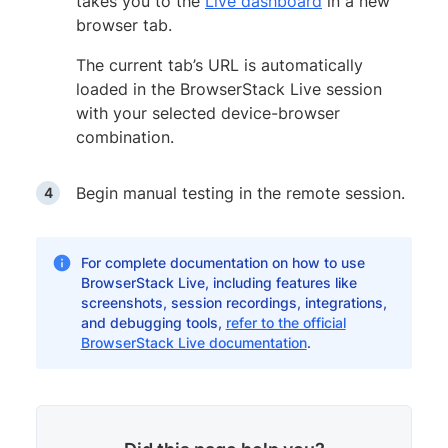
takes you to the
Live dashboard
in a new
browser tab.
The current tab’s URL is automatically
loaded in the BrowserStack Live session
with your selected device-browser
combination.
Begin manual testing in the remote session.
For complete documentation on how to use
BrowserStack Live, including features like
screenshots, session recordings, integrations,
and debugging tools,
refer to the official
BrowserStack Live documentation
.