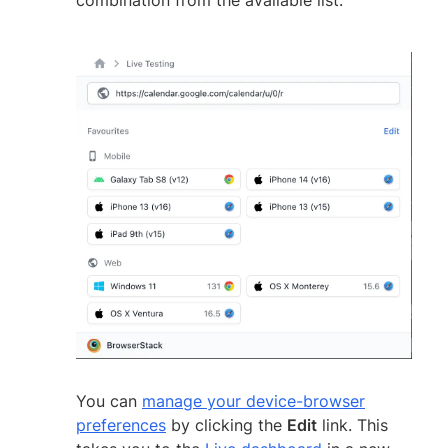
You can
manage your device-browser
preferences
by clicking the
Edit
link. This