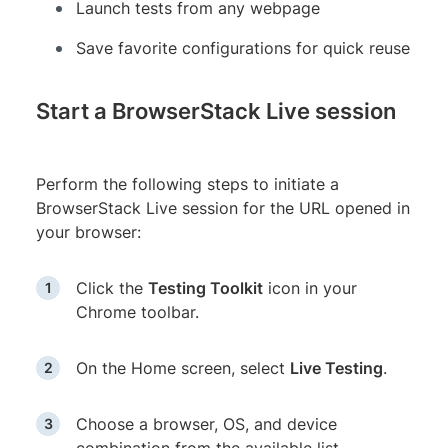
Launch tests from any webpage
Save favorite configurations for quick reuse
Start a BrowserStack Live session
Perform the following steps to initiate a
BrowserStack Live session for the URL opened in
your browser:
Click the
Testing Toolkit
icon in your
Chrome toolbar.
On the Home screen, select
Live Testing
.
Choose a browser, OS, and device
combination from the available list.