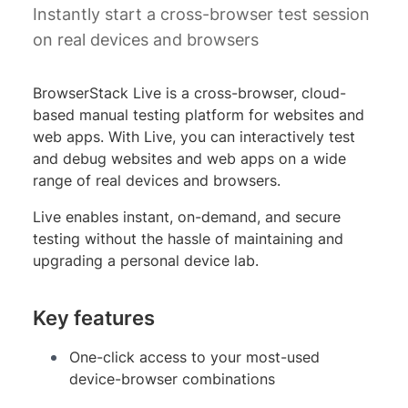
Instantly start a cross-browser test session
on real devices and browsers
BrowserStack Live is a cross-browser, cloud-
based manual testing platform for websites and
web apps. With Live, you can interactively test
and debug websites and web apps on a wide
range of real devices and browsers.
Live enables instant, on-demand, and secure
testing without the hassle of maintaining and
upgrading a personal device lab.
Key features
One-click access to your most-used
device-browser combinations