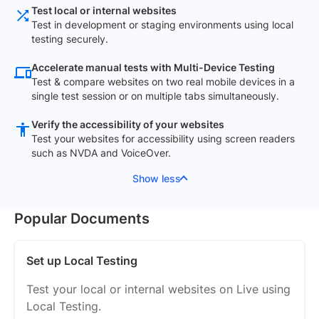
Test local or internal websites
Test in development or staging environments using local
testing securely.
Accelerate manual tests with Multi-Device Testing
Test & compare websites on two real mobile devices in a
single test session or on multiple tabs simultaneously.
Verify the accessibility of your websites
Test your websites for accessibility using screen readers
such as NVDA and VoiceOver.
Show less
Popular Documents
Set up Local Testing
Test your local or internal websites on Live using
Local Testing.