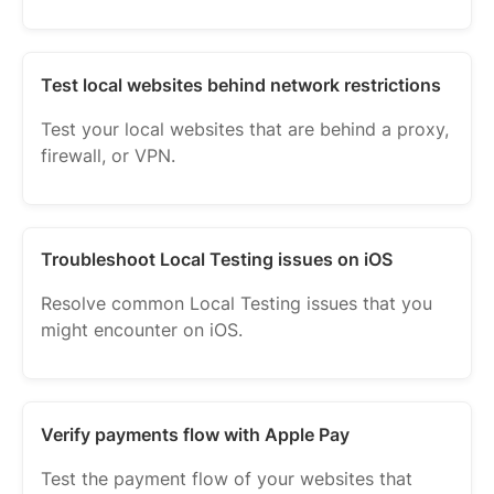
Test local websites behind network restrictions
Test your local websites that are behind a proxy,
firewall, or VPN.
Troubleshoot Local Testing issues on iOS
Resolve common Local Testing issues that you
might encounter on iOS.
Verify payments flow with Apple Pay
Test the payment flow of your websites that