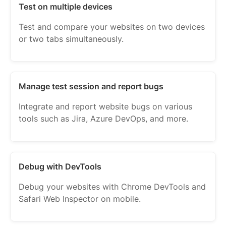
Test on multiple devices
Test and compare your websites on two devices
or two tabs simultaneously.
Manage test session and report bugs
Integrate and report website bugs on various
tools such as Jira, Azure DevOps, and more.
Debug with DevTools
Debug your websites with Chrome DevTools and
Safari Web Inspector on mobile.