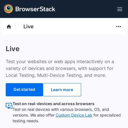
Live
Live
Test your websites or web apps interactively on a
variety of devices and browsers, with support for
Local Testing, Multi-Device Testing, and more.
Get started
Learn more
Test on real-devices and across browsers
Test on real devices with various browsers, OS, and
versions. We also offer
Custom Device Lab
for specialized
testing needs.