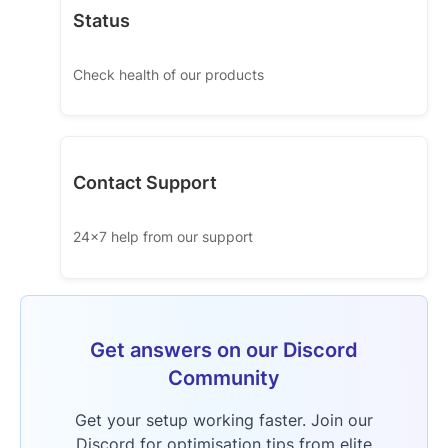
Status
Check health of our products
Contact Support
24x7 help from our support
Get answers on our Discord
Community
Get your setup working faster. Join our
Discord for optimisation tips from elite