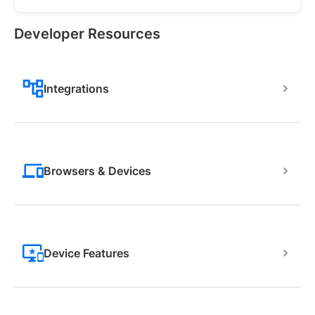
Developer Resources
Integrations
Browsers & Devices
Device Features