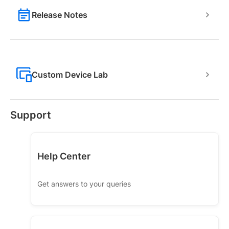
Release Notes
Custom Device Lab
Support
Help Center
Get answers to your queries