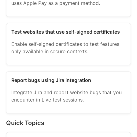
uses Apple Pay as a payment method.
Test websites that use self-signed certificates
Enable self-signed certificates to test features
only available in secure contexts.
Report bugs using Jira integration
Integrate Jira and report website bugs that you
encounter in Live test sessions.
Quick Topics