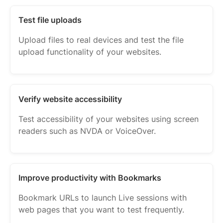
Test file uploads
Upload files to real devices and test the file
upload functionality of your websites.
Verify website accessibility
Test accessibility of your websites using screen
readers such as NVDA or VoiceOver.
Improve productivity with Bookmarks
Bookmark URLs to launch Live sessions with
web pages that you want to test frequently.