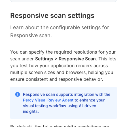
Responsive scan settings
Learn about the configurable settings for
Responsive scan.
You can specify the required resolutions for your
scan under
Settings > Responsive Scan
. This lets
you test how your application renders across
multiple screen sizes and browsers, helping you
ensure consistent and responsive behavior.
Responsive scan supports integration with the
Percy Visual Review Agent
to enhance your
visual testing workflow using AI-driven
insights.
By default, the following width resolutions are