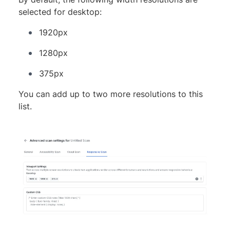
selected for desktop:
1920px
1280px
375px
You can add up to two more resolutions to this
list.