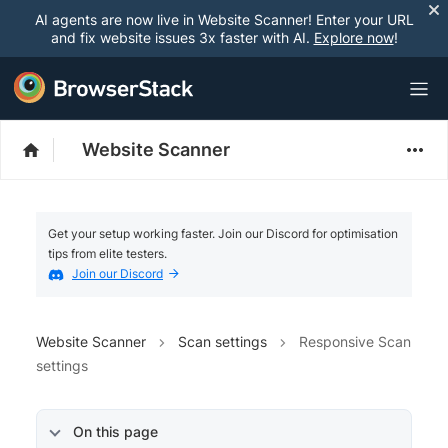
AI agents are now live in Website Scanner! Enter your URL
and fix website issues 3x faster with AI.
Explore now
!
Website Scanner
Get your setup working faster. Join our Discord for optimisation
tips from elite testers.
Join our Discord
Website Scanner
Scan settings
Responsive Scan
settings
On this page