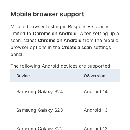
Mobile browser support
Mobile browser testing in Responsive scan is
limited to
Chrome on Android
. When setting up a
scan, select
Chrome on Android
from the mobile
browser options in the
Create a scan
settings
panel.
The following Android devices are supported:
Device
OS version
Samsung Galaxy S24
Android 14
Samsung Galaxy S23
Android 13
Samsung Galaxy S22
Android 12