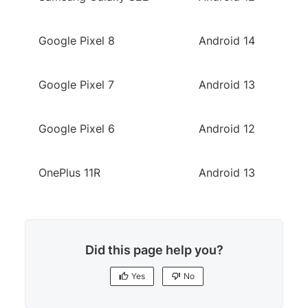
Google Pixel 8
Android 14
Google Pixel 7
Android 13
Google Pixel 6
Android 12
OnePlus 11R
Android 13
Did this page help you?
Yes
No