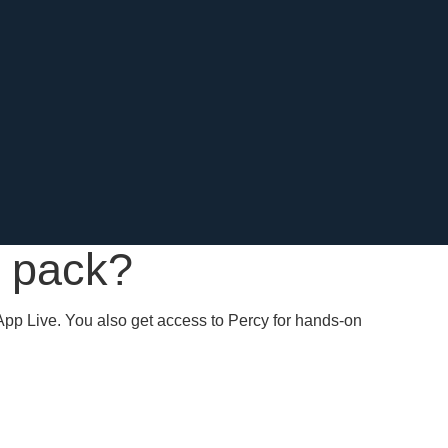
k pack?
App Live. You also get access to Percy for hands-on