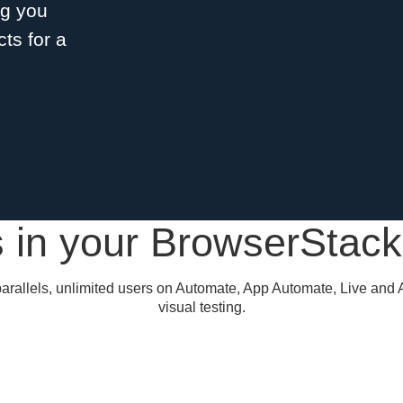
ng you
ts for a
 in your BrowserStac
arallels, unlimited users on Automate, App Automate, Live and 
visual testing.