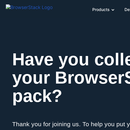
Products
De
Have you coll
your Browser
pack?
Thank you for joining us. To help you put 