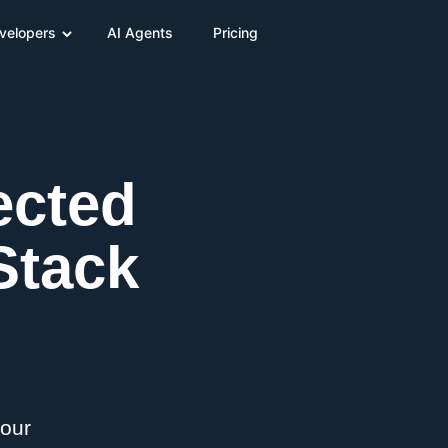
velopers
AI Agents
Pricing
ected
Stack
your