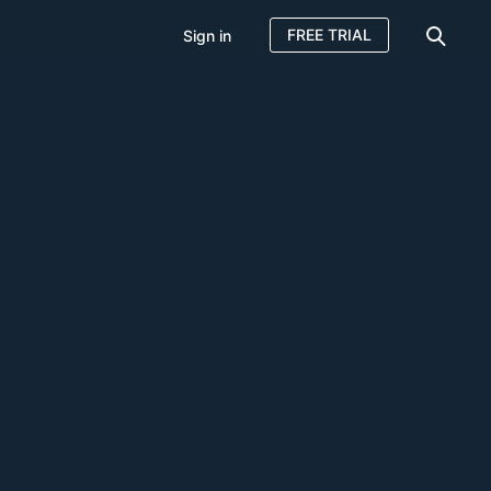
FREE TRIAL
Sign in