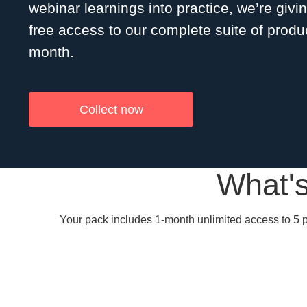
webinar learnings into practice, we’re givi
free access to our complete suite of produc
month.
Collect now
What's
Your pack includes 1-month unlimited access to 5 p