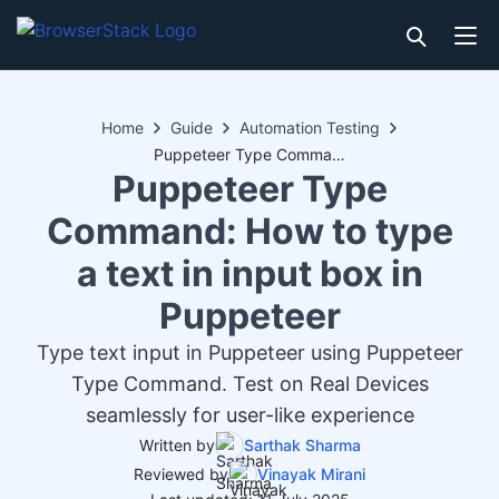
Home
Guide
Automation Testing
Puppeteer Type Command: How to type a text in input box in Puppeteer
Puppeteer Type
Command: How to type
a text in input box in
Puppeteer
Type text input in Puppeteer using Puppeteer
Type Command. Test on Real Devices
seamlessly for user-like experience
Written by
Sarthak Sharma
Reviewed by
Vinayak Mirani