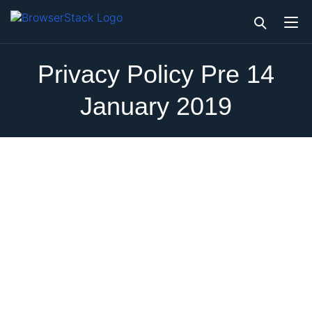
Privacy Policy Pre 14
January 2019