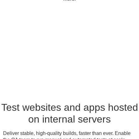
Test websites and apps hosted
on internal servers
Deliver stable, high-quality builds, faster than ever. Enable