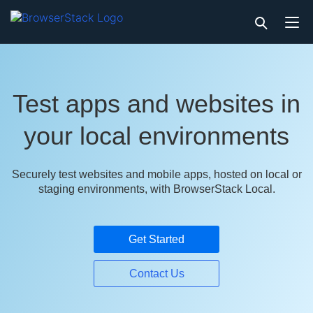
Test apps and websites in
your local environments
Securely test websites and mobile apps, hosted on local or
staging environments, with BrowserStack Local.
Get Started
Contact Us