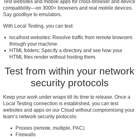
Test websites and mobile apps for cross-browser and device
compatibility—on 3000+ browsers and real mobile devices.
Say goodbye to emulators.
With Local Testing, you can test:
localhost websites: Resolve traffic from remote browsers
through your machine.
HTML folders: Specify a directory and see how your
HTML files render without hosting them.
Test from within your network
security protocols
Keep your work under wraps till its time to release. Once a
Local Testing connection is established, you can test
websites and apps on our Cloud without compromising your
team’s network security protocols:
Proxies (remote, multiple, PAC)
Firewalls