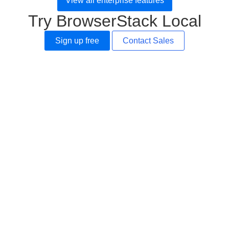
View all enterprise features
Try BrowserStack Local
Sign up free
Contact Sales