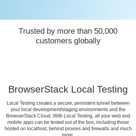
Trusted by more than 50,000
customers globally
BrowserStack Local Testing
Local Testing creates a secure, persistent tunnel between
your local development/staging environments and the
BrowserStack Cloud. With Local Testing, all your web and
mobile apps can be tested out of the box, including those
hosted on localhost, behind proxies and firewalls and much
more.