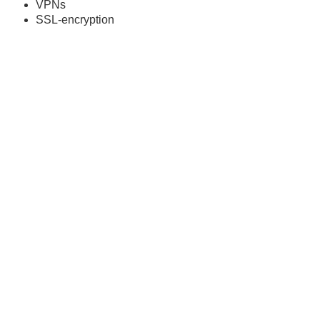
VPNs
SSL-encryption
Advanced controls for
Enterprise
Enable everyone to test at scale, without worrying about