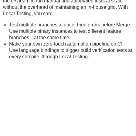
the QA team to run manual and automated tests at scale—
without the overhead of maintaining an in-house grid. With
Local Testing, you can:
Test multiple branches at once: Find errors before Merge.
Use multiple binary instances to test different feature
branches—at the same time.
Make your own zero-touch automation pipeline on CI:
Use language bindings to trigger build verification tests at
every compile, through Local Testing.