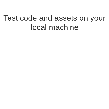
Test code and assets on your
local machine