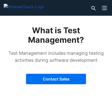
What is Test
Management?
Test Management includes managing testing
activities during software development
Contact Sales