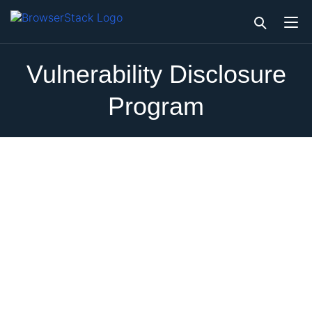
Vulnerability Disclosure
Program