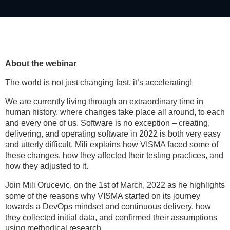
About the webinar
The world is not just changing fast, it’s accelerating!
We are currently living through an extraordinary time in
human history, where changes take place all around, to each
and every one of us. Software is no exception – creating,
delivering, and operating software in 2022 is both very easy
and utterly difficult. Mili explains how VISMA faced some of
these changes, how they affected their testing practices, and
how they adjusted to it.
Join Mili Orucevic, on the 1st of March, 2022 as he highlights
some of the reasons why VISMA started on its journey
towards a DevOps mindset and continuous delivery, how
they collected initial data, and confirmed their assumptions
using methodical research.