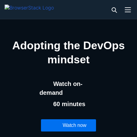
Adopting the DevOps
mindset
Watch on-
demand
60 minutes
Watch now