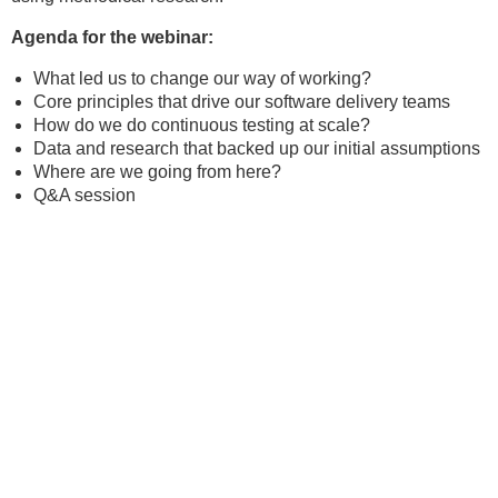
Agenda for the webinar:
What led us to change our way of working?
Core principles that drive our software delivery teams
How do we do continuous testing at scale?
Data and research that backed up our initial assumptions
Where are we going from here?
Q&A session