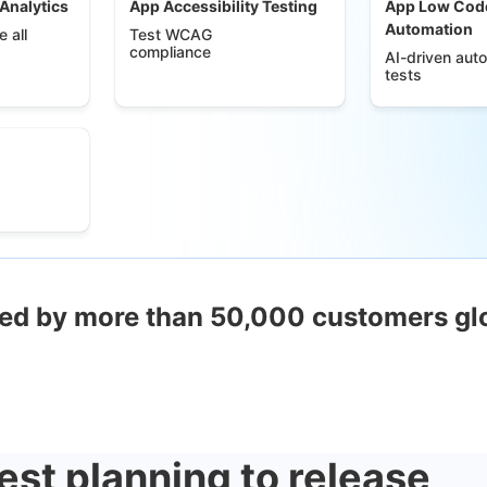
 Analytics
App Accessibility Testing
App Low Cod
Automation
 all
Test WCAG
compliance
AI-driven aut
tests
ed by more than 50,000 customers gl
est planning to release