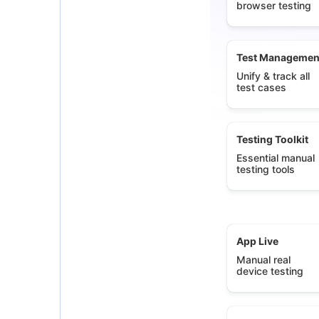
browser testing
Test Managemen
Unify & track all
test cases
Testing Toolkit
Essential manual
testing tools
App Live
Manual real
device testing