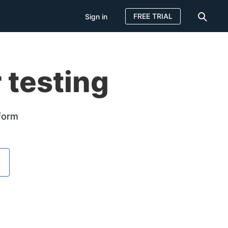
FREE TRIAL
Sign in
 testing
tform