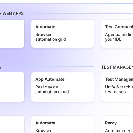
R WEB APPS
Automate
Test Compan
Browser
Agentic testin
automation grid
your IDE
S
TEST MANAGEM
App Automate
Test Manage
Real device
Unify & track a
automation cloud
test cases
Automate
Percy
Browser
Automated vis