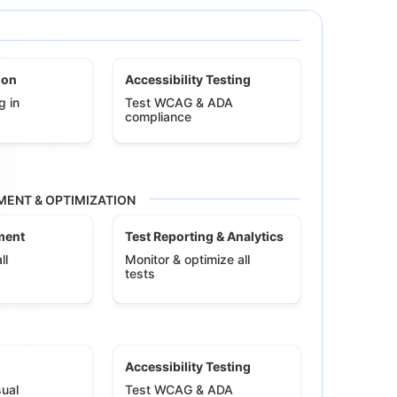
ion
Accessibility Testing
g in
Test WCAG & ADA
compliance
ENT & OPTIMIZATION
ment
Test Reporting & Analytics
ll
Monitor & optimize all
tests
Accessibility Testing
ual
Test WCAG & ADA