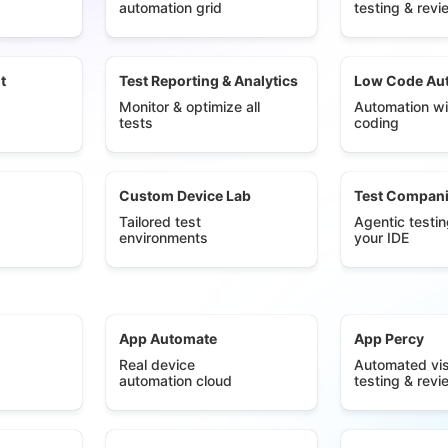
automation grid
testing & revi
t
Test Reporting & Analytics
Low Code Au
Monitor & optimize all
Automation wi
tests
coding
Custom Device Lab
Test Compan
Tailored test
Agentic testin
environments
your IDE
App Automate
App Percy
Real device
Automated vis
automation cloud
testing & revi