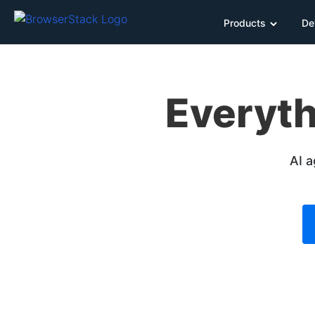
Products
De
Everyth
AI a