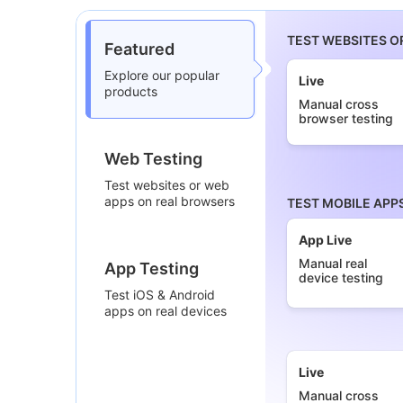
TEST WEBSITES O
Featured
Explore our popular
Live
products
Manual cross
browser testing
Web Testing
Test websites or web
apps on real browsers
TEST MOBILE APP
App Live
Manual real
App Testing
device testing
Test iOS & Android
apps on real devices
Live
Manual cross