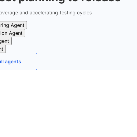
overage and accelerating testing cycles
ring Agent
tion Agent
gent
nt
all agents