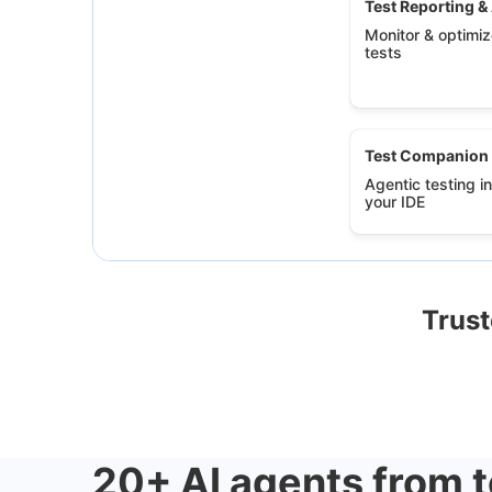
Test Reporting &
Monitor & optimize
tests
Test Companion
Agentic testing in
your IDE
Trust
20+ AI agents from t