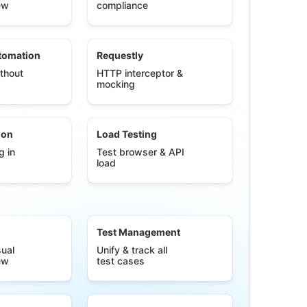
ew
compliance
tomation
Requestly
thout
HTTP interceptor &
mocking
ion
Load Testing
g in
Test browser & API
load
Test Management
ual
Unify & track all
ew
test cases