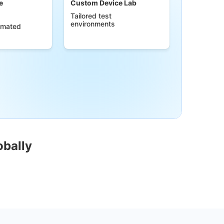
e
Custom Device Lab
Tailored test
environments
omated
obally