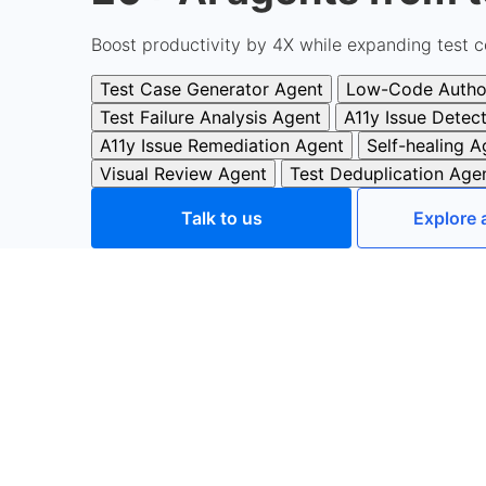
Boost productivity by 4X while expanding test c
Test Case Generator Agent
Low-Code Autho
Test Failure Analysis Agent
A11y Issue Detec
A11y Issue Remediation Agent
Self-healing A
Visual Review Agent
Test Deduplication Age
Talk to us
Explore 