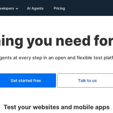
velopers
AI Agents
Pricing
ing you need for
gents at every step in an open and flexible test pla
Get started free
Talk to us
Test your websites and mobile apps