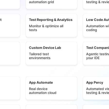
automation grid
testing & revi
t
Test Reporting & Analytics
Low Code Au
Monitor & optimize all
Automation wi
tests
coding
Custom Device Lab
Test Compan
Tailored test
Agentic testin
environments
your IDE
App Automate
App Percy
Real device
Automated vis
automation cloud
testing & revi