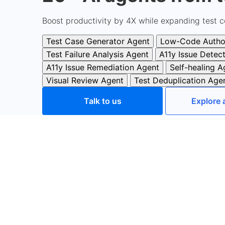
Boost productivity by 4X while expanding test c
Test Case Generator Agent
Low-Code Autho
Test Failure Analysis Agent
A11y Issue Detec
A11y Issue Remediation Agent
Self-healing A
Visual Review Agent
Test Deduplication Age
Talk to us
Explore 