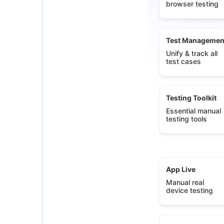
browser testing
Test Managemen
Unify & track all
test cases
Testing Toolkit
Essential manual
testing tools
App Live
Manual real
device testing