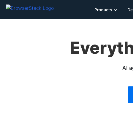
Products
De
Everyth
AI a