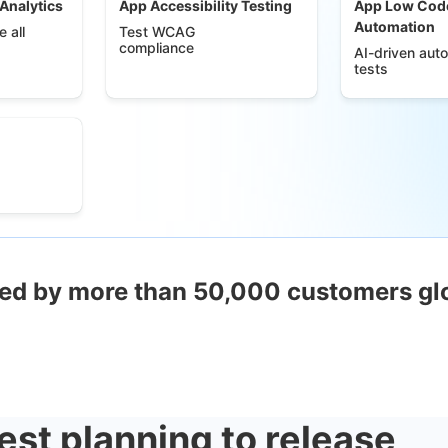
 Analytics
App Accessibility Testing
App Low Cod
Automation
 all
Test WCAG
compliance
AI-driven aut
tests
ed by more than 50,000 customers gl
est planning to release