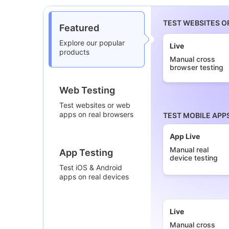
TEST WEBSITES O
Featured
Explore our popular
Live
products
Manual cross
browser testing
Web Testing
Test websites or web
apps on real browsers
TEST MOBILE APP
App Live
Manual real
App Testing
device testing
Test iOS & Android
apps on real devices
Live
Manual cross