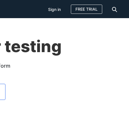
FREE TRIAL
Sign in
 testing
tform