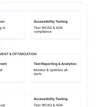
ion
Accessibility Testing
g in
Test WCAG & ADA
compliance
ENT & OPTIMIZATION
ment
Test Reporting & Analytics
ll
Monitor & optimize all
tests
Accessibility Testing
ual
Test WCAG & ADA