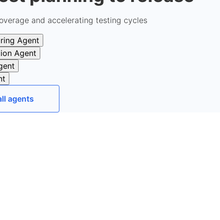
overage and accelerating testing cycles
ring Agent
tion Agent
gent
nt
all agents