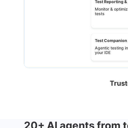
Test Reporting &
Monitor & optimize
tests
Test Companion
Agentic testing in
your IDE
Trust
20+ AI agents from t