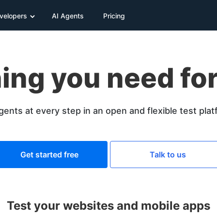
velopers
AI Agents
Pricing
ing you need for
gents at every step in an open and flexible test pla
Get started free
Talk to us
Test your websites and mobile apps