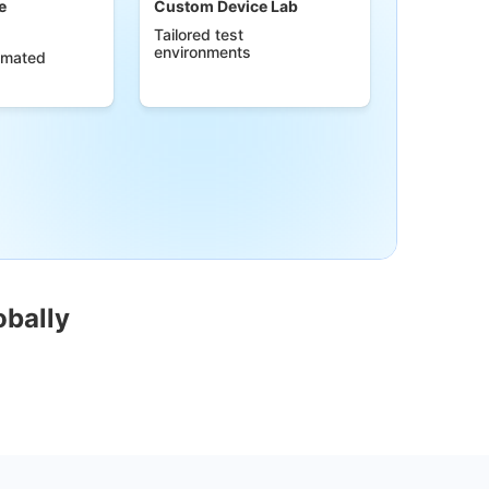
e
Custom Device Lab
Tailored test
environments
omated
obally