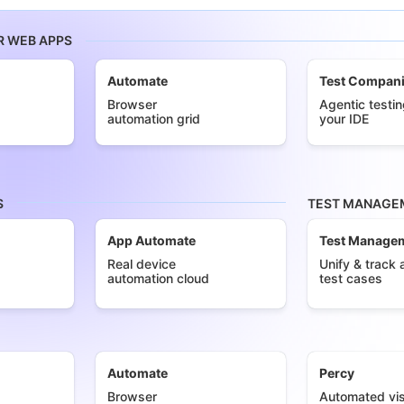
R WEB APPS
Automate
Test Compan
Browser
Agentic testin
automation grid
your IDE
S
TEST MANAGEM
App Automate
Test Manage
Real device
Unify & track a
automation cloud
test cases
Automate
Percy
Browser
Automated vis