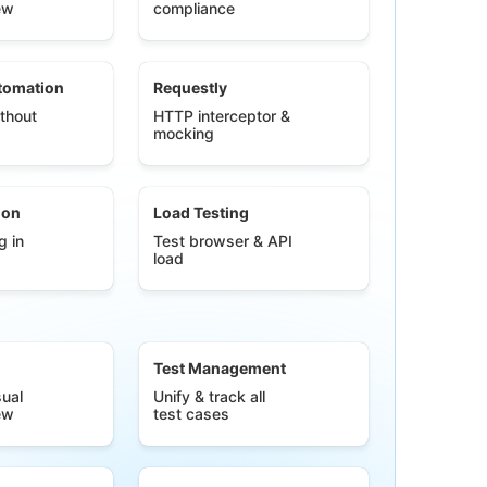
ew
compliance
tomation
Requestly
thout
HTTP interceptor &
mocking
ion
Load Testing
g in
Test browser & API
load
Test Management
ual
Unify & track all
ew
test cases