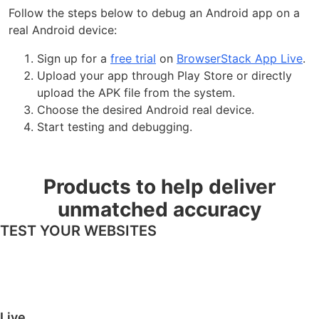
Follow the steps below to debug an Android app on a
real Android device:
Sign up for a
free trial
on
BrowserStack App Live
.
Upload your app through Play Store or directly
upload the APK file from the system.
Choose the desired Android real device.
Start testing and debugging.
Products to help deliver
unmatched accuracy
TEST YOUR WEBSITES
Live