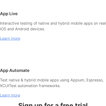
App Live
Interactive testing of native and hybrid mobile apps on real
iOS and Android devices.
Learn more
App Automate
Test native & hybrid mobile apps using Appium, Espresso,
XCUITest automation frameworks.
Learn more
Sign up for a free trial