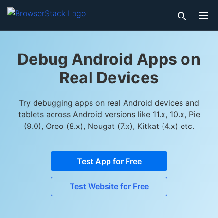
Debug Android Apps on
Real Devices
Try debugging apps on real Android devices and
tablets across Android versions like 11.x, 10.x, Pie
(9.0), Oreo (8.x), Nougat (7.x), Kitkat (4.x) etc.
Test App for Free
Test Website for Free