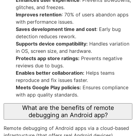
glitches, and freezes.
Improves retention
: 70% of users abandon apps
with performance issues.
Saves development time and cost
: Early bug
detection reduces rework.
Supports device compatibility:
Handles variation
in OS, screen size, and hardware.
Protects app store ratings:
Prevents negative
reviews due to bugs.
Enables better collaboration:
Helps teams
reproduce and fix issues faster.
Meets Google Play policies:
Ensures compliance
with app quality standards.
What are the benefits of remote
debugging an Android app?
Remote debugging of Android apps via a cloud-based
infrastructure (that offers real Android devices)