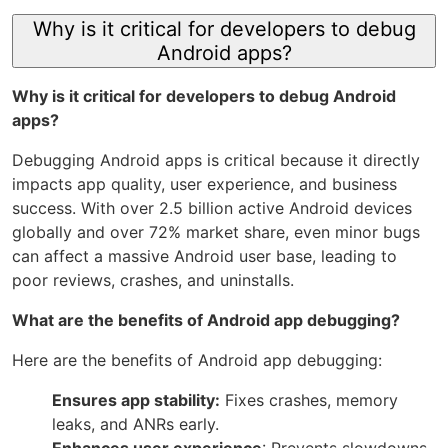
Why is it critical for developers to debug
Android apps?
Why is it critical for developers to debug Android
apps?
Debugging Android apps is critical because it directly
impacts app quality, user experience, and business
success. With over 2.5 billion active Android devices
globally and over 72% market share, even minor bugs
can affect a massive Android user base, leading to
poor reviews, crashes, and uninstalls.
What are the benefits of Android app debugging?
Here are the benefits of Android app debugging:
Ensures app stability:
Fixes crashes, memory
leaks, and ANRs early.
Enhances user experience
: Prevents slowdowns,