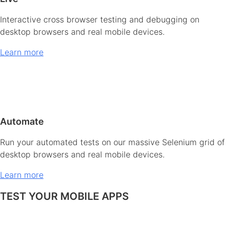
Interactive cross browser testing and debugging on
desktop browsers and real mobile devices.
Learn more
Automate
Run your automated tests on our massive Selenium grid of
desktop browsers and real mobile devices.
Learn more
TEST YOUR MOBILE APPS