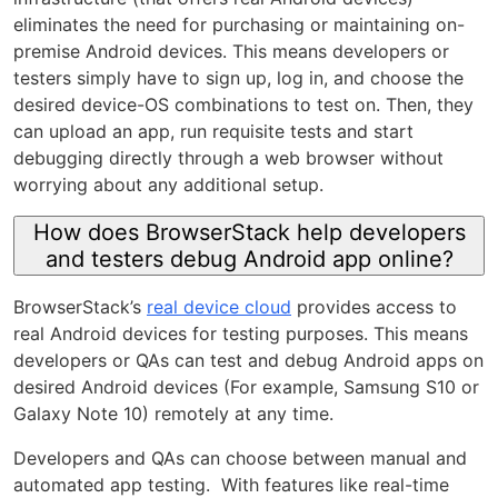
eliminates the need for purchasing or maintaining on-
premise Android devices. This means developers or
testers simply have to sign up, log in, and choose the
desired device-OS combinations to test on. Then, they
can upload an app, run requisite tests and start
debugging directly through a web browser without
worrying about any additional setup.
How does BrowserStack help developers
and testers debug Android app online?
BrowserStack’s
real device cloud
provides access to
real Android devices for testing purposes. This means
developers or QAs can test and debug Android apps on
desired Android devices (For example, Samsung S10 or
Galaxy Note 10) remotely at any time.
Developers and QAs can choose between manual and
automated app testing. With features like real-time