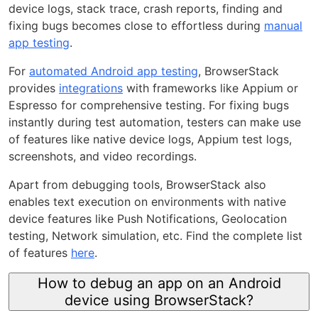
device logs, stack trace, crash reports, finding and
fixing bugs becomes close to effortless during
manual
app testing
.
For
automated Android app testing
, BrowserStack
provides
integrations
with frameworks like Appium or
Espresso for comprehensive testing. For fixing bugs
instantly during test automation, testers can make use
of features like native device logs, Appium test logs,
screenshots, and video recordings.
Apart from debugging tools, BrowserStack also
enables text execution on environments with native
device features like Push Notifications, Geolocation
testing, Network simulation, etc. Find the complete list
of features
here
.
How to debug an app on an Android
device using BrowserStack?