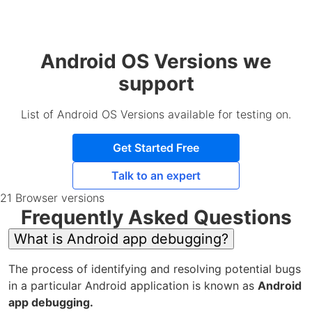
Android OS Versions we
support
List of Android OS Versions available for testing on.
Get Started Free
Talk to an expert
21 Browser versions
Frequently Asked Questions
What is Android app debugging?
The process of identifying and resolving potential bugs
in a particular Android application is known as
Android
app debugging.