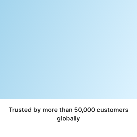
Trusted by more than 50,000 customers
globally