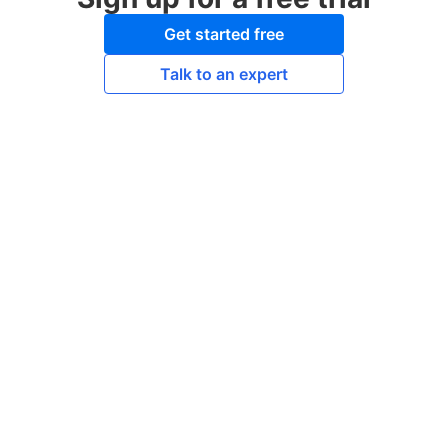
Get started free
Talk to an expert