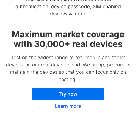
authentication, device passcode, SIM enabled
devices & more.
Maximum market coverage
with 30,000+ real devices
Test on the widest range of real mobile and tablet
devices on our real device cloud. We setup, procure, &
maintain the devices so that you can focus only on
testing.
Try now
Learn more