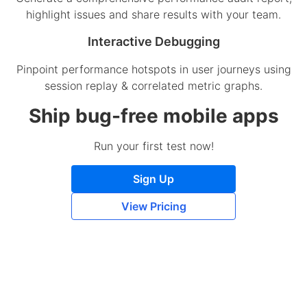
highlight issues and share results with your team.
Interactive Debugging
Pinpoint performance hotspots in user journeys using
session replay & correlated metric graphs.
Ship bug-free mobile apps
Run your first test now!
Sign Up
View Pricing