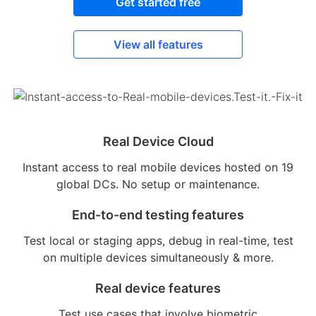
Get started free
View all features
Real Device Cloud
Instant access to real mobile devices hosted on 19
global DCs. No setup or maintenance.
End-to-end testing features
Test local or staging apps, debug in real-time, test
on multiple devices simultaneously & more.
Real device features
Test use cases that involve biometric