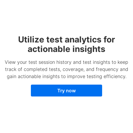
Utilize test analytics for
actionable insights
View your test session history and test insights to keep
track of completed tests, coverage, and frequency and
gain actionable insights to improve testing efficiency.
Try now