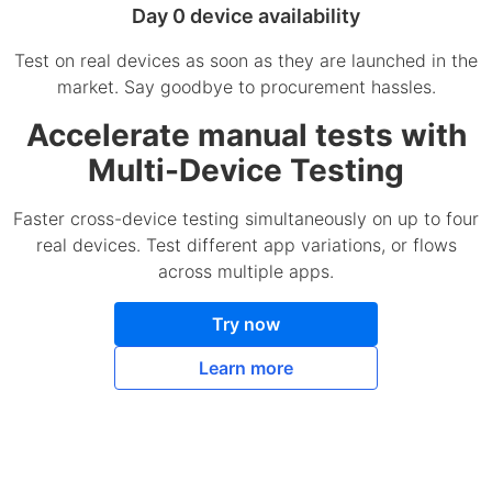
Day 0 device availability
Test on real devices as soon as they are launched in the
market. Say goodbye to procurement hassles.
Accelerate manual tests with
Multi-Device Testing
Faster cross-device testing simultaneously on up to four
real devices. Test different app variations, or flows
across multiple apps.
Try now
Learn more