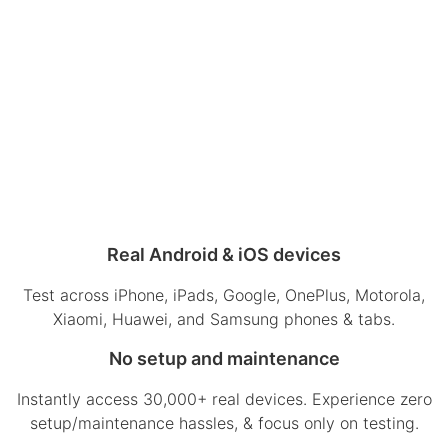
Real Android & iOS devices
Test across iPhone, iPads, Google, OnePlus, Motorola,
Xiaomi, Huawei, and Samsung phones & tabs.
No setup and maintenance
Instantly access 30,000+ real devices. Experience zero
setup/maintenance hassles, & focus only on testing.