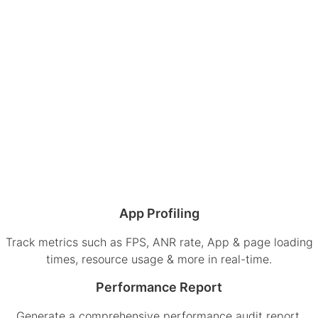
App Profiling
Track metrics such as FPS, ANR rate, App & page loading
times, resource usage & more in real-time.
Performance Report
Generate a comprehensive performance audit report,