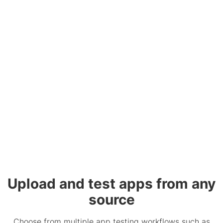
Upload and test apps from any
source
Choose from multiple app testing workflows such as