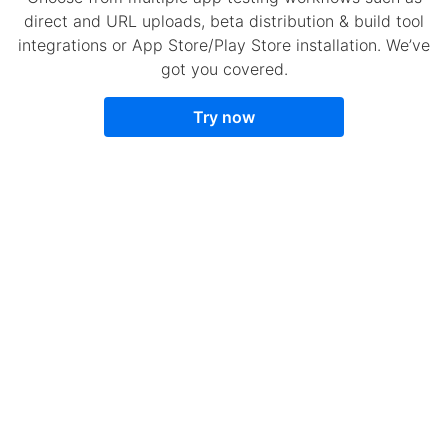
direct and URL uploads, beta distribution & build tool
integrations or App Store/Play Store installation. We’ve
got you covered.
Try now