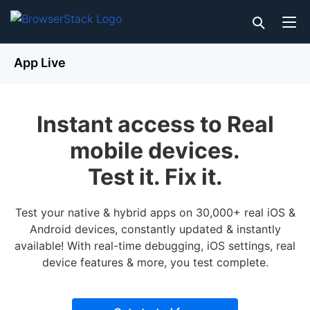
App Live
Instant access to Real
mobile devices.
Test it. Fix it.
Test your native & hybrid apps on 30,000+ real iOS &
Android devices, constantly updated & instantly
available! With real-time debugging, iOS settings, real
device features & more, you test complete.