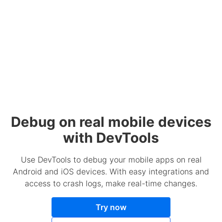
Debug on real mobile devices
with DevTools
Use DevTools to debug your mobile apps on real
Android and iOS devices. With easy integrations and
access to crash logs, make real-time changes.
Try now