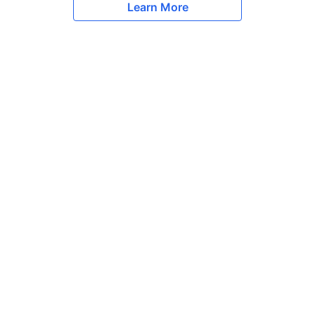
Learn More