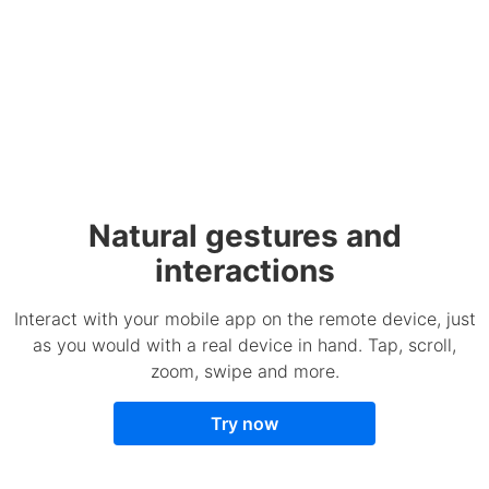
Natural gestures and
interactions
Interact with your mobile app on the remote device, just
as you would with a real device in hand. Tap, scroll,
zoom, swipe and more.
Try now