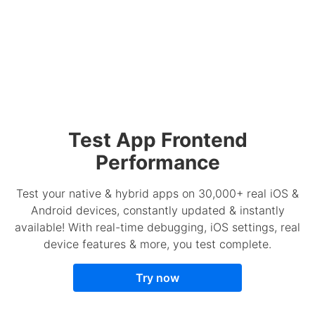
Test App Frontend
Performance
Test your native & hybrid apps on 30,000+ real iOS &
Android devices, constantly updated & instantly
available! With real-time debugging, iOS settings, real
device features & more, you test complete.
Try now