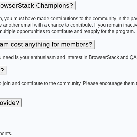
 BrowserStack Champions?
 you must have made contributions to the community in the past 
e another email with a chance to contribute. If you remain inactive,
tiple opportunities to contribute and reapply for the program.
am cost anything for members?
you need is your enthusiasm and interest in BrowserStack and Q
y?
in and contribute to the community. Please encourage them to a
rovide?
ments.