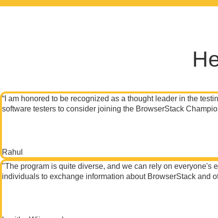
He
“I am honored to be recognized as a thought leader in the testin
software testers to consider joining the BrowserStack Champion
Rahul
"The program is quite diverse, and we can rely on everyone's exp
individuals to exchange information about BrowserStack and ot