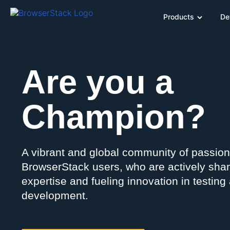
Products
De
Are you a
Champion?
A vibrant and global community of passio
BrowserStack users, who are actively shar
expertise and fueling innovation in testing
development.