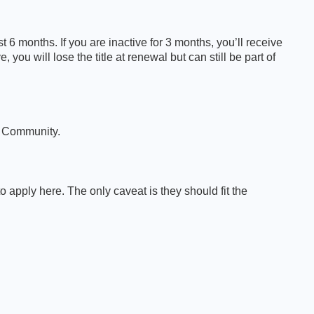
6 months. If you are inactive for 3 months, you’ll receive
 you will lose the title at renewal but can still be part of
A Community.
pply here. The only caveat is they should fit the