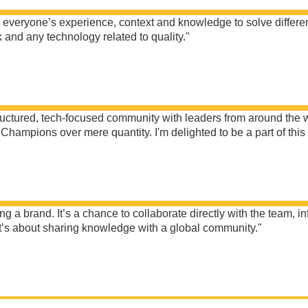
n everyone’s experience, context and knowledge to solve differ
nd any technology related to quality."
ctured, tech-focused community with leaders from around the wor
Champions over mere quantity. I'm delighted to be a part of thi
 brand. It’s a chance to collaborate directly with the team, in
 it’s about sharing knowledge with a global community."