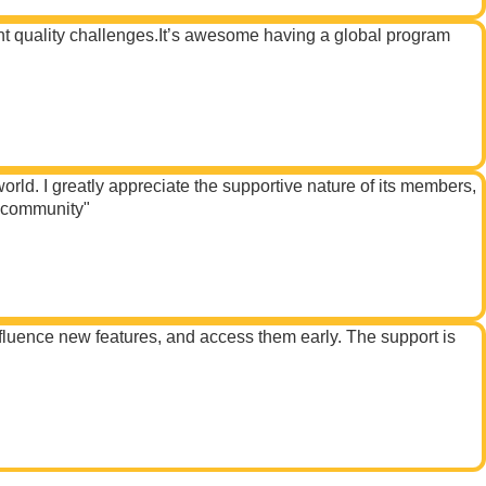
ent quality challenges.It’s awesome having a global program
ld. I greatly appreciate the supportive nature of its members,
s community"
fluence new features, and access them early. The support is