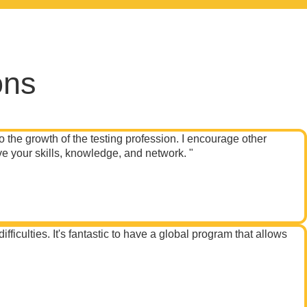
ons
o the growth of the testing profession. I encourage other
e your skills, knowledge, and network. "
iculties. It's fantastic to have a global program that allows