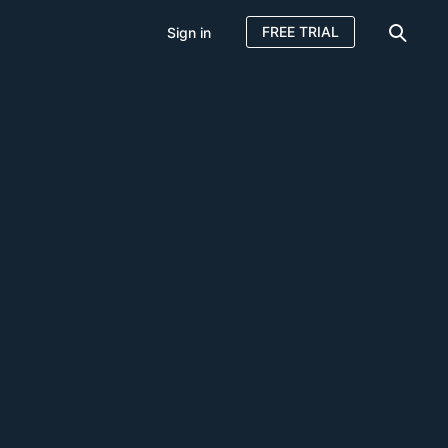
FREE TRIAL
Sign in