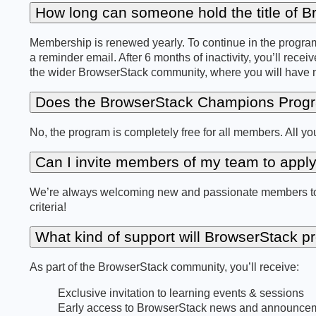
How long can someone hold the title of
Membership is renewed yearly. To continue in the program,
a reminder email. After 6 months of inactivity, you’ll receiv
the wider BrowserStack community, where you will have mul
Does the BrowserStack Champions Progr
No, the program is completely free for all members. All 
Can I invite members of my team to appl
We’re always welcoming new and passionate members to jo
criteria!
What kind of support will BrowserStack p
As part of the BrowserStack community, you’ll receive:
Exclusive invitation to learning events & sessions
Early access to BrowserStack news and announce