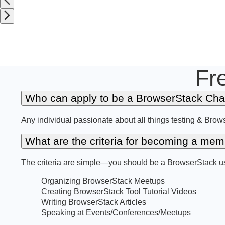
Fr
Who can apply to be a BrowserStack Ch
Any individual passionate about all things testing & Brow
What are the criteria for becoming a m
The criteria are simple—you should be a BrowserStack use
Organizing BrowserStack Meetups
Creating BrowserStack Tool Tutorial Videos
Writing BrowserStack Articles
Speaking at Events/Conferences/Meetups