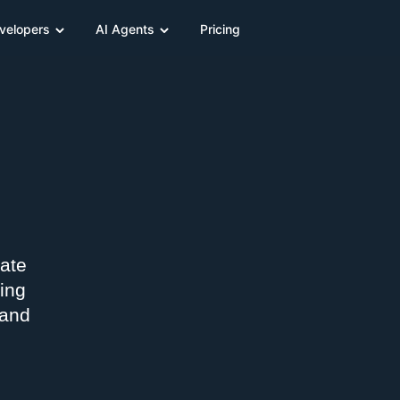
velopers
AI Agents
Pricing
nate
ing
 and