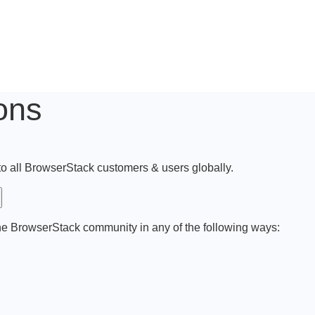
ons
 to all BrowserStack customers & users globally.
he BrowserStack community in any of the following ways: