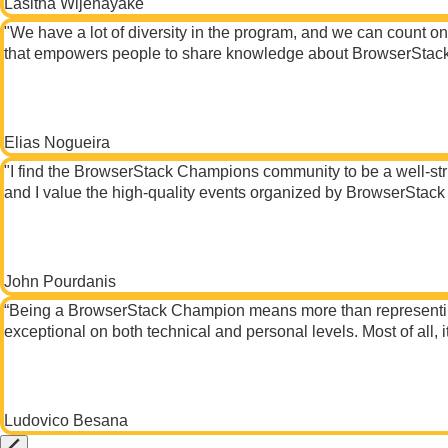
Lasitha Wijenayake
"We have a lot of diversity in the program, and we can count o
that empowers people to share knowledge about BrowserStack a
Elias Nogueira
"I find the BrowserStack Champions community to be a well-stru
and I value the high-quality events organized by BrowserStack 
John Pourdanis
“Being a BrowserStack Champion means more than representing a
exceptional on both technical and personal levels. Most of all,
Ludovico Besana