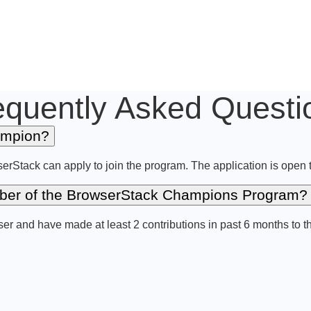
equently Asked Questi
ampion?
serStack can apply to join the program. The application is open
ember of the BrowserStack Champions Program?
r and have made at least 2 contributions in past 6 months to t