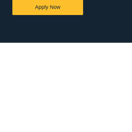
Apply Now