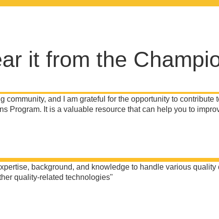
ar it from the Champi
g community, and I am grateful for the opportunity to contribute t
s Program. It is a valuable resource that can help you to improv
ertise, background, and knowledge to handle various quality diff
her quality-related technologies"