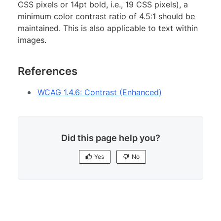
CSS pixels or 14pt bold, i.e., 19 CSS pixels), a
minimum color contrast ratio of 4.5:1 should be
maintained. This is also applicable to text within
images.
References
WCAG 1.4.6: Contrast (Enhanced)
Did this page help you?
Yes
No
Yes
No