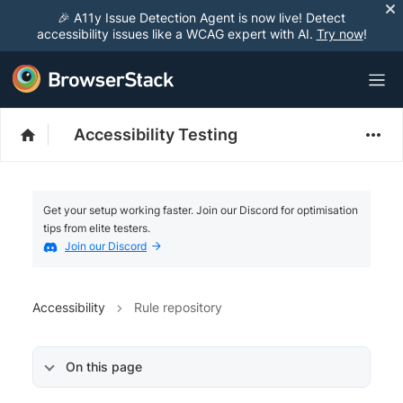
🎉 A11y Issue Detection Agent is now live! Detect
accessibility issues like a WCAG expert with AI.
Try now
!
Accessibility Testing
Get your setup working faster. Join our Discord for optimisation
tips from elite testers.
Join our Discord
Accessibility
Rule repository
On this page