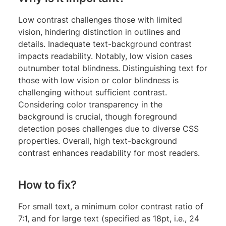
Low contrast challenges those with limited
vision, hindering distinction in outlines and
details. Inadequate text-background contrast
impacts readability. Notably, low vision cases
outnumber total blindness. Distinguishing text for
those with low vision or color blindness is
challenging without sufficient contrast.
Considering color transparency in the
background is crucial, though foreground
detection poses challenges due to diverse CSS
properties. Overall, high text-background
contrast enhances readability for most readers.
How to fix?
For small text, a minimum color contrast ratio of
7:1, and for large text (specified as 18pt, i.e., 24