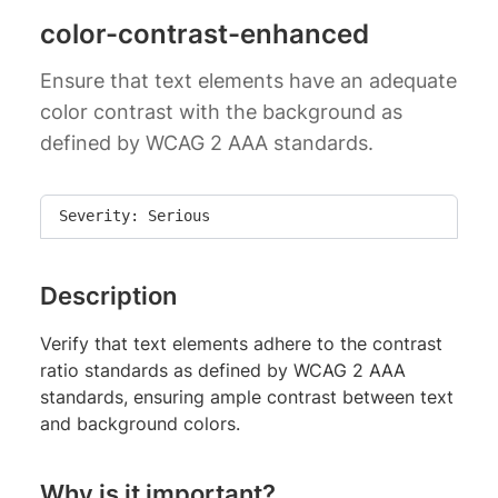
color-contrast-enhanced
Ensure that text elements have an adequate
color contrast with the background as
defined by WCAG 2 AAA standards.
Severity: Serious
Description
Verify that text elements adhere to the contrast
ratio standards as defined by WCAG 2 AAA
standards, ensuring ample contrast between text
and background colors.
Why is it important?