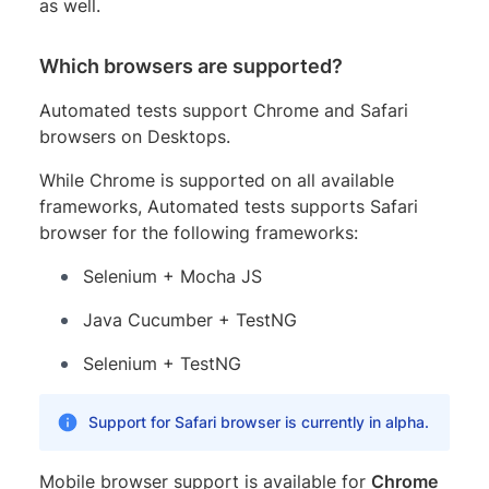
as well.
Which browsers are supported?
Automated tests support Chrome and Safari
browsers on Desktops.
While Chrome is supported on all available
frameworks, Automated tests supports Safari
browser for the following frameworks:
Selenium + Mocha JS
Java Cucumber + TestNG
Selenium + TestNG
Support for Safari browser is currently in alpha.
Mobile browser support is available for
Chrome