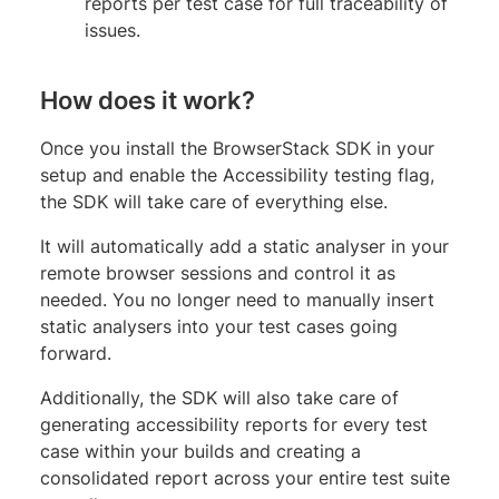
reports per test case for full traceability of
issues.
How does it work?
Once you install the BrowserStack SDK in your
setup and enable the Accessibility testing flag,
the SDK will take care of everything else.
It will automatically add a static analyser in your
remote browser sessions and control it as
needed. You no longer need to manually insert
static analysers into your test cases going
forward.
Additionally, the SDK will also take care of
generating accessibility reports for every test
case within your builds and creating a
consolidated report across your entire test suite