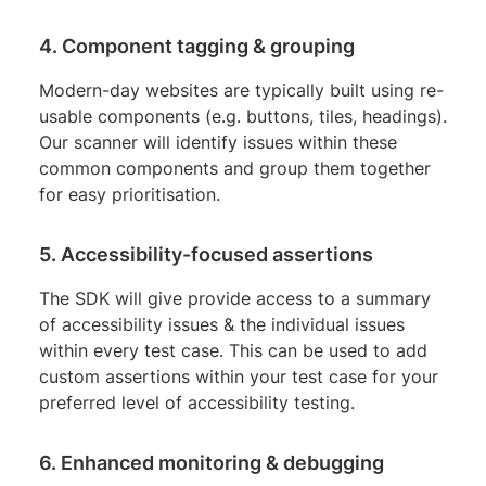
4. Component tagging & grouping
Modern-day websites are typically built using re-
usable components (e.g. buttons, tiles, headings).
Our scanner will identify issues within these
common components and group them together
for easy prioritisation.
5. Accessibility-focused assertions
The SDK will give provide access to a summary
of accessibility issues & the individual issues
within every test case. This can be used to add
custom assertions within your test case for your
preferred level of accessibility testing.
6. Enhanced monitoring & debugging