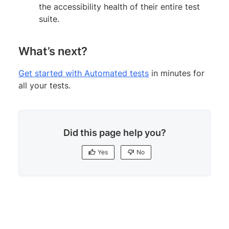
the accessibility health of their entire test
suite.
What’s next?
Get started with Automated tests
in minutes for
all your tests.
Did this page help you?
Yes
No
Yes
No