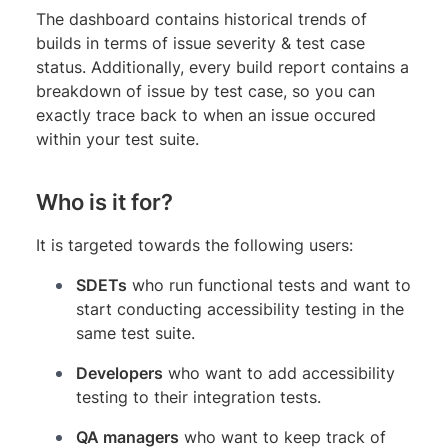
The dashboard contains historical trends of
builds in terms of issue severity & test case
status. Additionally, every build report contains a
breakdown of issue by test case, so you can
exactly trace back to when an issue occured
within your test suite.
Who is it for?
It is targeted towards the following users:
SDETs
who run functional tests and want to
start conducting accessibility testing in the
same test suite.
Developers
who want to add accessibility
testing to their integration tests.
QA managers
who want to keep track of