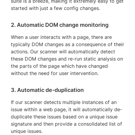
suite is a breeze, making it extremely easy to get
started with just a few config changes.
2. Automatic DOM change monitoring
When a user interacts with a page, there are
typically DOM changes as a consequence of their
actions. Our scanner will automatically detect
these DOM changes and re-run static analysis on
the parts of the page which have changed
without the need for user intervention.
3. Automatic de-duplication
If our scanner detects multiple instances of an
issue within a web page, it will automatically de-
duplicate these issues based on a unique issue
signature and then provide a consolidated list of
unique issues.