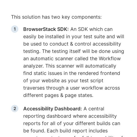
This solution has two key components:
BrowserStack SDK:
An SDK which can
easily be installed in your test suite and will
be used to conduct & control accessibility
testing. The testing itself will be done using
an automatic scanner called the Workflow
analyzer. This scanner will automatically
find static issues in the rendered frontend
of your website as your test script
traverses through a user workflow across
different pages & page states.
Accessibility Dashboard:
A central
reporting dashboard where accessibility
reports for all of your different builds can
be found. Each build report includes