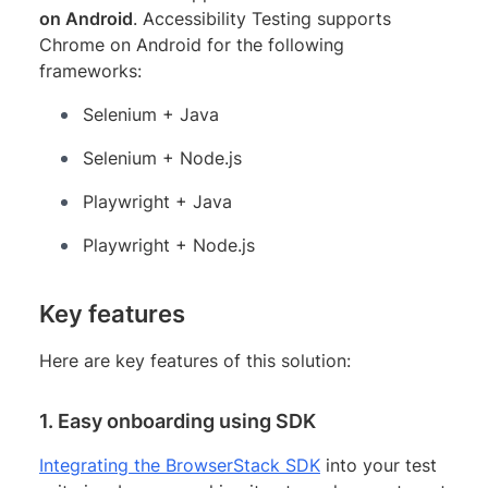
on Android
. Accessibility Testing supports
Chrome on Android for the following
frameworks:
Selenium + Java
Selenium + Node.js
Playwright + Java
Playwright + Node.js
Key features
Here are key features of this solution:
1. Easy onboarding using SDK
Integrating the BrowserStack SDK
into your test