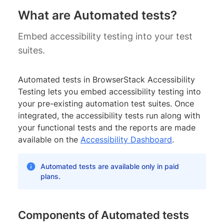
What are Automated tests?
Embed accessibility testing into your test
suites.
Automated tests in BrowserStack Accessibility
Testing lets you embed accessibility testing into
your pre-existing automation test suites. Once
integrated, the accessibility tests run along with
your functional tests and the reports are made
available on the
Accessibility Dashboard
.
Automated tests are available only in paid
plans.
Components of Automated tests