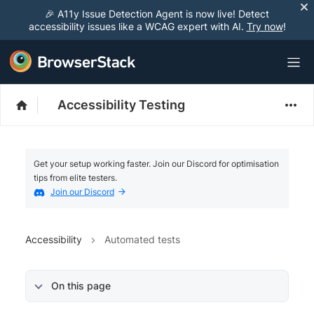
🎉 A11y Issue Detection Agent is now live! Detect
accessibility issues like a WCAG expert with AI.
Try now
!
Accessibility Testing
Get your setup working faster. Join our Discord for optimisation
tips from elite testers.
Join our Discord
Accessibility
Automated tests
On this page