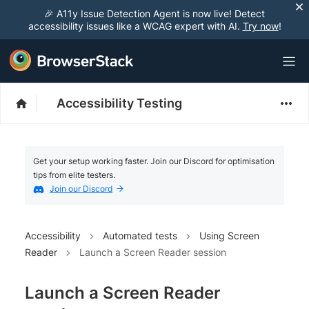
🎉 A11y Issue Detection Agent is now live! Detect
accessibility issues like a WCAG expert with AI.
Try now
!
Accessibility Testing
Get your setup working faster. Join our Discord for optimisation
tips from elite testers.
Join our Discord
Accessibility
Automated tests
Using Screen
Reader
Launch a Screen Reader session
Launch a Screen Reader