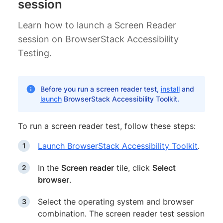
session
Learn how to launch a Screen Reader
session on BrowserStack Accessibility
Testing.
Before you run a screen reader test,
install
and
launch
BrowserStack Accessibility Toolkit.
To run a screen reader test, follow these steps:
Launch BrowserStack Accessibility Toolkit
.
In the
Screen reader
tile, click
Select
browser
.
Select the operating system and browser
combination. The screen reader test session