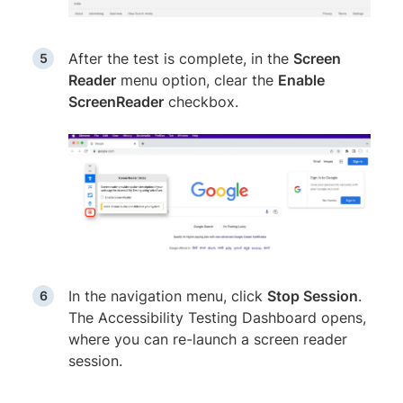
After the test is complete, in the
Screen
Reader
menu option, clear the
Enable
ScreenReader
checkbox.
In the navigation menu, click
Stop Session
.
The Accessibility Testing Dashboard opens,
where you can re-launch a screen reader
session.