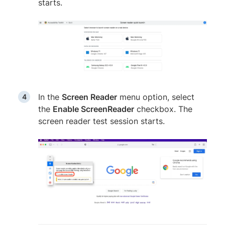
starts.
In the
Screen Reader
menu option, select
the
Enable ScreenReader
checkbox. The
screen reader test session starts.